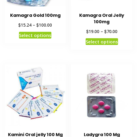
Kamagra Gold 100mg
Kamagra Oral Jelly
100mg
$
$
15.24
–
100.00
$
$
19.00
–
70.00
Select options
Select options
Kamini Oral jelly 100 Mg
Ladygra 100 Mg