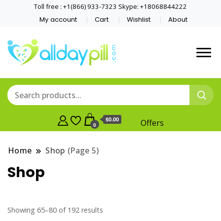
Toll free : +1(866) 933-7323 Skype: +18068844222
My account
Cart
Wishlist
About
$0.00
Offers
0
Home
Shop
(Page 5)
Shop
Showing 65–80 of 192 results