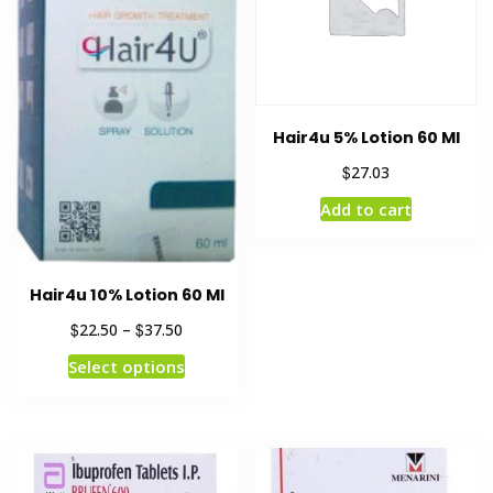
Hair4u 5% Lotion 60 Ml
$
27.03
Add to cart
Hair4u 10% Lotion 60 Ml
$
$
22.50
–
37.50
Select options