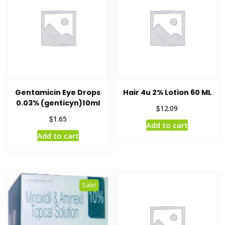
Gentamicin Eye Drops
Hair 4u 2% Lotion 60 ML
0.03% (genticyn)10ml
$
12.09
$
1.65
Add to cart
Add to cart
Sale!