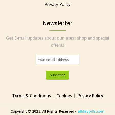
Privacy Policy
Newsletter
Get E-mail updates about our latest shop and special
offers.!
Terms & Conditions
Cookies
Privacy Policy
Copyright © 2023. All Rights Reserved -
alldaypills.com