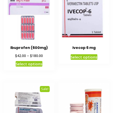
Ibuprofen (600mg)
Ivecop 6 mg
$
$
42.00
–
180.00
Select options
Select options
Sale!