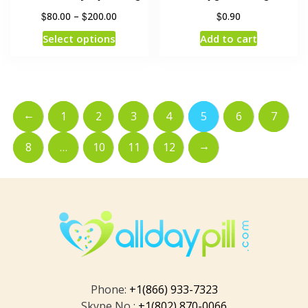
$
$
$
80.00
–
200.00
0.90
Select options
Add to cart
←
1
2
3
4
5
6
7
→
8
…
10
11
12
Phone:
+1(866) 933-7323
Skype No :
+1(802) 870-0066