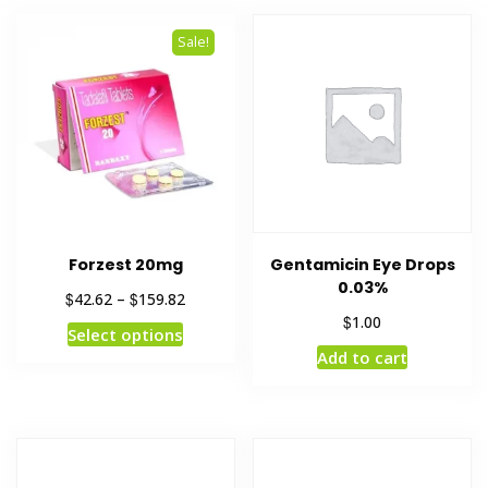
Sale!
Forzest 20mg
Gentamicin Eye Drops
0.03%
$
$
42.62
–
159.82
$
1.00
Select options
Add to cart