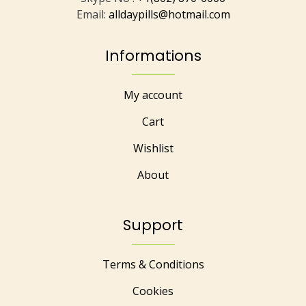
Email:
alldaypills@hotmail.com
Informations
My account
Cart
Wishlist
About
Support
Terms & Conditions
Cookies