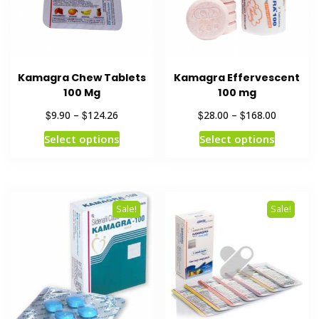
Kamagra Chew Tablets
Kamagra Effervescent
100 Mg
100 mg
$
$
$
$
9.90
–
124.26
28.00
–
168.00
Select options
Select options
Sale!
Sale!