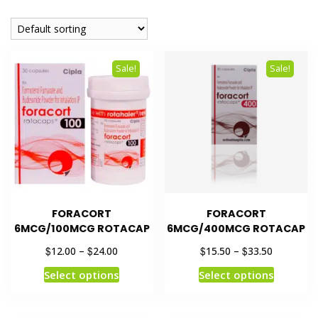
Sale!
Sale!
FORACORT
FORACORT
6MCG/100MCG ROTACAP
6MCG/400MCG ROTACAP
$
$
$
$
12.00
–
24.00
15.50
–
33.50
Select options
Select options