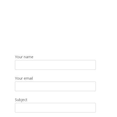
Your name
Your email
Subject