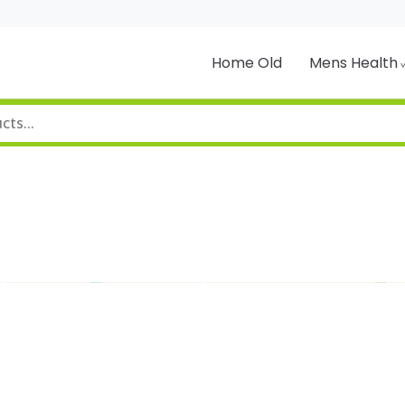
Home Old
Mens Health