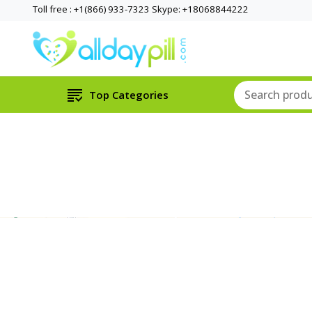
Toll free : +1(866) 933-7323 Skype: +18068844222
Top Categories