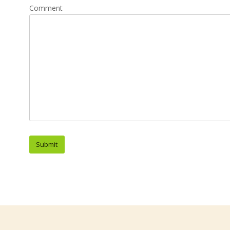
Comment