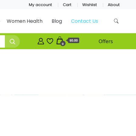
My account
Cart
Wishlist
About
Women Health
Blog
Contact Us
$0.00
Offers
0