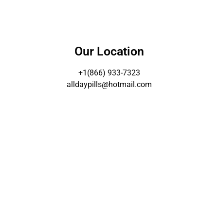
Our Location
+1(866) 933-7323
alldaypills@hotmail.com