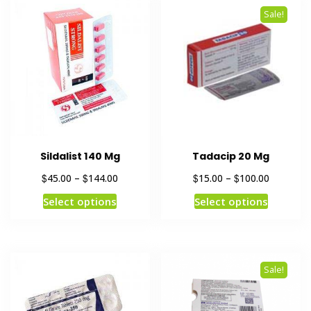
Sale!
Sildalist 140 Mg
Tadacip 20 Mg
$
$
$
$
45.00
–
144.00
15.00
–
100.00
Select options
Select options
Sale!