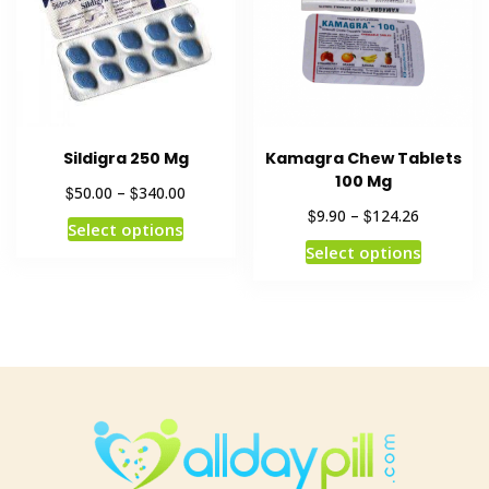
Sildigra 250 Mg
Kamagra Chew Tablets
100 Mg
$
$
50.00
–
340.00
$
$
9.90
–
124.26
Select options
Select options