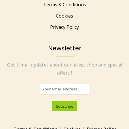
Terms & Conditions
Cookies
Privacy Policy
Newsletter
Get E-mail updates about our latest shop and special
offers.!