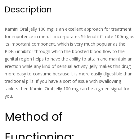
Description
Kamini Oral Jelly 100 mg is an excellent approach for treatment
for impotence in men. It incorporates Sildenafil Citrate 100mg as
its important component, which is very much popular as the
PDE5 inhibitor through which the boosted blood flow to the
genital region helps to have the ability to attain and maintain an
erection while any kind of sensual activity. Jelly makes this drug
more easy to consume because it is more easily digestible than
traditional pills. If you have a sort of issue with swallowing
tablets then Kamini Oral Jelly 100 mg can be a green signal for
you.
Method of
Functioning: