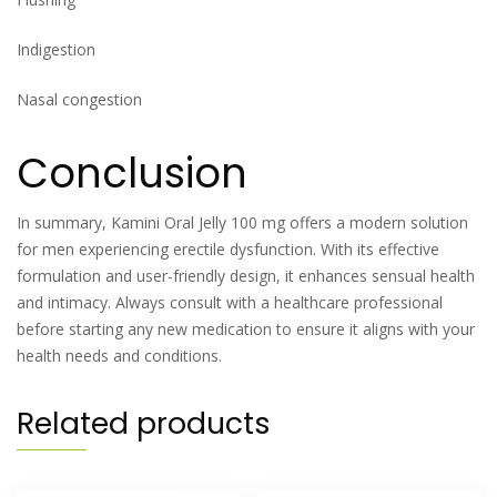
Indigestion
Nasal congestion
Conclusion
In summary, Kamini Oral Jelly 100 mg offers a modern solution
for men experiencing erectile dysfunction. With its effective
formulation and user-friendly design, it enhances sensual health
and intimacy. Always consult with a healthcare professional
before starting any new medication to ensure it aligns with your
health needs and conditions.
Related products