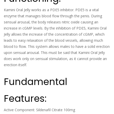
Kamini Oral Jelly works as a PDE5 inhibitor. PDE5 is a vital
enzyme that manages blood flow through the penis. During
sensual arousal, the body releases nitric oxide causing an
increase in cGMP levels. By the inhibition of PDE5, Kamini Oral
Jelly allows the increase of the concentration of cGMP, which
leads to easy relaxation of the blood vessels, allowing much
blood to flow. This system allows males to have a solid erection
upon sensual arousal. This must be said that Kamini Oral Jelly
does work only on sensual stimulation, as it cannot provide an
erection itself.
Fundamental
Features:
Active Component: Sildenafil Citrate 100mg