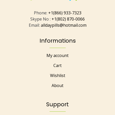
Phone:
+1(866) 933-7323
Skype No :
+1(802) 870-0066
Email:
alldaypills@hotmail.com
Informations
My account
Cart
Wishlist
About
Support