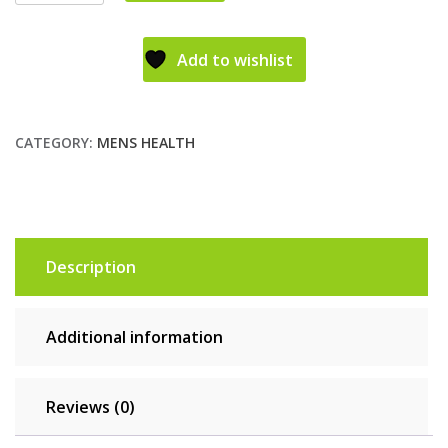
Add to wishlist
CATEGORY:
MENS HEALTH
Description
Additional information
Reviews (0)