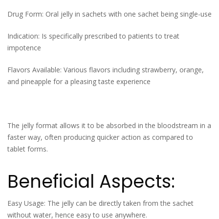
Drug Form: Oral jelly in sachets with one sachet being single-use
Indication: Is specifically prescribed to patients to treat
impotence
Flavors Available: Various flavors including strawberry, orange,
and pineapple for a pleasing taste experience
The jelly format allows it to be absorbed in the bloodstream in a
faster way, often producing quicker action as compared to
tablet forms.
Beneficial Aspects:
Easy Usage: The jelly can be directly taken from the sachet
without water, hence easy to use anywhere.