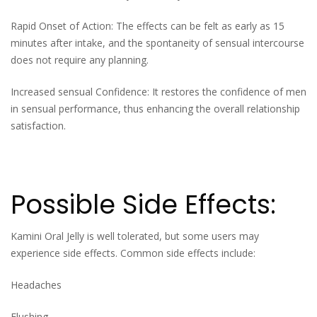
Rapid Onset of Action: The effects can be felt as early as 15
minutes after intake, and the spontaneity of sensual intercourse
does not require any planning.
Increased sensual Confidence: It restores the confidence of men
in sensual performance, thus enhancing the overall relationship
satisfaction.
Possible Side Effects:
Kamini Oral Jelly is well tolerated, but some users may
experience side effects. Common side effects include:
Headaches
Flushing