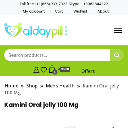
Toll free : +1(866) 933-7323 Skype: +18068844222
My account
Cart
Wishlist
About
$0.00
Offers
0
Home
Shop
Mens Health
Kamini Oral jelly
100 Mg
Kamini Oral jelly 100 Mg