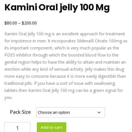
Kamini Oral jelly 100 Mg
$
$
80.00
–
200.00
Kamini Oral Jelly 100 mg is an excellent approach for treatment
for impotence in men. It incorporates Sildenafil Citrate 100mg as
its important component, which is very much popular as the
PDE5 inhibitor through which the boosted blood flow to the
genital region helps to have the ability to attain and maintain an
erection while any kind of sensual activity. Jelly makes this drug
more easy to consume because it is more easily digestible than
traditional pills. If you have a sort of issue with swallowing
tablets then Kamini Oral Jelly 100 mg can be a green signal for
you.
Pack Size
Add to cart