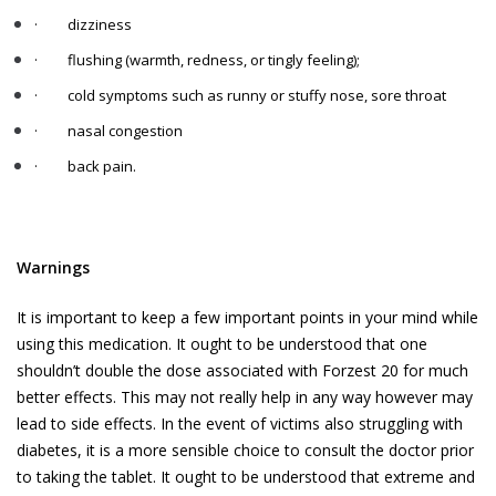
·
dizziness
·
flushing (warmth, redness, or tingly feeling);
·
cold symptoms such as runny or stuffy nose, sore throat
·
nasal congestion
·
back pain.
Warnings
It is important to keep a few important points in your mind while
using this medication. It ought to be understood that one
shouldn’t double the dose associated with Forzest 20 for much
better effects. This may not really help in any way however may
lead to side effects. In the event of victims also struggling with
diabetes, it is a more sensible choice to consult the doctor prior
to taking the tablet. It ought to be understood that extreme and