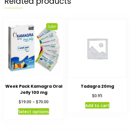
Related products
Sale!
Week Pack Kamagra Oral
Tadagra 20mg
Jelly 100 mg
$
0.95
$
$
19.00
–
70.00
Add to cart
Select options