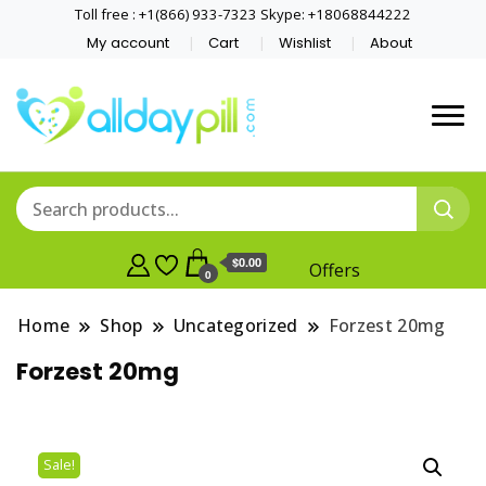
Toll free : +1(866) 933-7323 Skype: +18068844222
My account
Cart
Wishlist
About
$0.00
Offers
0
Home
Shop
Uncategorized
Forzest 20mg
Forzest 20mg
Sale!