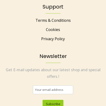
Support
Terms & Conditions
Cookies
Privacy Policy
Newsletter
Get E-mail updates about our latest shop and special
offers.!