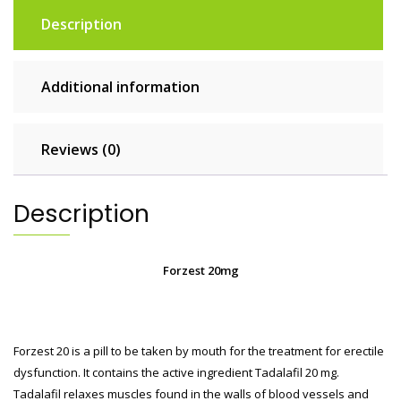
Description
Additional information
Reviews (0)
Description
Forzest 20mg
Forzest 20 is a pill to be taken by mouth for the treatment for erectile
dysfunction. It contains the active ingredient Tadalafil 20 mg.
Tadalafil relaxes muscles found in the walls of blood vessels and