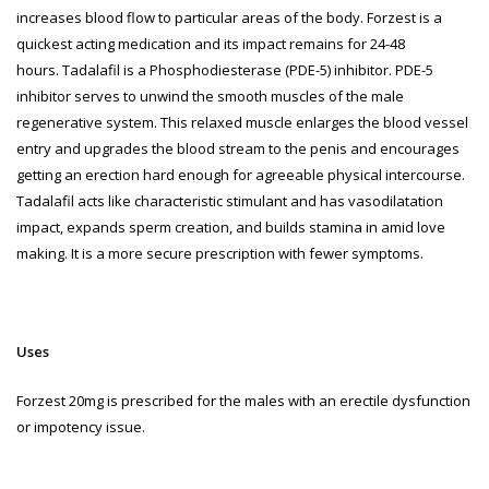
increases blood flow to particular areas of the body. Forzest is a
quickest acting medication and its impact remains for 24-48
hours.
Tadalafil is a Phosphodiesterase (PDE-5) inhibitor. PDE-5
inhibitor serves to unwind the smooth muscles of the male
regenerative system. This relaxed muscle enlarges the blood vessel
entry and upgrades the blood stream to the penis and encourages
getting an erection hard enough for agreeable physical intercourse.
Tadalafil acts like characteristic stimulant and has vasodilatation
impact, expands sperm creation, and builds stamina in amid love
making. It is a more secure prescription with fewer symptoms.
Uses
Forzest 20mg is prescribed for the males with an erectile dysfunction
or impotency issue.