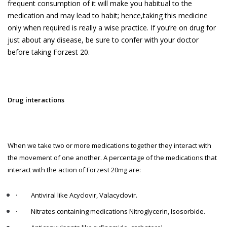
frequent consumption of it will make you habitual to the
medication and may lead to habit; hence,
taking this medicine
only when required is really a wise practice. If you’re on drug for
just about any disease, be sure to confer with your doctor
before taking Forzest 20.
Drug interactions
When we take two or more medications together they interact with
the movement of one another. A percentage of the medications that
interact with the action of Forzest 20mg are:
·
Antiviral like Acyclovir, Valacyclovir.
·
Nitrates containing medications Nitroglycerin, Isosorbide.