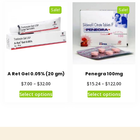
Sale!
Sale!
A Ret Gel 0.05% (20 gm)
Penegra 100mg
$
$
$
$
7.00
–
32.00
15.24
–
122.00
Select options
Select options