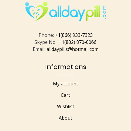
Phone:
+1(866) 933-7323
Skype No :
+1(802) 870-0066
Email:
alldaypills@hotmail.com
Informations
My account
Cart
Wishlist
About