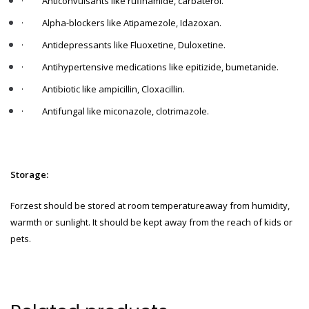
·
Anticonvulsants like rufinamide, carbaterol.
·
Alpha-blockers like Atipamezole, Idazoxan.
·
Antidepressants like Fluoxetine, Duloxetine.
·
Antihypertensive medications like epitizide, bumetanide.
·
Antibiotic like ampicillin, Cloxacillin.
·
Antifungal like miconazole, clotrimazole.
Storage:
Forzest should be stored at room temperatureaway from humidity,
warmth or sunlight. It should be kept away from the reach of kids or
pets.