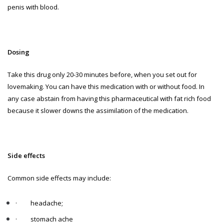
penis with blood.
Dosing
Take this drug only 20-30 minutes before, when you set out for
lovemaking. You can have this medication with or without food. In
any case abstain from having this pharmaceutical with fat rich food
because it slower downs the assimilation of the medication.
Side effects
Common side effects may include:
·
headache;
·
stomach ache