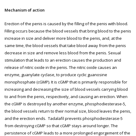
Mechanism of action
Erection of the penis is caused by the filling of the penis with blood.
Filling occurs because the blood vessels that bring blood to the penis
increase in size and deliver more blood to the penis, and, at the
same time, the blood vessels that take blood away from the penis
decrease in size and remove less blood from the penis. Sexual
stimulation that leads to an erection causes the production and
release of nitric oxide in the penis. The nitric oxide causes an
enzyme, guanylate cyclase, to produce cyclic guanosine
monophosphate (cGMP). It is cGMP that is primarily responsible for
increasing and decreasing the size of blood vessels carrying blood
to and from the penis, respectively, and causing an erection. When
the cGMP is destroyed by another enzyme, phosphodiesterase-5,
the blood vessels return to their normal size, blood leaves the penis,
and the erection ends. Tadalafil prevents phosphodiesterase-5
from destroying cGMP so that cGMP stays around longer. The
persistence of cGMP leads to a more prolonged engorgement of the