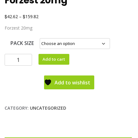
Forzest 20mg
$
$
42.62
–
159.82
Forzest 20mg
PACK SIZE
Add to cart
Add to wishlist
CATEGORY:
UNCATEGORIZED