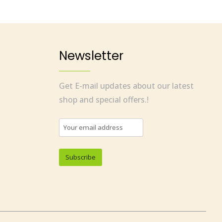
Newsletter
Get E-mail updates about our latest
shop and special offers.!