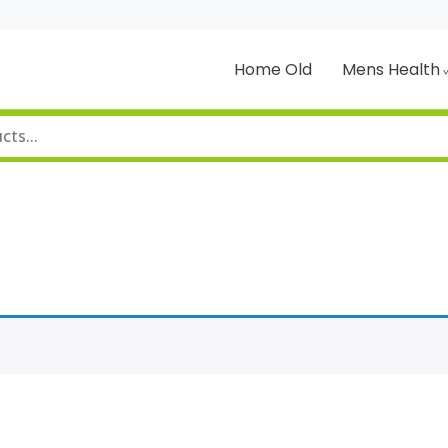
Home Old
Mens Health