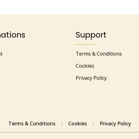
mations
Support
t
Terms & Conditions
Cookies
Privacy Policy
Terms & Conditions
Cookies
Privacy Policy