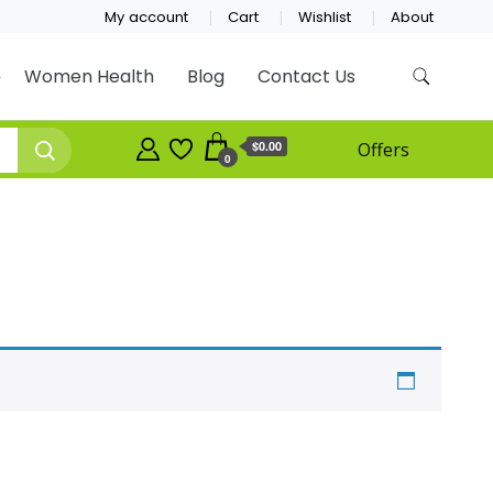
My account
Cart
Wishlist
About
Women Health
Blog
Contact Us
$0.00
Offers
0