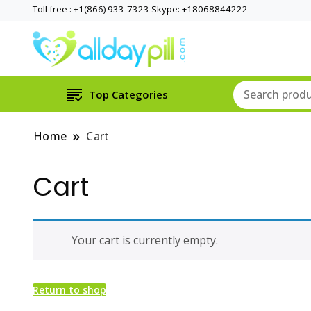
Toll free : +1(866) 933-7323 Skype: +18068844222
Top Categories
Home
Cart
Cart
Your cart is currently empty.
Return to shop