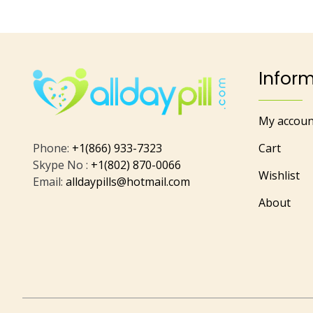
Infor
My accoun
Phone:
+1(866) 933-7323
Cart
Skype No :
+1(802) 870-0066
Wishlist
Email:
alldaypills@hotmail.com
About