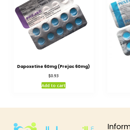
Dapoxetine 60mg (Prejac 60mg)
$
0.93
Add to cart
Infor