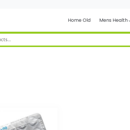
Home Old
Mens Health