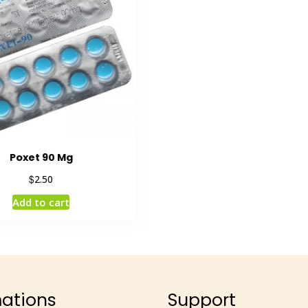
Poxet 90 Mg
$
2.50
Add to cart
mations
Support