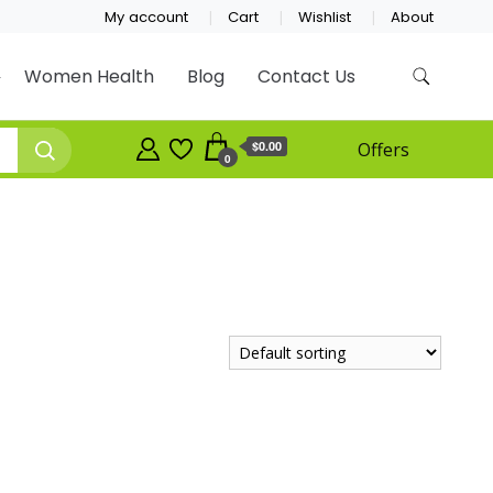
My account
Cart
Wishlist
About
Women Health
Blog
Contact Us
$0.00
Offers
0