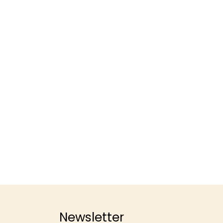
Newsletter