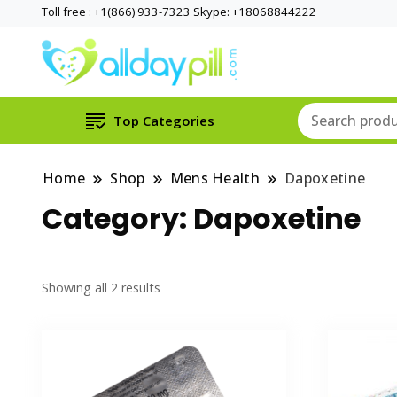
Toll free : +1(866) 933-7323 Skype: +18068844222
Top Categories
Home
Shop
Mens Health
Dapoxetine
Category:
Dapoxetine
Showing all 2 results