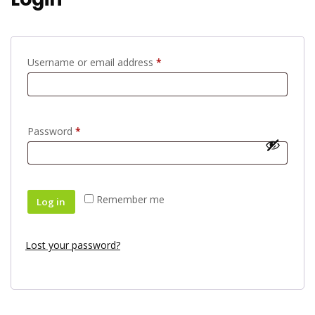
Username or email address
*
Password
*
Remember me
Log in
Lost your password?