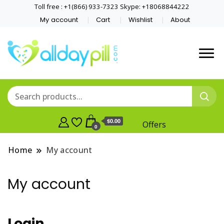
Toll free : +1(866) 933-7323 Skype: +18068844222
My account
Cart
Wishlist
About
$0.00
Offers
0
Home
My account
My account
Login