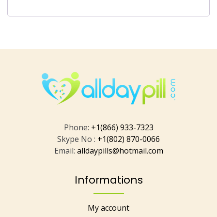
Phone:
+1(866) 933-7323
Skype No :
+1(802) 870-0066
Email:
alldaypills@hotmail.com
Informations
My account