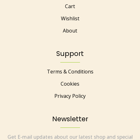
Cart
Wishlist
About
Support
Terms & Conditions
Cookies
Privacy Policy
Newsletter
Get E-mail updates about our latest shop and special