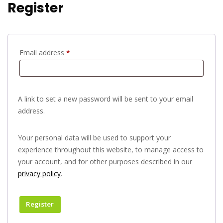
Register
Email address
*
A link to set a new password will be sent to your email
address.
Your personal data will be used to support your
experience throughout this website, to manage access to
your account, and for other purposes described in our
privacy policy
.
Register