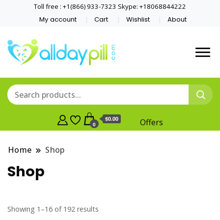
Toll free : +1(866) 933-7323 Skype: +18068844222
My account
Cart
Wishlist
About
$0.00
Offers
0
Home
Shop
Shop
Showing 1–16 of 192 results