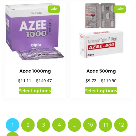
Sale!
Sale!
Azee 1000mg
Azee 500mg
$
$
$
$
11.11
–
149.47
9.72
–
119.90
Select options
Select options
1
2
3
4
…
10
11
12