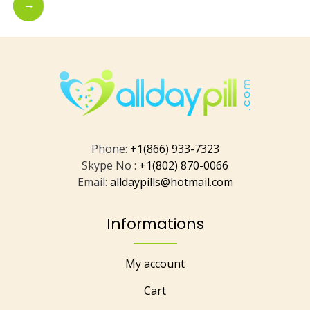
→
Phone:
+1(866) 933-7323
Skype No :
+1(802) 870-0066
Email:
alldaypills@hotmail.com
Informations
My account
Cart