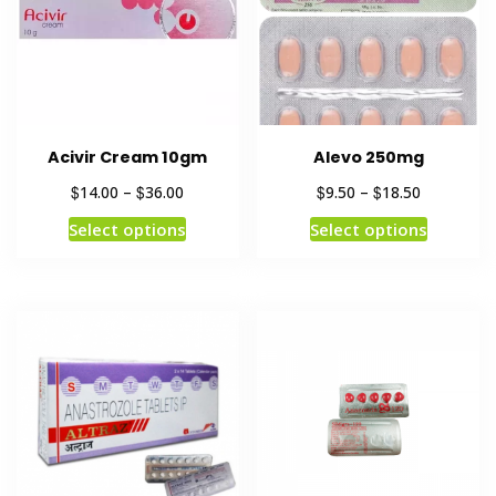
Acivir Cream 10gm
Alevo 250mg
$
$
$
$
14.00
–
36.00
9.50
–
18.50
Select options
Select options