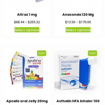
Altraz 1 mg
Anaconda 120 Mg
$
$
$
$
68.44
–
205.32
13.50
–
170.00
Select options
Select options
Sale!
Sale!
Apcalis oral Jelly 20mg
Asthalin HFA Inhaler 100