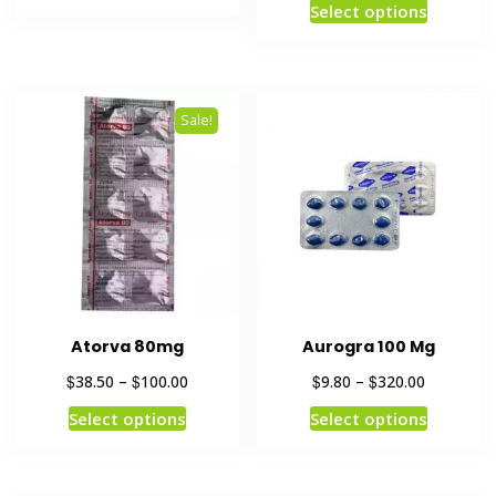
Select options
Sale!
Atorva 80mg
Aurogra 100 Mg
$
$
$
$
38.50
–
100.00
9.80
–
320.00
Select options
Select options