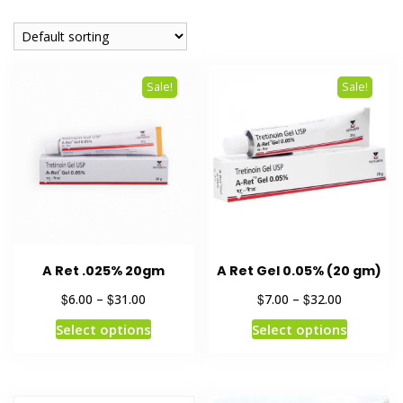
Sale!
Sale!
A Ret .025% 20gm
A Ret Gel 0.05% (20 gm)
$
$
$
$
6.00
–
31.00
7.00
–
32.00
Select options
Select options