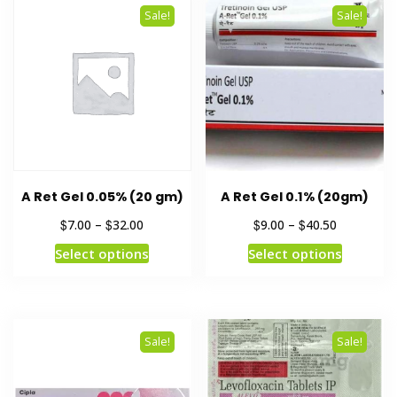
Sale!
Sale!
A Ret Gel 0.05% (20 gm)
A Ret Gel 0.1% (20gm)
$
$
$
$
7.00
–
32.00
9.00
–
40.50
Select options
Select options
Sale!
Sale!