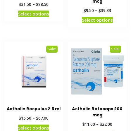
mcg
$
$
31.50
–
88.50
$
$
9.50
–
39.33
Select options
Select options
Sale!
Sale!
Asthalin Respules 2.5 ml
Asthalin Rotacaps 200
mcg
$
$
15.50
–
67.00
$
$
11.00
–
22.00
Select options