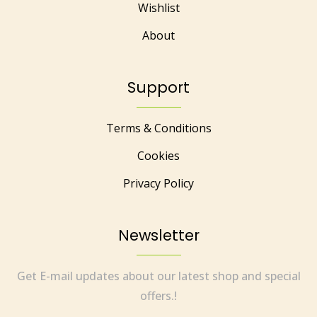
Wishlist
About
Support
Terms & Conditions
Cookies
Privacy Policy
Newsletter
Get E-mail updates about our latest shop and special
offers.!