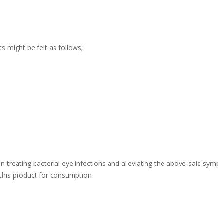
s might be felt as follows;
n treating bacterial eye infections and alleviating the above-said sympt
this product for consumption.