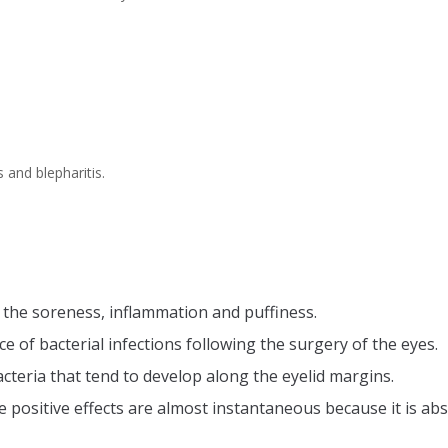
s and blepharitis.
n the soreness, inflammation and puffiness.
e of bacterial infections following the surgery of the eyes.
s bacteria that tend to develop along the eyelid margins.
e positive effects are almost instantaneous because it is abs