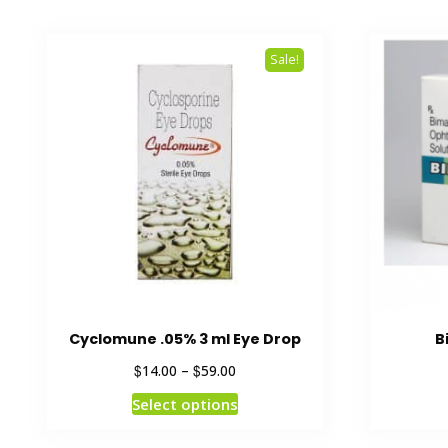
Sale!
Cyclomune .05% 3 ml Eye Drop
B
$
$
14.00
–
59.00
Select options