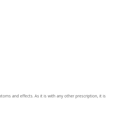
oms and effects. As it is with any other prescription, it is