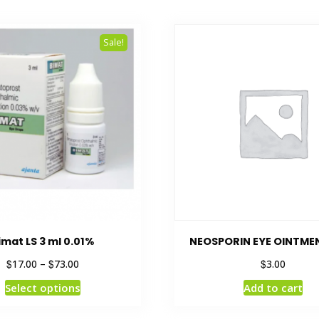
Sale!
imat LS 3 ml 0.01%
NEOSPORIN EYE OINTME
$
$
$
17.00
–
73.00
3.00
Select options
Add to cart