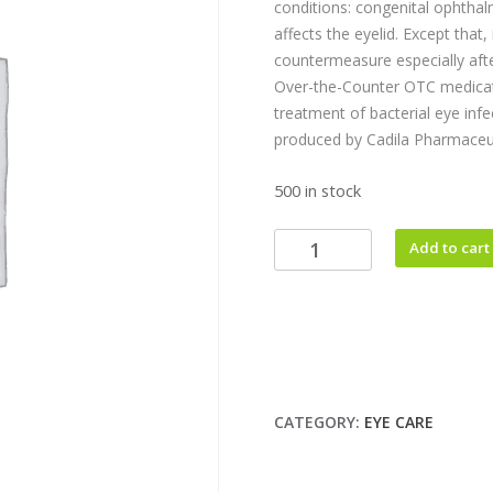
conditions: congenital ophthalm
affects the eyelid. Except that,
countermeasure especially afte
Over-the-Counter OTC medicati
treatment of bacterial eye infe
produced by Cadila Pharmaceut
500 in stock
Add to cart
CATEGORY:
EYE CARE