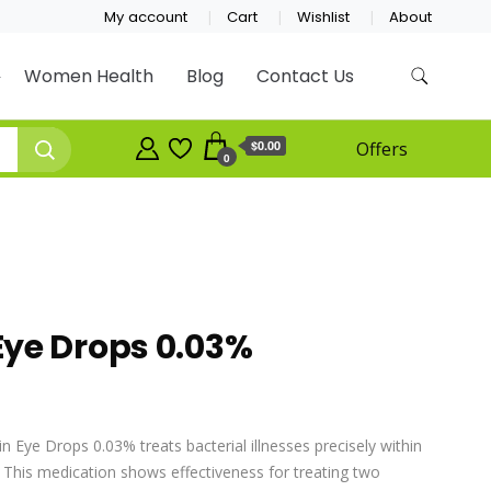
My account
Cart
Wishlist
About
Women Health
Blog
Contact Us
$0.00
Offers
0
ye Drops 0.03%
 Eye Drops 0.03% treats bacterial illnesses precisely within
s. This medication shows effectiveness for treating two