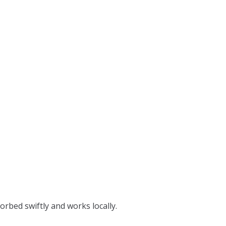
orbed swiftly and works locally.