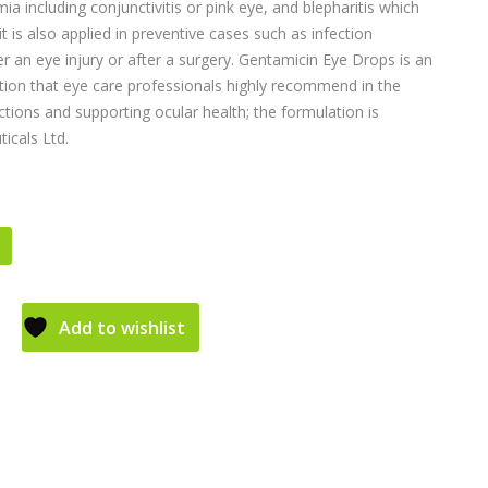
ia including conjunctivitis or pink eye, and blepharitis which
 it is also applied in preventive cases such as infection
r an eye injury or after a surgery. Gentamicin Eye Drops is an
on that eye care professionals highly recommend in the
ctions and supporting ocular health; the formulation is
icals Ltd.
Add to wishlist