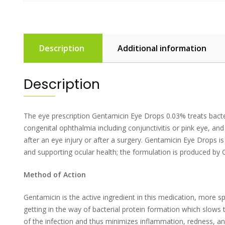
Description
Additional information
Description
The eye prescription Gentamicin Eye Drops 0.03% treats bacteri
congenital ophthalmia including conjunctivitis or pink eye, and 
after an eye injury or after a surgery. Gentamicin Eye Drops 
and supporting ocular health; the formulation is produced by 
Method of Action
Gentamicin is the active ingredient in this medication, more spe
getting in the way of bacterial protein formation which slows t
of the infection and thus minimizes inflammation, redness, and 