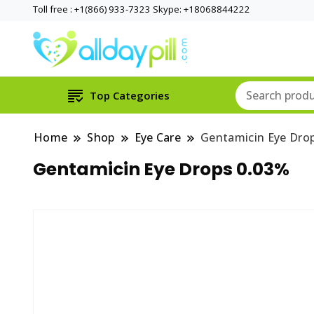
Toll free : +1(866) 933-7323 Skype: +18068844222
Top Categories
Home
Shop
Eye Care
Gentamicin Eye Dro
Gentamicin Eye Drops 0.03%