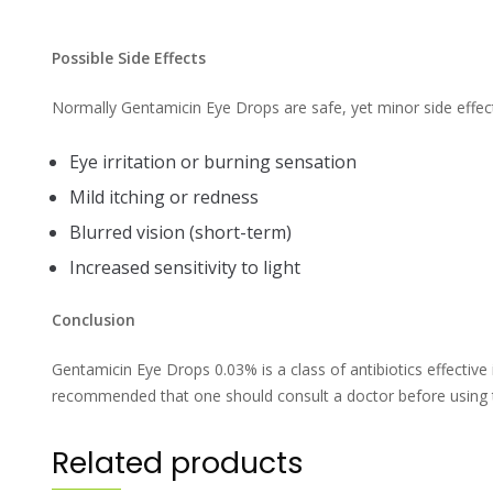
Possible Side Effects
Normally Gentamicin Eye Drops are safe, yet minor side effect
Eye irritation or burning sensation
Mild itching or redness
Blurred vision (short-term)
Increased sensitivity to light
Conclusion
Gentamicin Eye Drops 0.03% is a class of antibiotics effective i
recommended that one should consult a doctor before using 
Related products