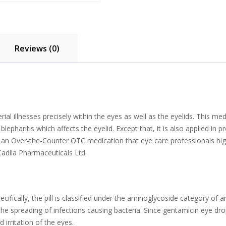
Reviews (0)
al illnesses precisely within the eyes as well as the eyelids. This me
blepharitis which affects the eyelid. Except that, it is also applied i
is an Over-the-Counter OTC medication that eye care professionals hi
Cadila Pharmaceuticals Ltd.
cifically, the pill is classified under the aminoglycoside category of 
he spreading of infections causing bacteria. Since gentamicin eye drop
irritation of the eyes.