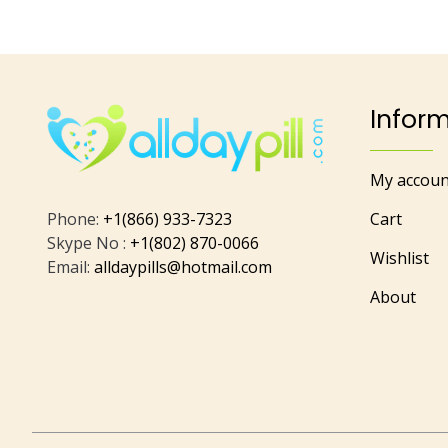
Infor
My accoun
Phone:
+1(866) 933-7323
Cart
Skype No :
+1(802) 870-0066
Wishlist
Email:
alldaypills@hotmail.com
About