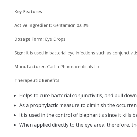
Key Features
Active Ingredient:
Gentamicin 0.03%
Dosage Form:
Eye Drops
Sign:
It is used in bacterial eye infections such as conjunctiviti
Manufacturer:
Cadila Pharmaceuticals Ltd
Therapeutic Benefits
Helps to cure bacterial conjunctivitis, and pull dow
As a prophylactic measure to diminish the occurrenc
It is used in the control of blepharitis since it kill
When applied directly to the eye area, therefore, th