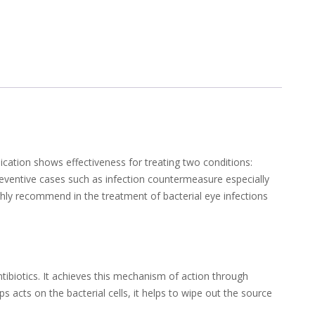
dication shows effectiveness for treating two conditions:
n preventive cases such as infection countermeasure especially
ghly recommend in the treatment of bacterial eye infections
antibiotics. It achieves this mechanism of action through
s acts on the bacterial cells, it helps to wipe out the source