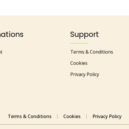
mations
Support
t
Terms & Conditions
Cookies
Privacy Policy
Terms & Conditions
Cookies
Privacy Policy