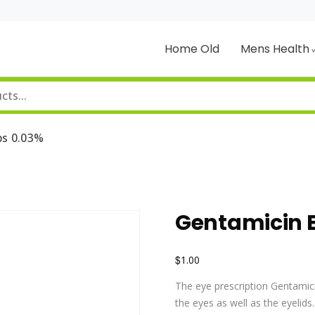
Home Old
Mens Health
ps 0.03%
Gentamicin E
$
1.00
The eye prescription Gentamicin
the eyes as well as the eyelid