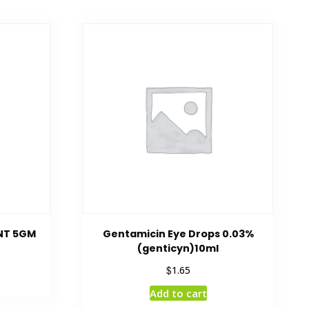
NT 5GM
Gentamicin Eye Drops 0.03%
(genticyn)10ml
$
1.65
Add to cart