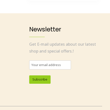
Newsletter
Get E-mail updates about our latest
shop and special offers.!