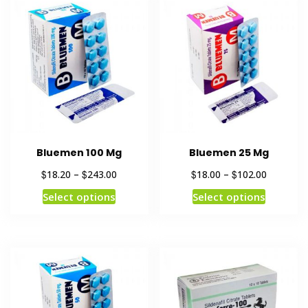
Bluemen 100 Mg
Bluemen 25 Mg
$
$
$
$
18.20
–
243.00
18.00
–
102.00
Select options
Select options