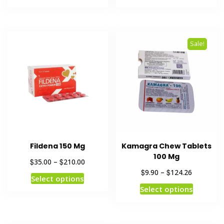
Sale!
Fildena 150 Mg
Kamagra Chew Tablets
100 Mg
$
$
35.00
–
210.00
$
$
9.90
–
124.26
Select options
Select options