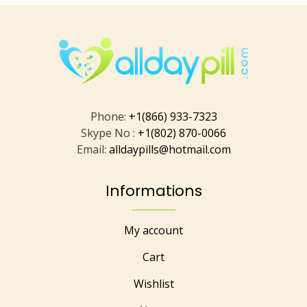
Phone:
+1(866) 933-7323
Skype No :
+1(802) 870-0066
Email:
alldaypills@hotmail.com
Informations
My account
Cart
Wishlist