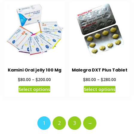
Kamini Oral jelly 100 Mg
Malegra DXT Plus Tablet
$
$
$
$
80.00
–
200.00
80.00
–
280.00
Select options
Select options
→
1
2
3