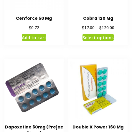
Cenforce 50 Mg
Cobra 120 Mg
$
$
$
0.72
17.00
–
120.00
Add to cart
Select options
Dapoxetine 60mg (Prejac
Double X Power 160 Mg