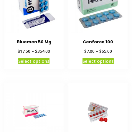
Bluemen 50 Mg
Cenforce 100
$
$
$
$
17.50
–
354.00
7.00
–
65.00
Select options
Select options