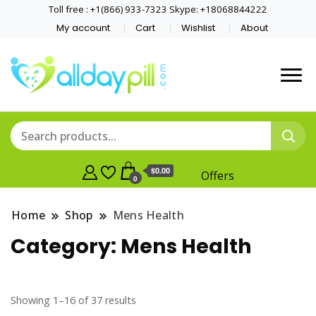
Toll free : +1(866) 933-7323 Skype: +18068844222
My account
Cart
Wishlist
About
$0.00
Offers
0
Home
Shop
Mens Health
Category:
Mens Health
Showing 1–16 of 37 results