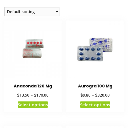
Anaconda 120 Mg
Aurogra 100 Mg
$
$
$
$
13.50
–
170.00
9.80
–
320.00
Select options
Select options