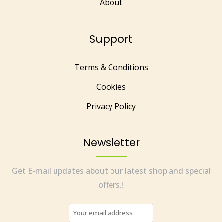
About
Support
Terms & Conditions
Cookies
Privacy Policy
Newsletter
Get E-mail updates about our latest shop and special
offers.!