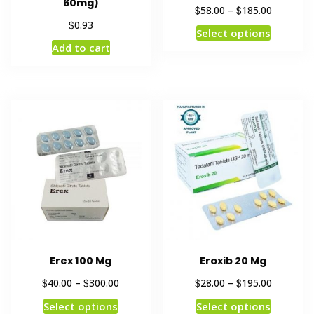
60mg)
$
$
58.00
–
185.00
$
0.93
Select options
Add to cart
Erex 100 Mg
Eroxib 20 Mg
$
$
$
$
40.00
–
300.00
28.00
–
195.00
Select options
Select options