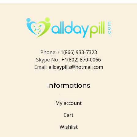
Phone:
+1(866) 933-7323
Skype No :
+1(802) 870-0066
Email:
alldaypills@hotmail.com
Informations
My account
Cart
Wishlist