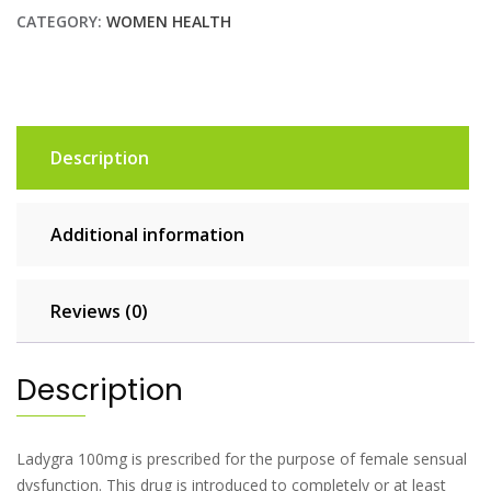
CATEGORY:
WOMEN HEALTH
Description
Additional information
Reviews (0)
Description
Ladygra 100mg is prescribed for the purpose of female sensual
dysfunction. This drug is introduced to completely or at least