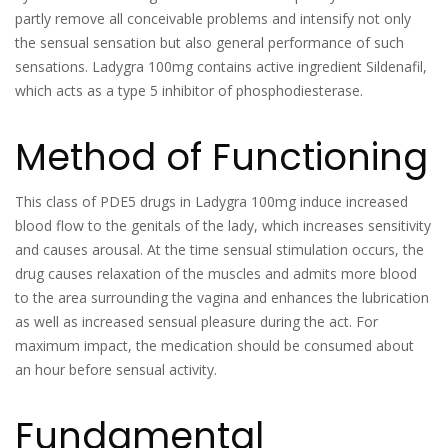
partly remove all conceivable problems and intensify not only
the sensual sensation but also general performance of such
sensations. Ladygra 100mg contains active ingredient Sildenafil,
which acts as a type 5 inhibitor of phosphodiesterase.
Method of Functioning
This class of PDE5 drugs in Ladygra 100mg induce increased
blood flow to the genitals of the lady, which increases sensitivity
and causes arousal. At the time sensual stimulation occurs, the
drug causes relaxation of the muscles and admits more blood
to the area surrounding the vagina and enhances the lubrication
as well as increased sensual pleasure during the act. For
maximum impact, the medication should be consumed about
an hour before sensual activity.
Fundamental