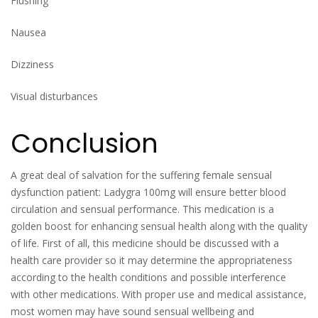
Flushing
Nausea
Dizziness
Visual disturbances
Conclusion
A great deal of salvation for the suffering female sensual
dysfunction patient: Ladygra 100mg will ensure better blood
circulation and sensual performance. This medication is a
golden boost for enhancing sensual health along with the quality
of life. First of all, this medicine should be discussed with a
health care provider so it may determine the appropriateness
according to the health conditions and possible interference
with other medications. With proper use and medical assistance,
most women may have sound sensual wellbeing and