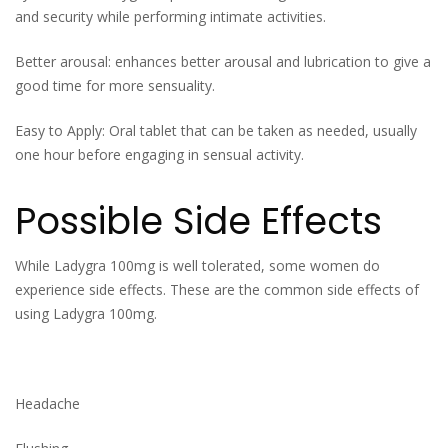
and security while performing intimate activities.
Better arousal: enhances better arousal and lubrication to give a
good time for more sensuality.
Easy to Apply: Oral tablet that can be taken as needed, usually
one hour before engaging in sensual activity.
Possible Side Effects
While Ladygra 100mg is well tolerated, some women do
experience side effects. These are the common side effects of
using Ladygra 100mg.
Headache