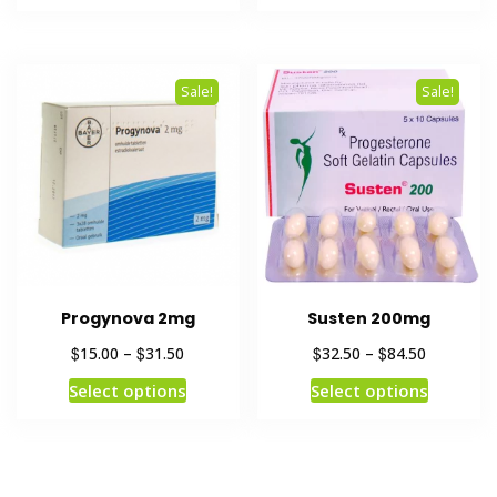
Sale!
Sale!
Progynova 2mg
Susten 200mg
$
$
$
$
15.00
–
31.50
32.50
–
84.50
Select options
Select options