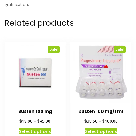
gratification.
Related products
Sale!
Sale!
Susten 100 mg
susten 100 mg/1 ml
$
$
$
$
19.00
–
45.00
38.50
–
100.00
Select options
Select options