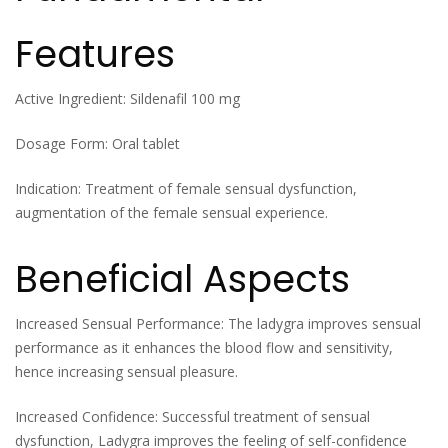
Features
Active Ingredient: Sildenafil 100 mg
Dosage Form: Oral tablet
Indication: Treatment of female sensual dysfunction,
augmentation of the female sensual experience.
Beneficial Aspects
Increased Sensual Performance: The ladygra improves sensual
performance as it enhances the blood flow and sensitivity,
hence increasing sensual pleasure.
Increased Confidence: Successful treatment of sensual
dysfunction, Ladygra improves the feeling of self-confidence