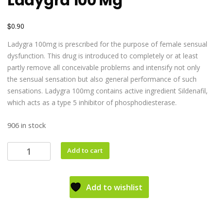
Ladygra 100 Mg
$
0.90
Ladygra 100mg is prescribed for the purpose of female sensual
dysfunction. This drug is introduced to completely or at least
partly remove all conceivable problems and intensify not only
the sensual sensation but also general performance of such
sensations. Ladygra 100mg contains active ingredient Sildenafil,
which acts as a type 5 inhibitor of phosphodiesterase.
906 in stock
Add to cart
Add to wishlist