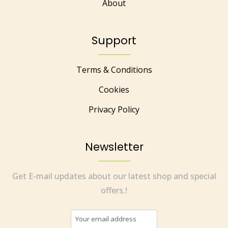
About
Support
Terms & Conditions
Cookies
Privacy Policy
Newsletter
Get E-mail updates about our latest shop and special
offers.!