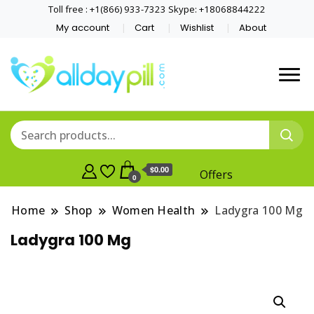
Toll free : +1(866) 933-7323 Skype: +18068844222
My account
Cart
Wishlist
About
$0.00
Offers
0
Home
Shop
Women Health
Ladygra 100 Mg
Ladygra 100 Mg