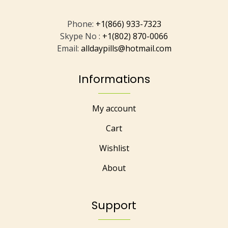
Phone:
+1(866) 933-7323
Skype No :
+1(802) 870-0066
Email:
alldaypills@hotmail.com
Informations
My account
Cart
Wishlist
About
Support