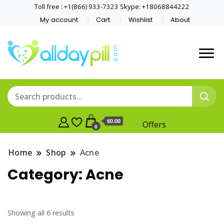
Toll free : +1(866) 933-7323 Skype: +18068844222
My account
Cart
Wishlist
About
$0.00
Offers
0
Home
Shop
Acne
Category:
Acne
Showing all 6 results