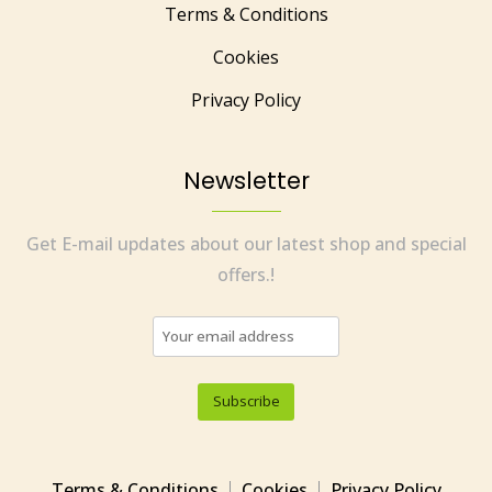
Terms & Conditions
Cookies
Privacy Policy
Newsletter
Get E-mail updates about our latest shop and special
offers.!
Terms & Conditions
Cookies
Privacy Policy