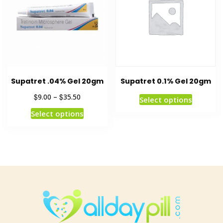
Supatret .04% Gel 20gm
Supatret 0.1% Gel 20gm
$
$
9.00
–
35.50
Select options
Select options