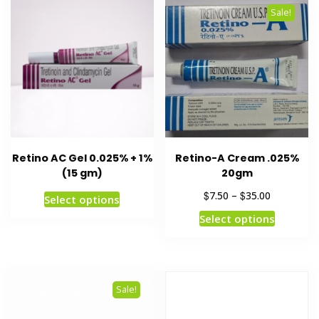
Sale!
Retino AC Gel 0.025% + 1%
Retino-A Cream .025%
(15 gm)
20gm
$
$
7.50
–
35.00
Select options
Select options
Sale!