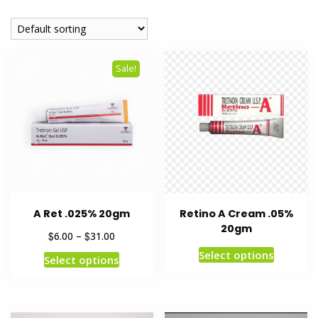
Sale!
A Ret .025% 20gm
Retino A Cream .05%
20gm
$
$
6.00
–
31.00
Select options
Select options