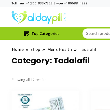
Toll free : +1(866) 933-7323 Skype: +18068844222
Top Categories
Home
Shop
Mens Health
Tadalafil
Category:
Tadalafil
Showing all 12 results