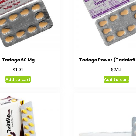
Tadaga 60 Mg
Tadaga Power (Tadalafi
$
$
1.01
2.15
Add to cart
Add to cart