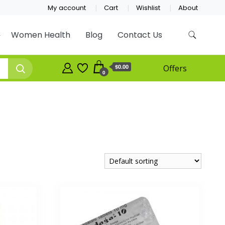
My account
Cart
Wishlist
About
Women Health
Blog
Contact Us
$0.00
Offers
0