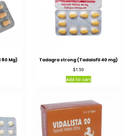
l 80 Mg)
Tadagra strong (Tadalafil 40 mg)
$
1.50
Add to cart