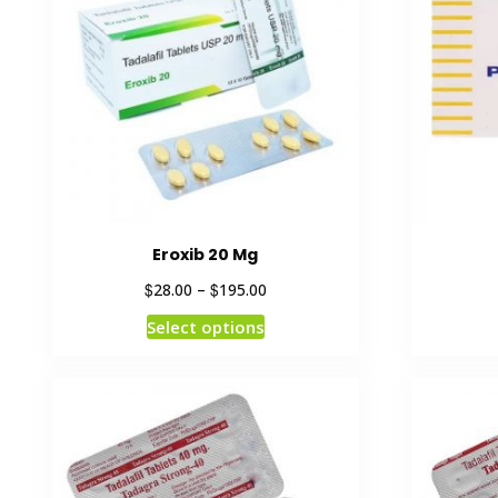
Eroxib 20 Mg
$
$
28.00
–
195.00
Select options