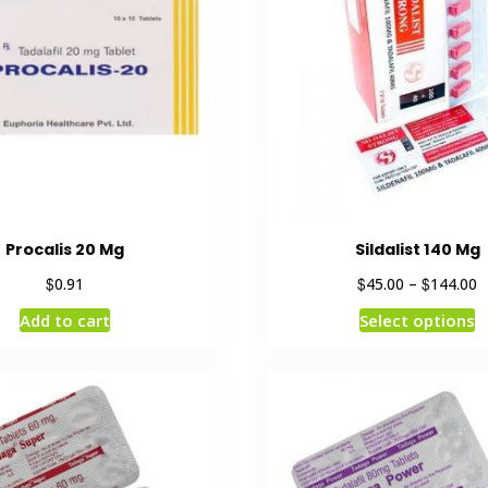
Procalis 20 Mg
Sildalist 140 Mg
$
$
$
0.91
45.00
–
144.00
Add to cart
Select options