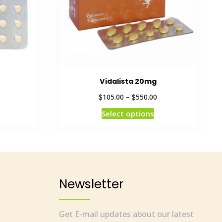
Vidalista 20mg
$
$
105.00
–
550.00
Select options
Newsletter
Get E-mail updates about our latest