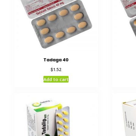
Tadaga 40
$
1.52
Add to cart