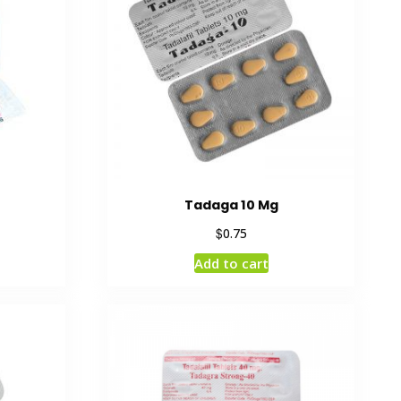
Tadaga 10 Mg
$
0.75
Add to cart