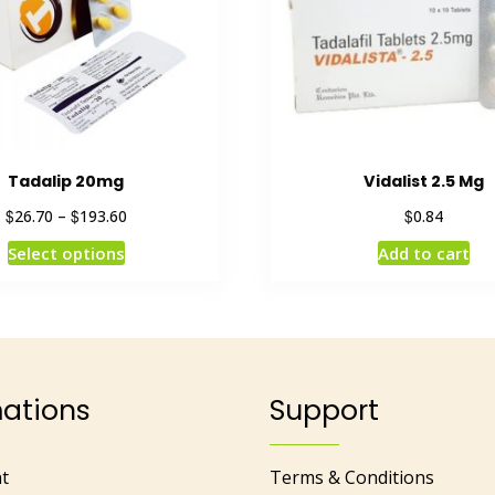
Tadalip 20mg
Vidalist 2.5 Mg
$
$
$
26.70
–
193.60
0.84
Select options
Add to cart
mations
Support
t
Terms & Conditions