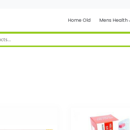
Home Old
Mens Health