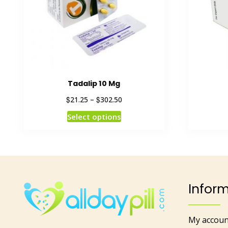
Tadalip 10 Mg
$
$
21.25
–
302.50
Select options
Infor
My accoun