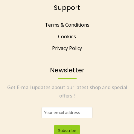
Support
Terms & Conditions
Cookies
Privacy Policy
Newsletter
Get E-mail updates about our latest shop and special
offers.!