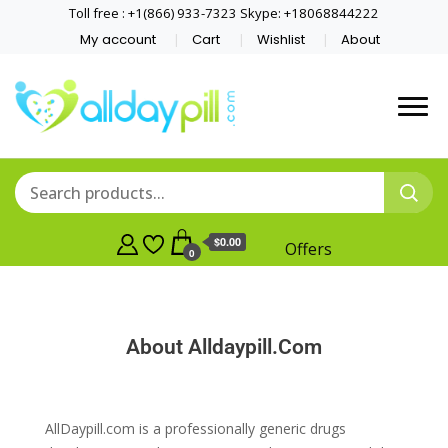
Toll free : +1(866) 933-7323 Skype: +18068844222
My account
Cart
Wishlist
About
$0.00
Offers
0
About Alldaypill.Com
AllDaypill.com is a professionally generic drugs