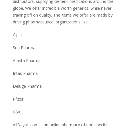
distributors, supplying Generic medications around the
globe. We offer incredible worth generics, while never
trading off on quality. The items we offer are made by
driving pharmaceutical organizations like:
Cipla
Sun Pharma
Ajanta Pharma
Intas Pharma
Deluge Pharma
Pfizer
GSK
AllDaypill.com is an online pharmacy of non specific