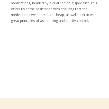
medications, headed by a qualified drug specialist. This
offers us some assistance with ensuring that the
medications we source are cheap, as well as fit in with
great principles of assembling and quality control.
Follow Us