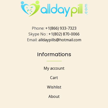
Phone:
+1(866) 933-7323
Skype No :
+1(802) 870-0066
Email:
alldaypills@hotmail.com
Informations
My account
Cart
Wishlist
About