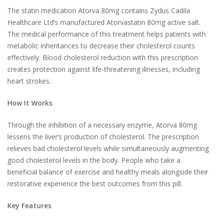
The statin medication Atorva 80mg contains Zydus Cadila
Healthcare Ltd’s manufactured Atorvastatin 80mg active salt.
The medical performance of this treatment helps patients with
metabolic inheritances to decrease their cholesterol counts
effectively. Blood cholesterol reduction with this prescription
creates protection against life-threatening illnesses, including
heart strokes.
How It Works
Through the inhibition of a necessary enzyme, Atorva 80mg
lessens the liver’s production of cholesterol. The prescription
relieves bad cholesterol levels while simultaneously augmenting
good cholesterol levels in the body. People who take a
beneficial balance of exercise and healthy meals alongside their
restorative experience the best outcomes from this pill.
Key Features