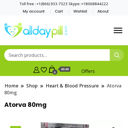
Toll free : +1(866) 933-7323 Skype: +18068844222
My account
Cart
Wishlist
About
$0.00
Offers
0
Home
Shop
Heart & Blood Pressure
Atorva
80mg
Atorva 80mg