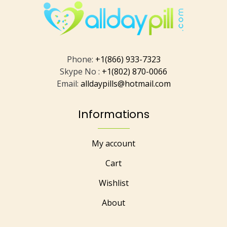
Phone:
+1(866) 933-7323
Skype No :
+1(802) 870-0066
Email:
alldaypills@hotmail.com
Informations
My account
Cart
Wishlist
About