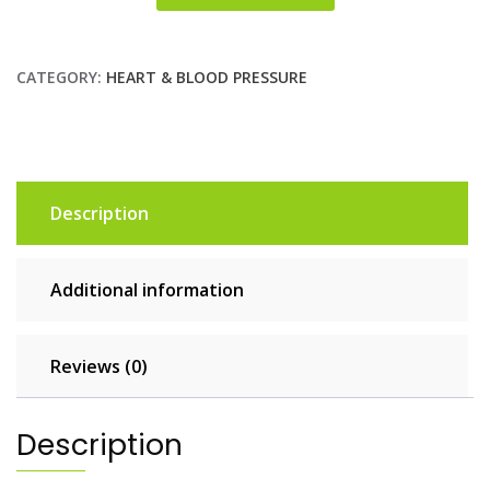
CATEGORY:
HEART & BLOOD PRESSURE
Description
Additional information
Reviews (0)
Description