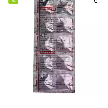
Sale!