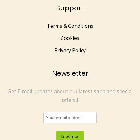
Support
Terms & Conditions
Cookies
Privacy Policy
Newsletter
Get E-mail updates about our latest shop and special
offers.!