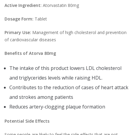
Active Ingredient:
Atorvastatin 80mg
Dosage Form:
Tablet
Primary Use:
Management of high cholesterol and prevention
of cardiovascular diseases
Benefits of Atorva 80mg
The intake of this product lowers LDL cholesterol
and triglycerides levels while raising HDL.
Contributes to the reduction of cases of heart attack
and strokes among patients
Reduces artery-clogging plaque formation
Potential Side Effects
Some people are likely to feel the side effects that are not