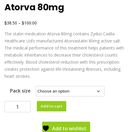
Atorva 80mg
$
$
38.50
–
100.00
The statin medication Atorva 80mg contains Zydus Cadila
Healthcare Ltd’s manufactured Atorvastatin 80mg active salt.
The medical performance of this treatment helps patients with
metabolic inheritances to decrease their cholesterol counts
effectively. Blood cholesterol reduction with this prescription
creates protection against life-threatening illnesses, including
heart strokes.
Pack size
Add to cart
Add to wishlist