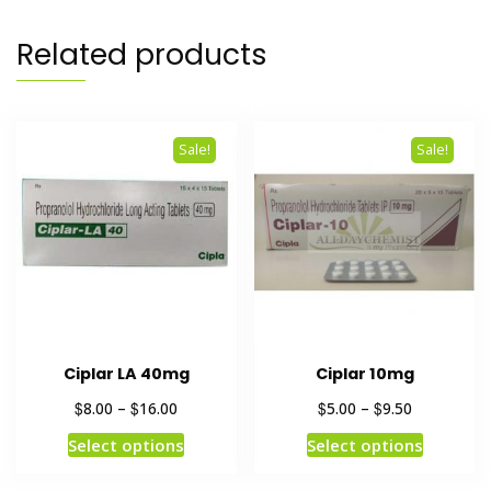
Related products
Sale!
Sale!
Ciplar LA 40mg
Ciplar 10mg
$
$
$
$
8.00
–
16.00
5.00
–
9.50
Select options
Select options