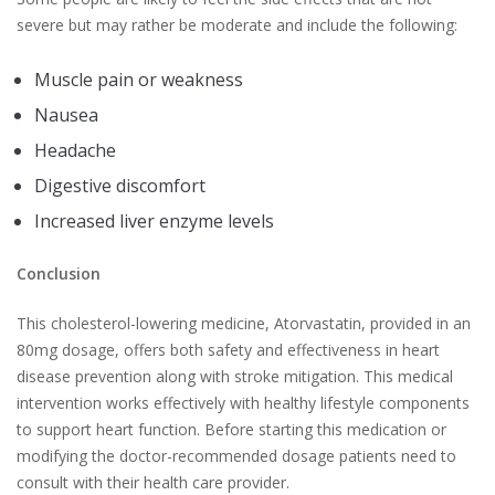
severe but may rather be moderate and include the following:
Muscle pain or weakness
Nausea
Headache
Digestive discomfort
Increased liver enzyme levels
Conclusion
This cholesterol-lowering medicine, Atorvastatin, provided in an
80mg dosage, offers both safety and effectiveness in heart
disease prevention along with stroke mitigation. This medical
intervention works effectively with healthy lifestyle components
to support heart function. Before starting this medication or
modifying the doctor-recommended dosage patients need to
consult with their health care provider.