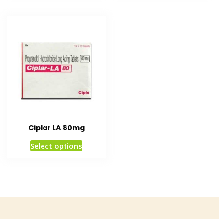
Ciplar LA 80mg
Select options