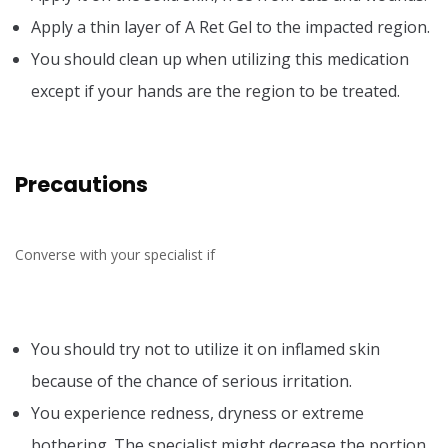
Apply a thin layer of A Ret Gel to the impacted region.
You should clean up when utilizing this medication
except if your hands are the region to be treated.
Precautions
Converse with your specialist if
You should try not to utilize it on inflamed skin
because of the chance of serious irritation.
You experience redness, dryness or extreme
bothering. The specialist might decrease the portion