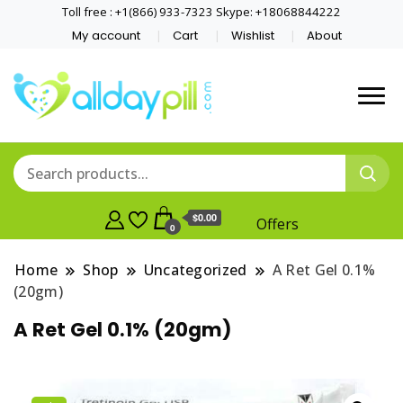
Toll free : +1(866) 933-7323 Skype: +18068844222
My account
Cart
Wishlist
About
$0.00
Offers
0
Home
Shop
Uncategorized
A Ret Gel 0.1%
(20gm)
A Ret Gel 0.1% (20gm)