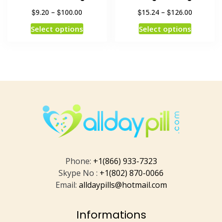
$
$
$
$
9.20
–
100.00
15.24
–
126.00
Select options
Select options
Phone:
+1(866) 933-7323
Skype No :
+1(802) 870-0066
Email:
alldaypills@hotmail.com
Informations