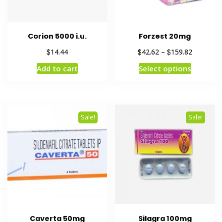
Corion 5000 i.u.
Forzest 20mg
$
$
$
14.44
42.62
–
159.82
Add to cart
Select options
Sale!
Sale!
Caverta 50mg
Silagra 100mg