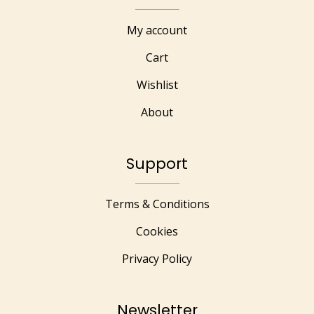
My account
Cart
Wishlist
About
Support
Terms & Conditions
Cookies
Privacy Policy
Newsletter