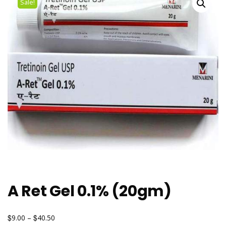
Sale!
A Ret Gel 0.1% (20gm)
$
$
9.00
–
40.50