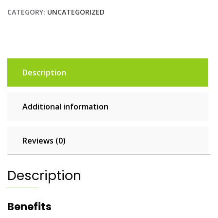
CATEGORY:
UNCATEGORIZED
Description
Additional information
Reviews (0)
Description
Benefits