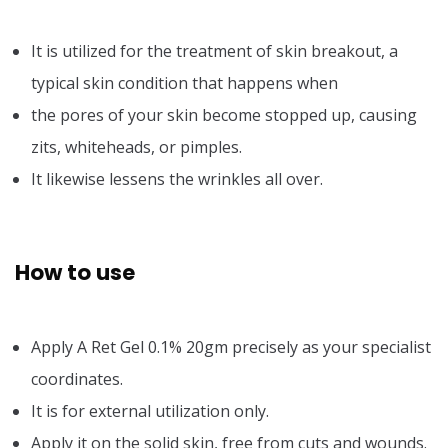
It is utilized for the treatment of skin breakout, a
typical skin condition that happens when
the pores of your skin become stopped up, causing
zits, whiteheads, or pimples.
It likewise lessens the wrinkles all over.
How to use
Apply A Ret Gel 0.1% 20gm precisely as your specialist
coordinates.
It is for external utilization only.
Apply it on the solid skin, free from cuts and wounds.