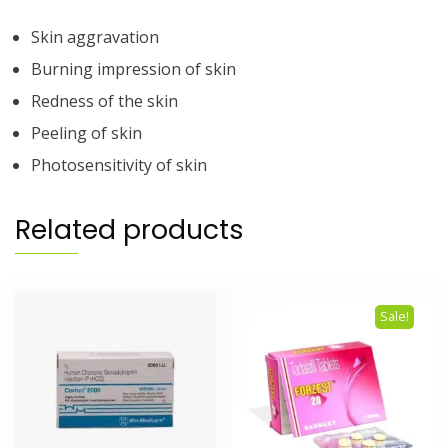
Skin aggravation
Burning impression of skin
Redness of the skin
Peeling of skin
Photosensitivity of skin
Related products
Sale!