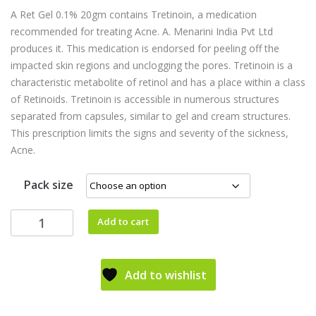
A Ret Gel 0.1% 20gm contains Tretinoin, a medication
recommended for treating Acne. A. Menarini India Pvt Ltd
produces it. This medication is endorsed for peeling off the
impacted skin regions and unclogging the pores. Tretinoin is a
characteristic metabolite of retinol and has a place within a class
of Retinoids. Tretinoin is accessible in numerous structures
separated from capsules, similar to gel and cream structures.
This prescription limits the signs and severity of the sickness,
Acne.
Pack size
Add to cart
Add to wishlist