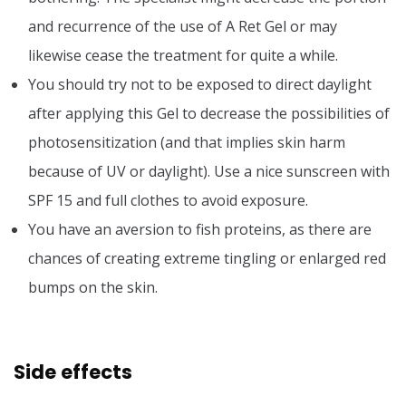
and recurrence of the use of A Ret Gel or may
likewise cease the treatment for quite a while.
You should try not to be exposed to direct daylight
after applying this Gel to decrease the possibilities of
photosensitization (and that implies skin harm
because of UV or daylight). Use a nice sunscreen with
SPF 15 and full clothes to avoid exposure.
You have an aversion to fish proteins, as there are
chances of creating extreme tingling or enlarged red
bumps on the skin.
Side effects