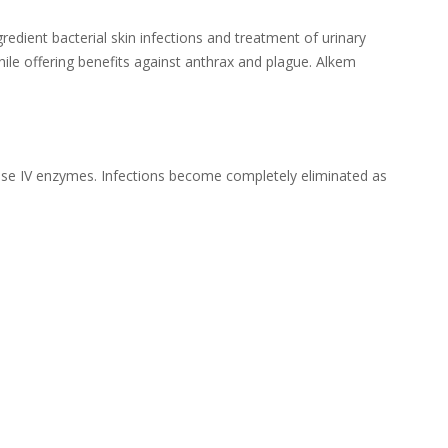
edient bacterial skin infections and treatment of urinary
hile offering benefits against anthrax and plague. Alkem
rase IV enzymes. Infections become completely eliminated as