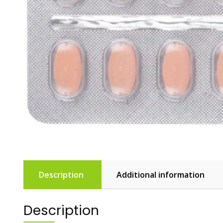
Description
Additional information
Description