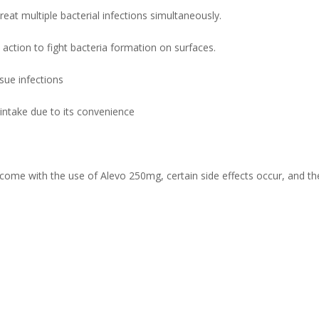
eat multiple bacterial infections simultaneously.
l action to fight bacteria formation on surfaces.
ssue infections
ts intake due to its convenience
me with the use of Alevo 250mg, certain side effects occur, and the