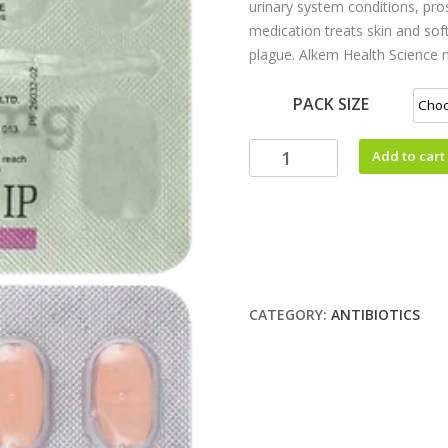
urinary system conditions, pros
medication treats skin and soft
plague. Alkem Health Science m
PACK SIZE
Add to cart
CATEGORY:
ANTIBIOTICS