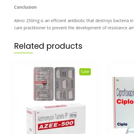
Conclusion
Alevo 250mg is an efficient antibiotic that destroys bacteria i
care practitioner to prevent the development of resistance am
Related products
Sale!