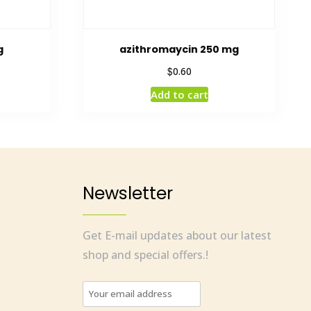
g
azithromaycin 250 mg
$
0.60
Add to cart
Newsletter
Get E-mail updates about our latest
shop and special offers.!