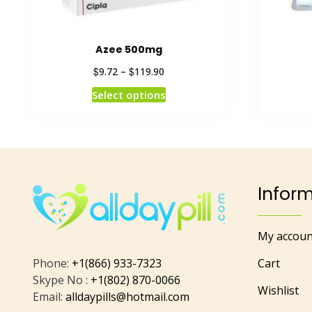
Azee 500mg
$
$
9.72
–
119.90
Select options
Infor
My accoun
Phone:
+1(866) 933-7323
Cart
Skype No :
+1(802) 870-0066
Wishlist
Email:
alldaypills@hotmail.com