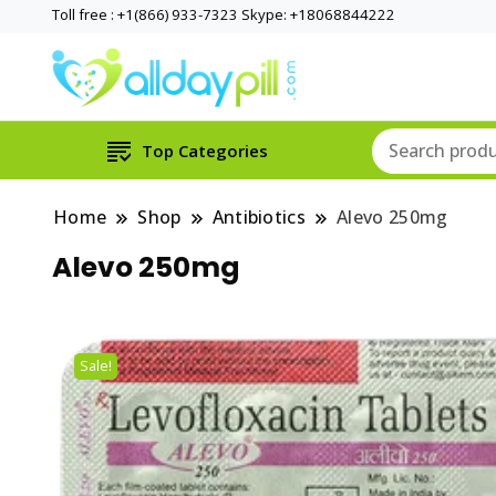
Toll free : +1(866) 933-7323 Skype: +18068844222
Top Categories
Home
Shop
Antibiotics
Alevo 250mg
Alevo 250mg
Sale!