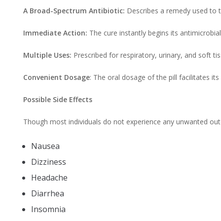
A Broad-Spectrum Antibiotic:
Describes a remedy used to tr
Immediate Action:
The cure instantly begins its antimicrobia
Multiple Uses:
Prescribed for respiratory, urinary, and soft ti
Convenient Dosage
: The oral dosage of the pill facilitates i
Possible Side Effects
Though most individuals do not experience any unwanted outco
Nausea
Dizziness
Headache
Diarrhea
Insomnia