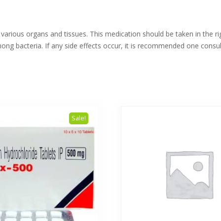
n various organs and tissues. This medication should be taken in the r
ong bacteria. If any side effects occur, it is recommended one consul
Sale!