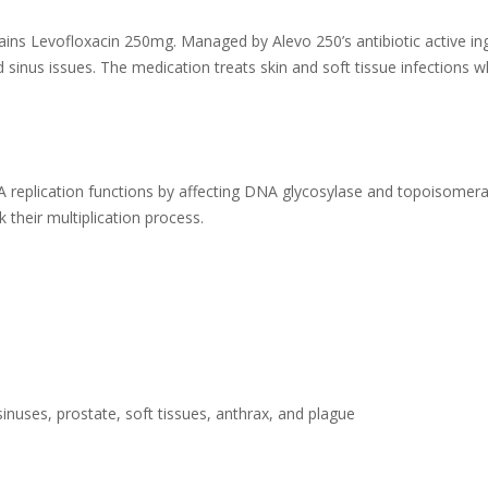
ins Levofloxacin 250mg. Managed by Alevo 250’s antibiotic active ingr
d sinus issues. The medication treats skin and soft tissue infections w
DNA replication functions by affecting DNA glycosylase and topoisome
ck their multiplication process.
 sinuses, prostate, soft tissues, anthrax, and plague