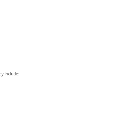
y include: