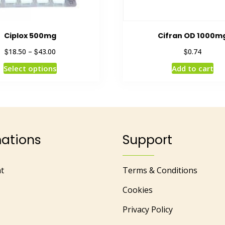
Ciplox 500mg
Cifran OD 1000m
$
$
$
18.50
–
43.00
0.74
Select options
Add to cart
mations
Support
t
Terms & Conditions
Cookies
Privacy Policy