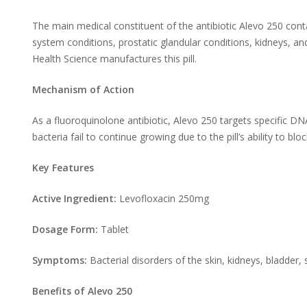
The main medical constituent of the antibiotic Alevo 250 conta
system conditions, prostatic glandular conditions, kidneys, an
Health Science manufactures this pill.
Mechanism of Action
As a fluoroquinolone antibiotic, Alevo 250 targets specific 
bacteria fail to continue growing due to the pill’s ability to blo
Key Features
Active Ingredient:
Levofloxacin 250mg
Dosage Form:
Tablet
Symptoms:
Bacterial disorders of the skin, kidneys, bladder,
Benefits of Alevo 250