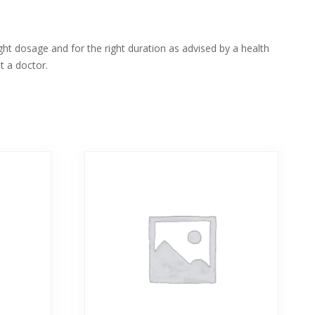
ight dosage and for the right duration as advised by a health
t a doctor.