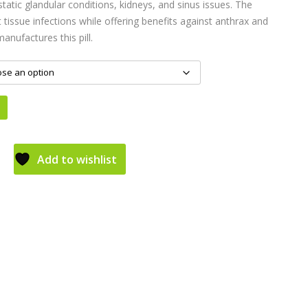
tatic glandular conditions, kidneys, and sinus issues. The
 tissue infections while offering benefits against anthrax and
anufactures this pill.
Add to wishlist