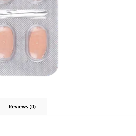
Reviews (0)