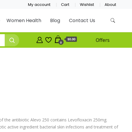
My account
Cart
Wishlist
About
Women Health
Blog
Contact Us
$0.00
Offers
0
f the antibiotic Alevo 250 contains Levofloxacin 250mg.
ic active ingredient bacterial skin infections and treatment of