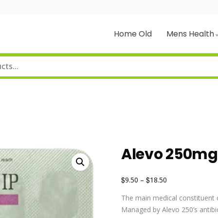
Home Old
Mens Health
Alevo 250mg
$
$
9.50
–
18.50
The main medical constituent o
Managed by Alevo 250’s antibiot