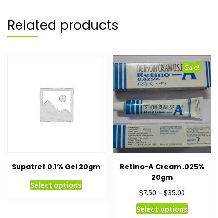
Related products
Sale!
Supatret 0.1% Gel 20gm
Retino-A Cream .025%
20gm
Select options
$
$
7.50
–
35.00
Select options