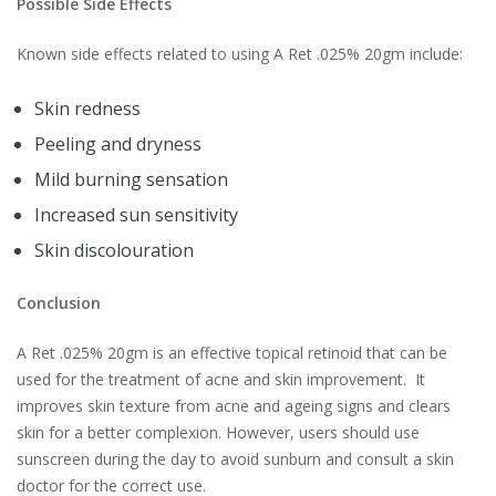
Possible Side Effects
Known side effects related to using A Ret .025% 20gm include:
Skin redness
Peeling and dryness
Mild burning sensation
Increased sun sensitivity
Skin discolouration
Conclusion
A Ret .025% 20gm is an effective topical retinoid that can be
used for the treatment of acne and skin improvement. It
improves skin texture from acne and ageing signs and clears
skin for a better complexion. However, users should use
sunscreen during the day to avoid sunburn and consult a skin
doctor for the correct use.