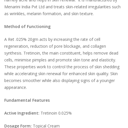
Menarini India Pvt Ltd and treats skin-related irregularities such
as wrinkles, melanin formation, and skin texture.
Method of Functioning
A Ret .025% 20gm acts by increasing the rate of cell
regeneration, reduction of pore blockage, and collagen
synthesis. Tretinoin, the main constituent, helps remove dead
cells, minimise pimples and promote skin tone and elasticity.
These properties work to control the process of skin shedding
while accelerating skin renewal for enhanced skin quality. Skin
becomes smoother while also displaying signs of a younger
appearance.
Fundamental Features
Active Ingredient:
Tretinoin 0.025%
Dosage Form:
Topical Cream