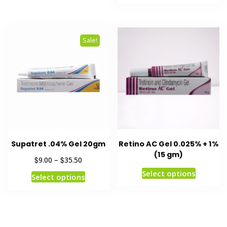
Sale!
Supatret .04% Gel 20gm
Retino AC Gel 0.025% + 1%
(15 gm)
$
$
9.00
–
35.50
Select options
Select options