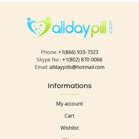
Phone:
+1(866) 933-7323
Skype No :
+1(802) 870-0066
Email:
alldaypills@hotmail.com
Informations
My account
Cart
Wishlist