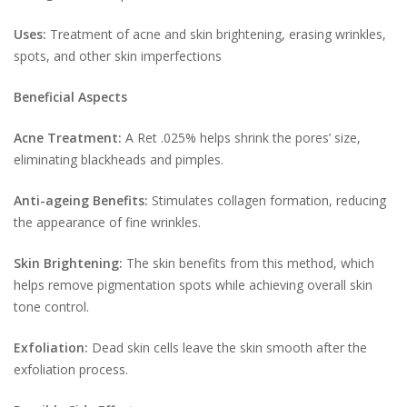
Uses:
Treatment of acne and skin brightening, erasing wrinkles,
spots, and other skin imperfections
Beneficial Aspects
Acne Treatment:
A Ret .025% helps shrink the pores’ size,
eliminating blackheads and pimples.
Anti-ageing Benefits:
Stimulates collagen formation, reducing
the appearance of fine wrinkles.
Skin Brightening:
The skin benefits from this method, which
helps remove pigmentation spots while achieving overall skin
tone control.
Exfoliation:
Dead skin cells leave the skin smooth after the
exfoliation process.