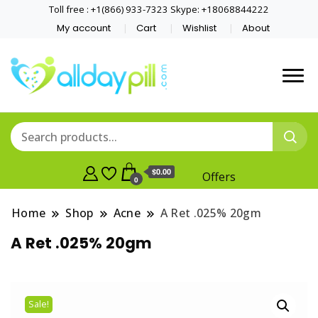
Toll free : +1(866) 933-7323 Skype: +18068844222
My account
Cart
Wishlist
About
$0.00
Offers
0
Home
Shop
Acne
A Ret .025% 20gm
A Ret .025% 20gm
Sale!