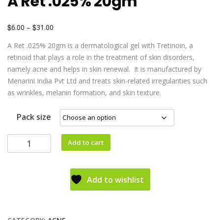
A Ret .025% 20gm
$
$
6.00
–
31.00
A Ret .025% 20gm is a dermatological gel with Tretinoin, a
retinoid that plays a role in the treatment of skin disorders,
namely acne and helps in skin renewal. It is manufactured by
Menarini India Pvt Ltd and treats skin-related irregularities such
as wrinkles, melanin formation, and skin texture.
Pack size
Add to cart
Add to wishlist