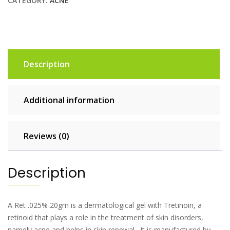
CATEGORY:
ACNE
Description
Additional information
Reviews (0)
Description
A Ret .025% 20gm is a dermatological gel with Tretinoin, a
retinoid that plays a role in the treatment of skin disorders,
namely acne and helps in skin renewal. It is manufactured by