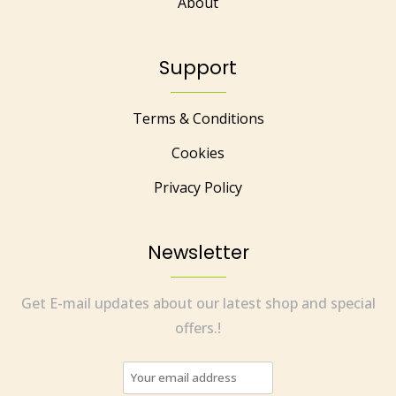
About
Support
Terms & Conditions
Cookies
Privacy Policy
Newsletter
Get E-mail updates about our latest shop and special
offers.!