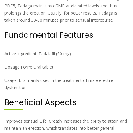
PDE5, Tadaga maintains cGMP at elevated levels and thus
prolongs the erection. Usually, for better results, Tadaga is
taken around 30-60 minutes prior to sensual intercourse.
Fundamental Features
Active Ingredient: Tadalafil (60 mg)
Dosage Form: Oral tablet
Usage: It is mainly used in the treatment of male erectile
dysfunction
Beneficial Aspects
Improves sensual Life: Greatly increases the ability to attain and
maintain an erection, which translates into better general