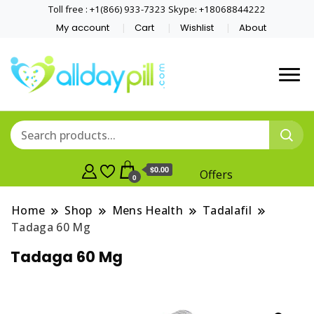
Toll free : +1(866) 933-7323 Skype: +18068844222
My account
Cart
Wishlist
About
$0.00
Offers
0
Home
Shop
Mens Health
Tadalafil
Tadaga 60 Mg
Tadaga 60 Mg