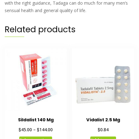
with the right guidance, Tadaga can do much for many men’s
sensual health and general quality of life.
Related products
Sildalist 140 Mg
Vidalist 2.5 Mg
$
$
$
45.00
–
144.00
0.84