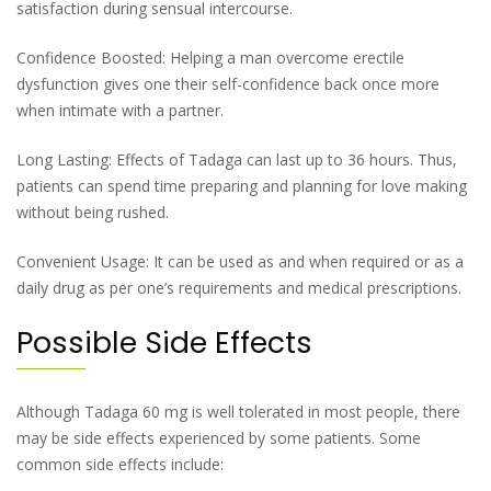
satisfaction during sensual intercourse.
Confidence Boosted: Helping a man overcome erectile
dysfunction gives one their self-confidence back once more
when intimate with a partner.
Long Lasting: Effects of Tadaga can last up to 36 hours. Thus,
patients can spend time preparing and planning for love making
without being rushed.
Convenient Usage: It can be used as and when required or as a
daily drug as per one’s requirements and medical prescriptions.
Possible Side Effects
Although Tadaga 60 mg is well tolerated in most people, there
may be side effects experienced by some patients. Some
common side effects include: