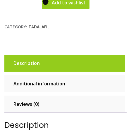
Add to wishlist
CATEGORY:
TADALAFIL
Description
Additional information
Reviews (0)
Description