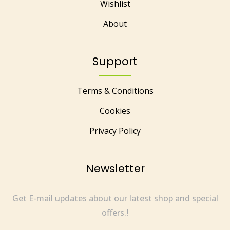
Wishlist
About
Support
Terms & Conditions
Cookies
Privacy Policy
Newsletter
Get E-mail updates about our latest shop and special
offers.!