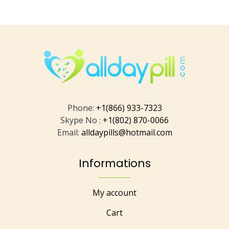
Phone:
+1(866) 933-7323
Skype No :
+1(802) 870-0066
Email:
alldaypills@hotmail.com
Informations
My account
Cart