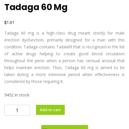
Tadaga 60 Mg
$
1.01
Tadaga 60 mg is a high-class drug meant strictly for male
erection dysfunction, primarily designed for a man with this
condition. Tadaga contains Tadalafil that is recognized in the list
of active drugs helping to create good blood circulation
throughout the penis when a person has sensual arousal that
helps maintain erection. Thus, Tadaga 60 mg is aimed to be
taken during a more extensive period when effectiveness is
considered by those requiring it.
9452 in stock
Add to cart