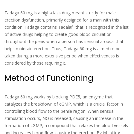
Tadaga 60 mg is a high-class drug meant strictly for male
erection dysfunction, primarily designed for a man with this
condition. Tadaga contains Tadalafil that is recognized in the list
of active drugs helping to create good blood circulation
throughout the penis when a person has sensual arousal that
helps maintain erection. Thus, Tadaga 60 mg is aimed to be
taken during a more extensive period when effectiveness is
considered by those requiring it.
Method of Functioning
Tadaga 60 mg works by blocking PDE5, an enzyme that
catalyzes the breakdown of cGMP, which is a crucial factor in
controlling blood flow to the penile region. When sensual
stimulation occurs, NO is released, causing an increase in the
formation of cGMP, a compound that relaxes the blood vessels
and increases blood flow, causing the erection. By inhibiting