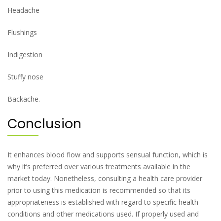
Headache
Flushings
Indigestion
Stuffy nose
Backache.
Conclusion
It enhances blood flow and supports sensual function, which is
why it’s preferred over various treatments available in the
market today. Nonetheless, consulting a health care provider
prior to using this medication is recommended so that its
appropriateness is established with regard to specific health
conditions and other medications used. If properly used and