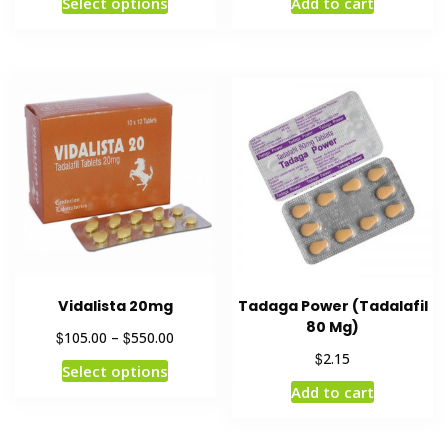
Select options
Add to cart
Vidalista 20mg
Tadaga Power (Tadalafil
80 Mg)
$
$
105.00
–
550.00
$
2.15
Select options
Add to cart