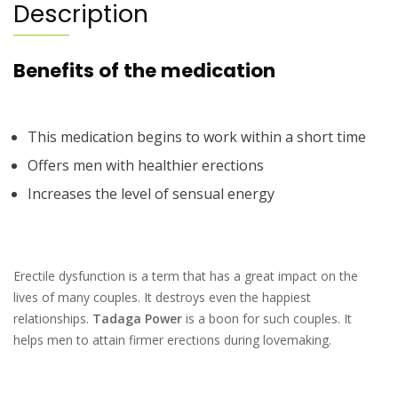
Description
Benefits of the medication
This medication begins to work within a short time
Offers men with healthier erections
Increases the level of sensual energy
Erectile dysfunction is a term that has a great impact on the
lives of many couples. It destroys even the happiest
relationships.
Tadaga Power
is a boon for such couples. It
helps men to attain firmer erections during lovemaking.