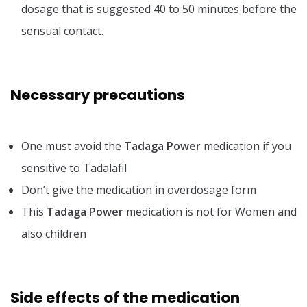
dosage that is suggested 40 to 50 minutes before the
sensual contact.
Necessary precautions
One must avoid the
Tadaga Power
medication if you
sensitive to Tadalafil
Don’t give the medication in overdosage form
This
Tadaga Power
medication is not for Women and
also children
Side effects of the medication