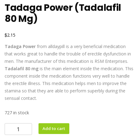
Tadaga Power (Tadalafil
80 Mg)
$
2.15
Tadaga Power
from alldaypill is a very beneficial medication
that works great to handle the trouble of erectile dysfunction in
men. The manufacturer of this medication is RSM Enterprises.
Tadalafil 80 mg
is the main element inside the medication. This
component inside the medication functions very well to handle
the erectile illness. This medication helps men to improve the
stamina so that they are able to perform superbly during the
sensual contact.
727 in stock
Add to cart