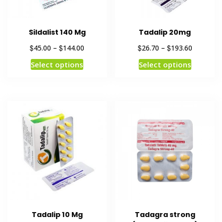
Sildalist 140 Mg
Tadalip 20mg
$
$
$
$
45.00
–
144.00
26.70
–
193.60
Select options
Select options
Tadalip 10 Mg
Tadagra strong