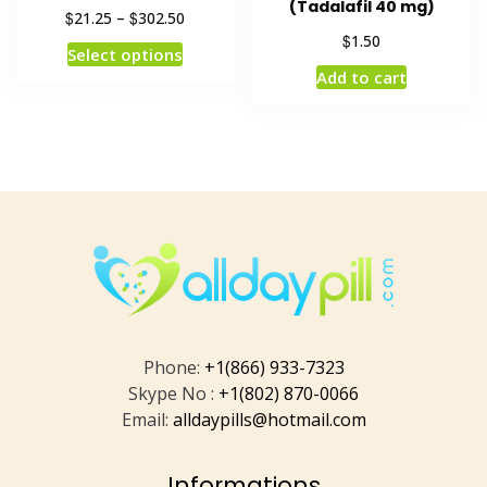
(Tadalafil 40 mg)
$
$
21.25
–
302.50
$
1.50
Select options
Add to cart
Phone:
+1(866) 933-7323
Skype No :
+1(802) 870-0066
Email:
alldaypills@hotmail.com
Informations