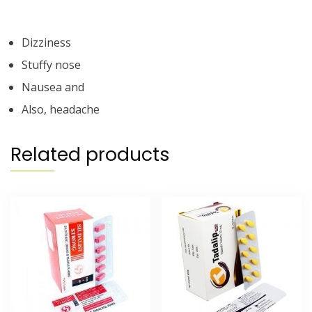
Dizziness
Stuffy nose
Nausea and
Also, headache
Related products