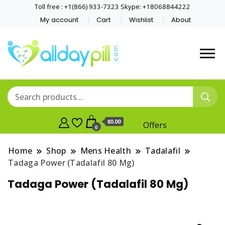
Toll free : +1(866) 933-7323 Skype: +18068844222
My account
Cart
Wishlist
About
$0.00
Offers
0
Home
Shop
Mens Health
Tadalafil
Tadaga Power (Tadalafil 80 Mg)
Tadaga Power (Tadalafil 80 Mg)