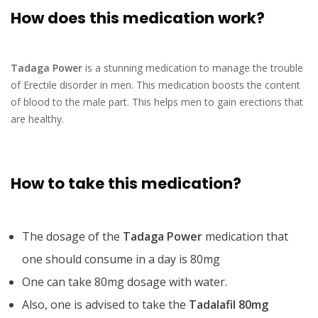
How does this medication work?
Tadaga Power
is a stunning medication to manage the trouble
of Erectile disorder in men. This medication boosts the content
of blood to the male part. This helps men to gain erections that
are healthy.
How to take this medication?
The dosage of the
Tadaga Power
medication that
one should consume in a day is 80mg
One can take 80mg dosage with water.
Also, one is advised to take the
Tadalafil 80mg