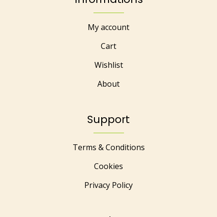
My account
Cart
Wishlist
About
Support
Terms & Conditions
Cookies
Privacy Policy