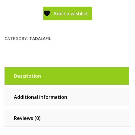
Add to wishlist
CATEGORY:
TADALAFIL
Description
Additional information
Reviews (0)