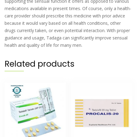
supporting the sensual function it offers as opposed to various
medications available in present times. Of course, only a health-
care provider should prescribe this medicine with prior advice
because it would vary based on all health conditions, other
drugs currently taken, or even potential interaction. With proper
guidance and usage, Tadaga can significantly improve sensual
health and quality of life for many men.
Related products