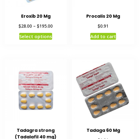
Eroxib 20 Mg
Procalis 20 Mg
$
$
$
28.00
–
195.00
0.91
Select options
Add to cart
Tadagra strong
Tadaga 60 Mg
(Tadalafil 40 mg)