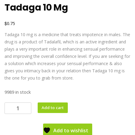
Tadaga 10 Mg
$
0.75
Tadaga 10 mg is a medicine that treats impotence in males. The
drug is a product of Tadalafil, which is an active ingredient and
plays a very important role in enhancing sensual performance
and improving the overall confidence level. If you are seeking for
a solution which increases your sensual performance & also
gives you intimacy back in your relation then Tadaga 10 mg is
the one for you to grab from store.
9989 in stock
Add to cart
Add to wishlist