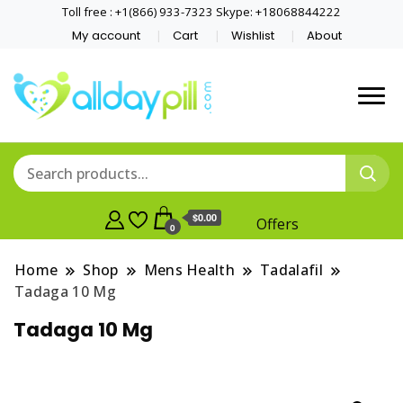
Toll free : +1(866) 933-7323 Skype: +18068844222
My account
Cart
Wishlist
About
$0.00
Offers
0
Home
Shop
Mens Health
Tadalafil
Tadaga 10 Mg
Tadaga 10 Mg