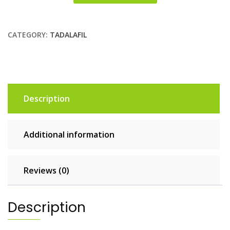
CATEGORY:
TADALAFIL
Description
Additional information
Reviews (0)
Description