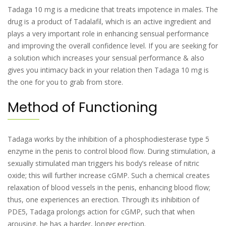
Tadaga 10 mg is a medicine that treats impotence in males. The
drug is a product of Tadalafil, which is an active ingredient and
plays a very important role in enhancing sensual performance
and improving the overall confidence level. If you are seeking for
a solution which increases your sensual performance & also
gives you intimacy back in your relation then Tadaga 10 mg is
the one for you to grab from store.
Method of Functioning
Tadaga works by the inhibition of a phosphodiesterase type 5
enzyme in the penis to control blood flow. During stimulation, a
sexually stimulated man triggers his body’s release of nitric
oxide; this will further increase cGMP. Such a chemical creates
relaxation of blood vessels in the penis, enhancing blood flow;
thus, one experiences an erection. Through its inhibition of
PDE5, Tadaga prolongs action for cGMP, such that when
arousing, he has a harder, longer erection.