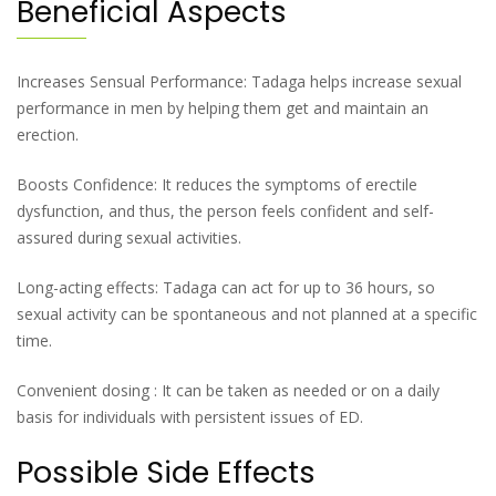
Beneficial Aspects
Increases Sensual Performance: Tadaga helps increase sexual
performance in men by helping them get and maintain an
erection.
Boosts Confidence: It reduces the symptoms of erectile
dysfunction, and thus, the person feels confident and self-
assured during sexual activities.
Long-acting effects: Tadaga can act for up to 36 hours, so
sexual activity can be spontaneous and not planned at a specific
time.
Convenient dosing : It can be taken as needed or on a daily
basis for individuals with persistent issues of ED.
Possible Side Effects