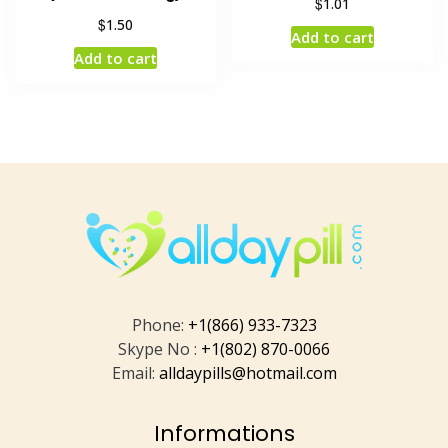
$
1.01
$
1.50
Add to cart
Add to cart
Phone:
+1(866) 933-7323
Skype No :
+1(802) 870-0066
Email:
alldaypills@hotmail.com
Informations