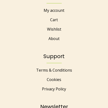
My account
Cart
Wishlist
About
Support
Terms & Conditions
Cookies
Privacy Policy
Newsletter