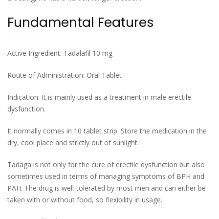
Fundamental Features
Active Ingredient: Tadalafil 10 mg
Route of Administration: Oral Tablet
Indication: It is mainly used as a treatment in male erectile
dysfunction.
It normally comes in 10 tablet strip. Store the medication in the
dry, cool place and strictly out of sunlight.
Tadaga is not only for the cure of erectile dysfunction but also
sometimes used in terms of managing symptoms of BPH and
PAH. The drug is well-tolerated by most men and can either be
taken with or without food, so flexibility in usage.