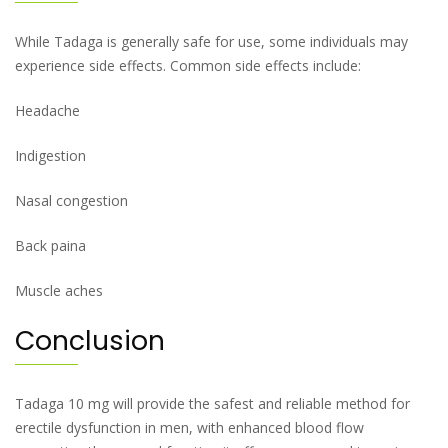
While Tadaga is generally safe for use, some individuals may
experience side effects. Common side effects include:
Headache
Indigestion
Nasal congestion
Back paina
Muscle aches
Conclusion
Tadaga 10 mg will provide the safest and reliable method for
erectile dysfunction in men, with enhanced blood flow