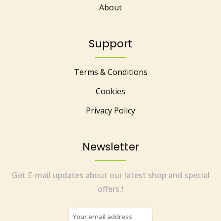
About
Support
Terms & Conditions
Cookies
Privacy Policy
Newsletter
Get E-mail updates about our latest shop and special
offers.!