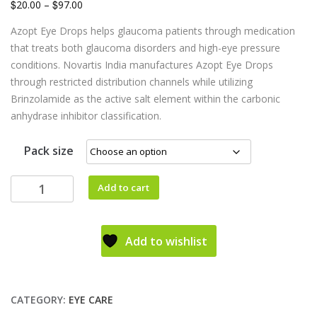
$
$
20.00
–
97.00
Azopt Eye Drops helps glaucoma patients through medication
that treats both glaucoma disorders and high-eye pressure
conditions. Novartis India manufactures Azopt Eye Drops
through restricted distribution channels while utilizing
Brinzolamide as the active salt element within the carbonic
anhydrase inhibitor classification.
Pack size
Add to cart
Add to wishlist
CATEGORY:
EYE CARE