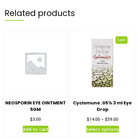
Related products
Sale!
NEOSPORIN EYE OINTMENT
Cyclomune .05% 3 ml Eye
5GM
Drop
$
$
$
3.00
14.00
–
59.00
Add to cart
Select options