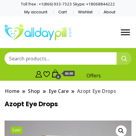
Toll free : +1(866) 933-7323 Skype: +18068844222
My account
Cart
Wishlist
About
$0.00
Offers
0
Home
Shop
Eye Care
Azopt Eye Drops
Azopt Eye Drops
Sale!