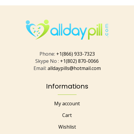
Phone:
+1(866) 933-7323
Skype No :
+1(802) 870-0066
Email:
alldaypills@hotmail.com
Informations
My account
Cart
Wishlist