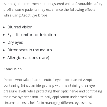
Although the treatments are registered with a favourable safety
profile, some patients may experience the following effects
while using Azopt Eye Drops:
Blurred vision
Eye discomfort or irritation
Dry eyes
Bitter taste in the mouth
Allergic reactions (rare)
Conclusion
People who take pharmaceutical eye drops named Azopt
containing Brinzolamide get help with maintaining their eye
pressure levels while protecting their optic nerve and controlling
their eye hypertension. Its daily application under medical
circumstances is helpful in managing different eye issues.