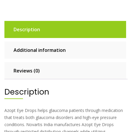
Description
Additional information
Reviews (0)
Description
Azopt Eye Drops helps glaucoma patients through medication
that treats both glaucoma disorders and high-eye pressure
conditions. Novartis India manufactures Azopt Eye Drops
through restricted distribution channels while utilizing