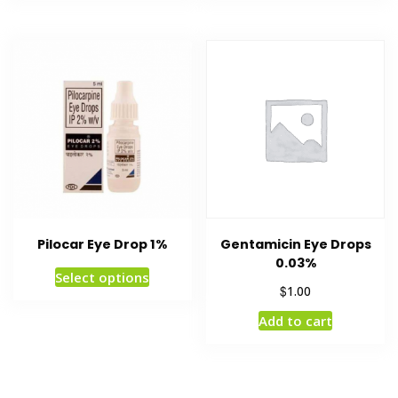
Pilocar Eye Drop 1%
Gentamicin Eye Drops
0.03%
Select options
$
1.00
Add to cart