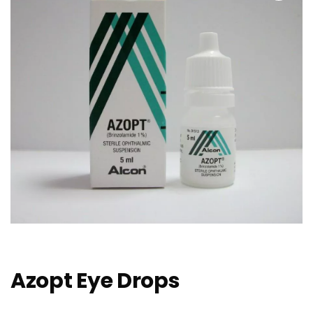
Azopt Eye Drops