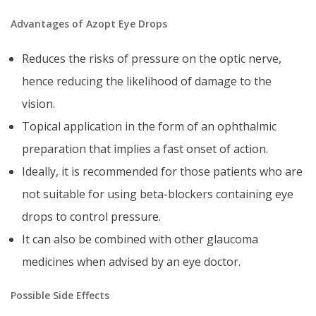
Advantages of Azopt Eye Drops
Reduces the risks of pressure on the optic nerve,
hence reducing the likelihood of damage to the
vision.
Topical application in the form of an ophthalmic
preparation that implies a fast onset of action.
Ideally, it is recommended for those patients who are
not suitable for using beta-blockers containing eye
drops to control pressure.
It can also be combined with other glaucoma
medicines when advised by an eye doctor.
Possible Side Effects