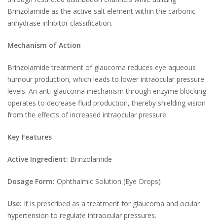
Brinzolamide as the active salt element within the carbonic
anhydrase inhibitor classification.
Mechanism of Action
Brinzolamide treatment of glaucoma reduces eye aqueous
humour production, which leads to lower intraocular pressure
levels. An anti-glaucoma mechanism through enzyme blocking
operates to decrease fluid production, thereby shielding vision
from the effects of increased intraocular pressure.
Key Features
Active Ingredient:
Brinzolamide
Dosage Form:
Ophthalmic Solution (Eye Drops)
Use:
It is prescribed as a treatment for glaucoma and ocular
hypertension to regulate intraocular pressures.