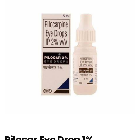
Pilocar Eye Drop 1%