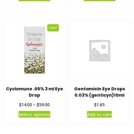
Sale!
Cyclomune .05% 3 ml Eye
Gentamicin Eye Drops
Drop
0.03% (genticyn)10ml
$
$
$
14.00
–
59.00
1.65
Select options
Add to cart