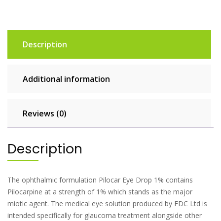
Description
Additional information
Reviews (0)
Description
The ophthalmic formulation Pilocar Eye Drop 1% contains
Pilocarpine at a strength of 1% which stands as the major
miotic agent. The medical eye solution produced by FDC Ltd is
intended specifically for glaucoma treatment alongside other