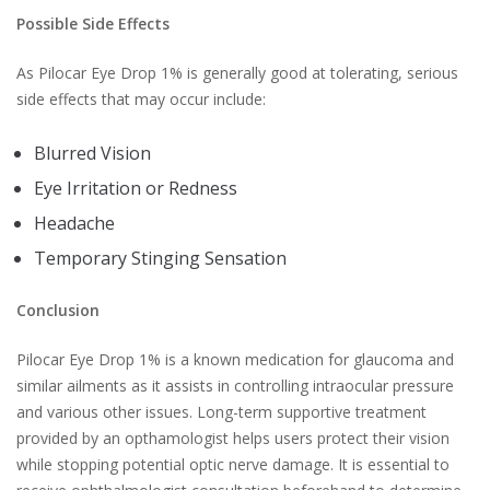
Possible Side Effects
As Pilocar Eye Drop 1% is generally good at tolerating, serious
side effects that may occur include:
Blurred Vision
Eye Irritation or Redness
Headache
Temporary Stinging Sensation
Conclusion
Pilocar Eye Drop 1% is a known medication for glaucoma and
similar ailments as it assists in controlling intraocular pressure
and various other issues. Long-term supportive treatment
provided by an opthamologist helps users protect their vision
while stopping potential optic nerve damage. It is essential to