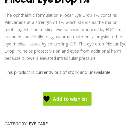
The ophthalmic formulation Pilocar Eye Drop 1% contains
Pilocarpine at a strength of 1% which stands as the major
miotic agent. The medical eye solution produced by FDC Ltd is
intended specifically for glaucoma treatment alongside other
eye medical issues by controlling IOP. The eye drop Pilocar Eye
Drop 1% helps protect vision and eyes from additional harm
because it lowers elevated intraocular pressure.
This product is currently out of stock and unavailable.
Add to wishlist
CATEGORY:
EYE CARE