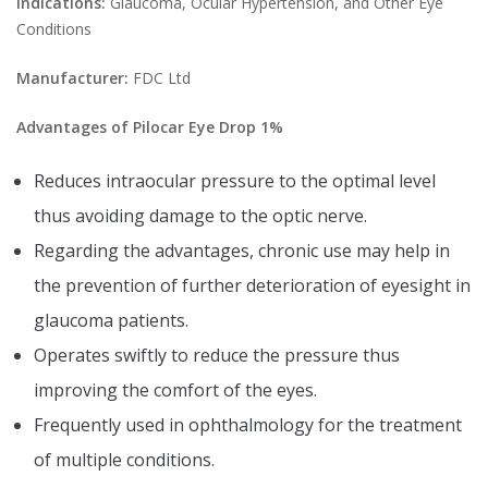
Indications:
Glaucoma, Ocular Hypertension, and Other Eye
Conditions
Manufacturer:
FDC Ltd
Advantages of Pilocar Eye Drop 1%
Reduces intraocular pressure to the optimal level
thus avoiding damage to the optic nerve.
Regarding the advantages, chronic use may help in
the prevention of further deterioration of eyesight in
glaucoma patients.
Operates swiftly to reduce the pressure thus
improving the comfort of the eyes.
Frequently used in ophthalmology for the treatment
of multiple conditions.