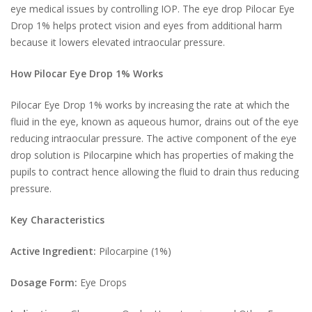
eye medical issues by controlling IOP. The eye drop Pilocar Eye
Drop 1% helps protect vision and eyes from additional harm
because it lowers elevated intraocular pressure.
How Pilocar Eye Drop 1% Works
Pilocar Eye Drop 1% works by increasing the rate at which the
fluid in the eye, known as aqueous humor, drains out of the eye
reducing intraocular pressure. The active component of the eye
drop solution is Pilocarpine which has properties of making the
pupils to contract hence allowing the fluid to drain thus reducing
pressure.
Key Characteristics
Active Ingredient:
Pilocarpine (1%)
Dosage Form:
Eye Drops