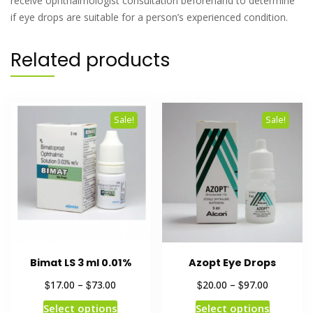
receive ophthalmologist consultation beforehand to determine
if eye drops are suitable for a person’s experienced condition.
Related products
Sale!
Sale!
Bimat LS 3 ml 0.01%
Azopt Eye Drops
$
$
$
$
17.00
–
73.00
20.00
–
97.00
Select options
Select options