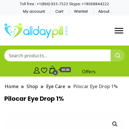
Toll free : +1(866) 933-7323 Skype: +18068844222
My account
Cart
Wishlist
About
$0.00
Offers
0
Home
Shop
Eye Care
Pilocar Eye Drop 1%
Pilocar Eye Drop 1%