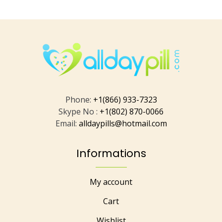
Phone:
+1(866) 933-7323
Skype No :
+1(802) 870-0066
Email:
alldaypills@hotmail.com
Informations
My account
Cart
Wishlist