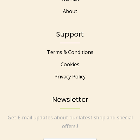
About
Support
Terms & Conditions
Cookies
Privacy Policy
Newsletter
Get E-mail updates about our latest shop and special
offers.!