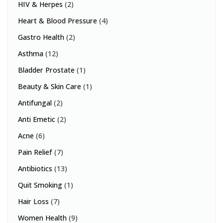
HIV & Herpes
(2)
Heart & Blood Pressure
(4)
Gastro Health
(2)
Asthma
(12)
Bladder Prostate
(1)
Beauty & Skin Care
(1)
Antifungal
(2)
Anti Emetic
(2)
Acne
(6)
Pain Relief
(7)
Antibiotics
(13)
Quit Smoking
(1)
Hair Loss
(7)
Women Health
(9)