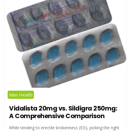
Men Health
Vidalista 20mg vs. Sildigra 250mg:
A Comprehensive Comparison
While tending to erectile brokenness (ED), picking the right