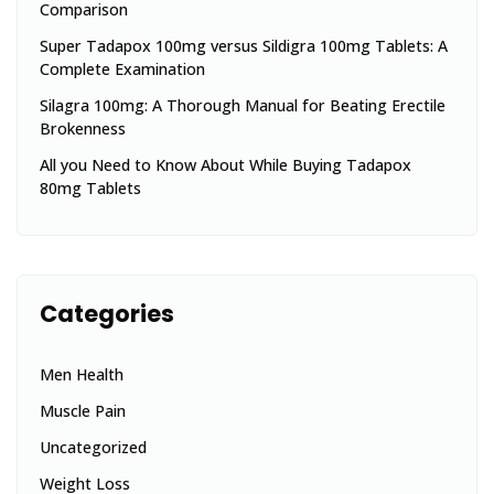
Comparison
Super Tadapox 100mg versus Sildigra 100mg Tablets: A
Complete Examination
Silagra 100mg: A Thorough Manual for Beating Erectile
Brokenness
All you Need to Know About While Buying Tadapox
80mg Tablets
Categories
Men Health
Muscle Pain
Uncategorized
Weight Loss