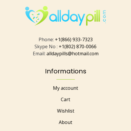
Phone:
+1(866) 933-7323
Skype No :
+1(802) 870-0066
Email:
alldaypills@hotmail.com
Informations
My account
Cart
Wishlist
About