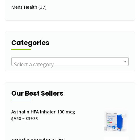
Mens Health
(37)
Categories
Select a category
Our Best Sellers
Asthalin HFA Inhaler 100 mcg
–
$
$
9.50
39.33