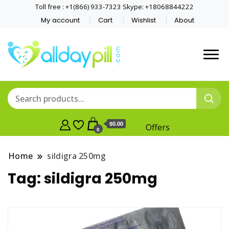
Toll free : +1(866) 933-7323 Skype: +18068844222
My account
Cart
Wishlist
About
$0.00
Offers
0
Home
sildigra 250mg
Tag:
sildigra 250mg