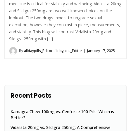
medicine is critical for viability and wellbeing. Vidalista 20mg
and Sildigra 250mg are two well known choices on the
lookout. The two drugs expect to upgrade sexual
execution, however they contrast in piece, measurements,
and viability. This blog will contrast Vidalista 20mg and
Sildigra 250mg with […]
By
alldaypills_Editor alldaypills_Editor
January 17, 2025
Recent Posts
Kamagra Chew 100mg vs. Cenforce 100 Pills: Which is
Better?
Vidalista 20mg vs. Sildigra 250mg: A Comprehensive