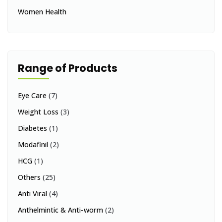
Women Health
Range of Products
Eye Care
(7)
Weight Loss
(3)
Diabetes
(1)
Modafinil
(2)
HCG
(1)
Others
(25)
Anti Viral
(4)
Anthelmintic & Anti-worm
(2)