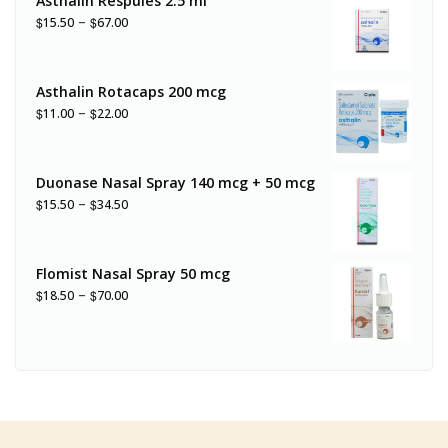
Asthalin Respules 2.5 ml
–
$
$
15.50
67.00
Asthalin Rotacaps 200 mcg
–
$
$
11.00
22.00
Duonase Nasal Spray 140 mcg + 50 mcg
–
$
$
15.50
34.50
Flomist Nasal Spray 50 mcg
–
$
$
18.50
70.00