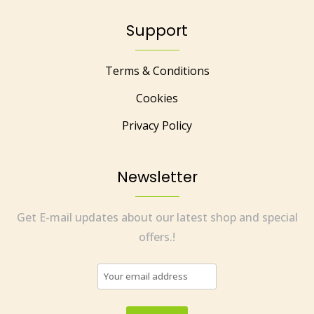
Support
Terms & Conditions
Cookies
Privacy Policy
Newsletter
Get E-mail updates about our latest shop and special
offers.!