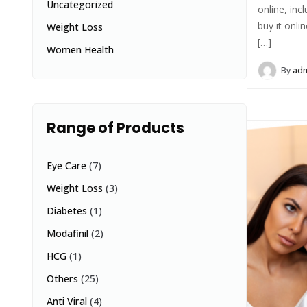
Uncategorized
online, inc
buy it onli
Weight Loss
[…]
Women Health
By
ad
Range of Products
Eye Care
(7)
Weight Loss
(3)
Diabetes
(1)
Modafinil
(2)
HCG
(1)
Others
(25)
Anti Viral
(4)