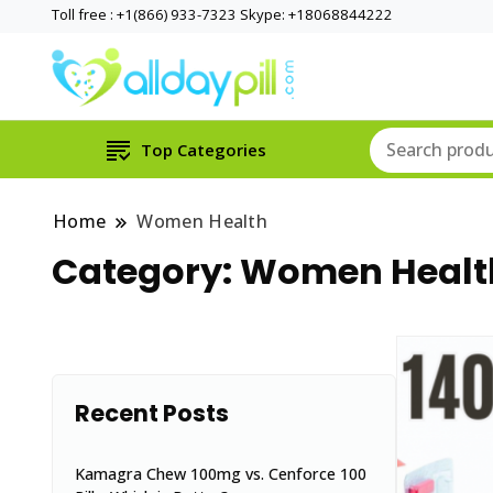
Toll free : +1(866) 933-7323 Skype: +18068844222
Top Categories
Home
Women Health
Category:
Women Healt
Recent Posts
Kamagra Chew 100mg vs. Cenforce 100