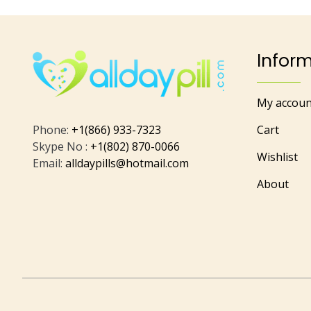
Infor
My accoun
Phone:
+1(866) 933-7323
Cart
Skype No :
+1(802) 870-0066
Wishlist
Email:
alldaypills@hotmail.com
About