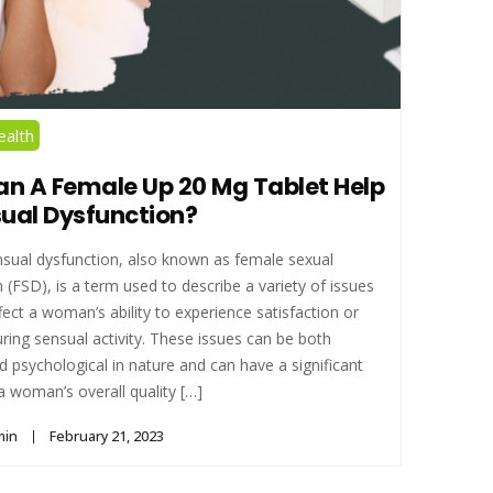
alth
n A Female Up 20 Mg Tablet Help
sual Dysfunction?
sual dysfunction, also known as female sexual
 (FSD), is a term used to describe a variety of issues
fect a woman’s ability to experience satisfaction or
ring sensual activity. These issues can be both
d psychological in nature and can have a significant
 woman’s overall quality […]
min
February 21, 2023