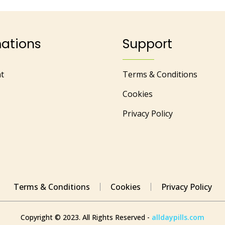
mations
Support
t
Terms & Conditions
Cookies
Privacy Policy
Terms & Conditions
Cookies
Privacy Policy
Copyright © 2023. All Rights Reserved -
alldaypills.com