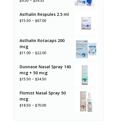
–
$
$
9.50
39.33
Asthalin Respules 2.5 ml
–
$
$
15.50
67.00
Asthalin Rotacaps 200
mcg
–
$
$
11.00
22.00
Duonase Nasal Spray 140
mcg + 50 mcg
–
$
$
15.50
34.50
Flomist Nasal Spray 50
mcg
–
$
$
18.50
70.00