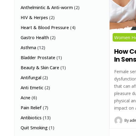
Anthelmintic & Anti-worm
(2)
HIV & Herpes
(2)
Heart & Blood Pressure
(4)
Women He
Gastro Health
(2)
Asthma
(12)
How Ca
Bladder Prostate
(1)
In Sen
Beauty & Skin Care
(1)
Female sen
Antifungal
(2)
dysfunction
that can af
Anti Emetic
(2)
pleasure du
Acne
(6)
physical an
Pain Relief
(7)
impact on a
Antibiotics
(13)
By
ad
Quit Smoking
(1)