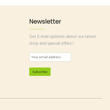
Newsletter
Get E-mail updates about our latest
shop and special offers.!