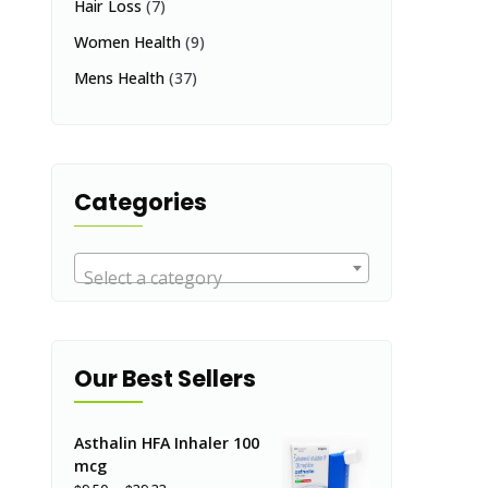
Hair Loss
(7)
Women Health
(9)
Mens Health
(37)
Categories
Select a category
Our Best Sellers
Asthalin HFA Inhaler 100
mcg