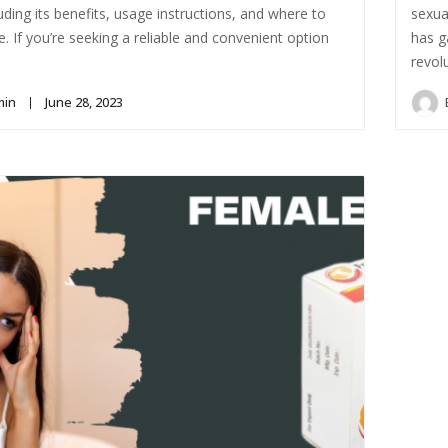
luding its benefits, usage instructions, and where to
sexua
ne. If you’re seeking a reliable and convenient option
has g
revol
min
June 28, 2023