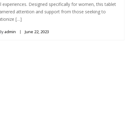
l experiences. Designed specifically for women, this tablet
arnered attention and support from those seeking to
utionize […]
By
admin
June 22, 2023