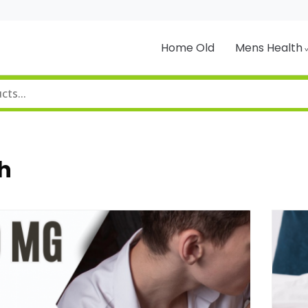
Home Old
Mens Health
h