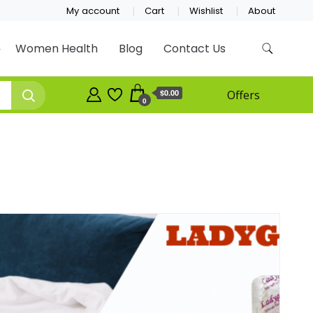
My account
Cart
Wishlist
About
Women Health
Blog
Contact Us
$0.00
Offers
0