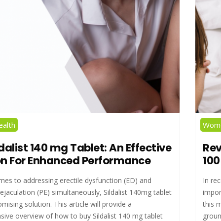
alth
Wome
dalist 140 mg Tablet: An Effective
Rev
on For Enhanced Performance
100
mes to addressing erectile dysfunction (ED) and
In re
jaculation (PE) simultaneously, Sildalist 140mg tablet
impor
omising solution. This article will provide a
this 
ive overview of how to buy Sildalist 140 mg tablet
groun