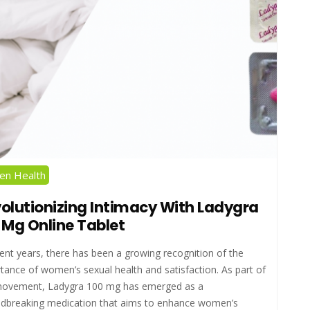
n Health
olutionizing Intimacy With Ladygra
 Mg Online Tablet
cent years, there has been a growing recognition of the
tance of women’s sexual health and satisfaction. As part of
movement, Ladygra 100 mg has emerged as a
dbreaking medication that aims to enhance women’s