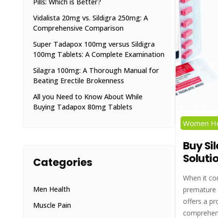
Pills: Which is Better?
Vidalista 20mg vs. Sildigra 250mg: A
Comprehensive Comparison
Super Tadapox 100mg versus Sildigra
100mg Tablets: A Complete Examination
Silagra 100mg: A Thorough Manual for
Beating Erectile Brokenness
All you Need to Know About While
Buying Tadapox 80mg Tablets
Women He
Buy Sil
Soluti
Categories
When it co
Men Health
premature e
offers a pr
Muscle Pain
comprehens