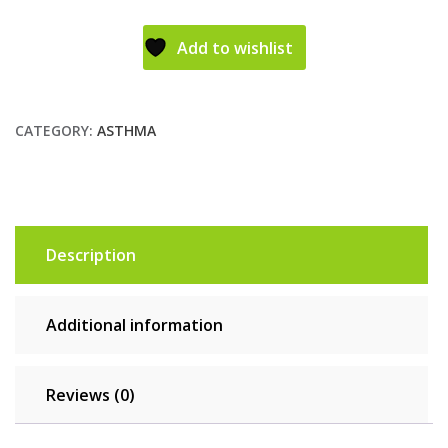
Add to wishlist
CATEGORY:
ASTHMA
Description
Additional information
Reviews (0)