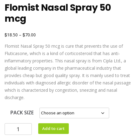
Flomist Nasal Spray 50
mcg
$
$
18.50
–
70.00
Flomist Nasal Spray 50 mcg is cure that prevents the use of
Fluticasone, which is a kind of corticosteroid that has anti-
inflammatory properties. This nasal spray is from Cipla Ltd., a
global leading company in the pharmaceutical industry that
provides cheap but good quality spray. It is mainly used to treat
individuals with diagnosed allergic disorder of the nasal passage
which is characterized by congestion, sneezing and nasal
discharge.
PACK SIZE
Add to cart