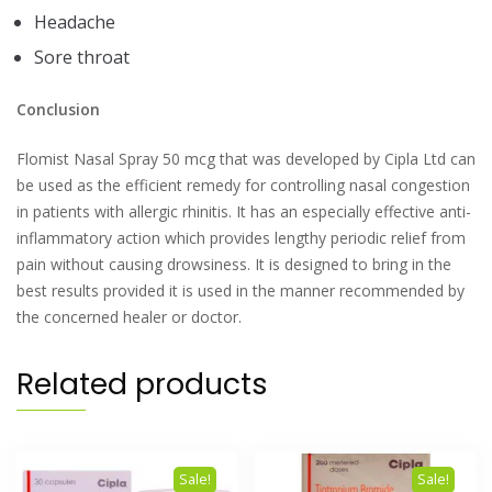
Headache
Sore throat
Conclusion
Flomist Nasal Spray 50 mcg that was developed by Cipla Ltd can
be used as the efficient remedy for controlling nasal congestion
in patients with allergic rhinitis. It has an especially effective anti-
inflammatory action which provides lengthy periodic relief from
pain without causing drowsiness. It is designed to bring in the
best results provided it is used in the manner recommended by
the concerned healer or doctor.
Related products
Sale!
Sale!