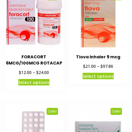
FORACORT
Tiova Inhaler 9 mcg
6MCG/100MCG ROTACAP
$
$
21.00
–
97.86
$
$
12.00
–
24.00
Select options
Select options
Sale!
Sale!