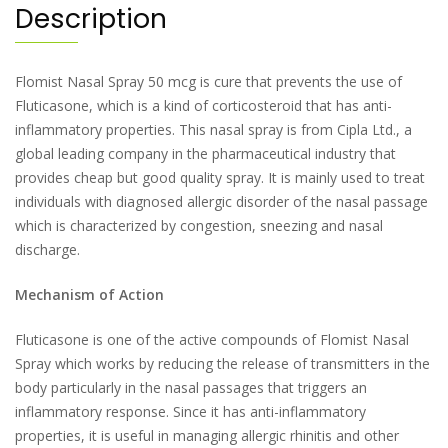
Description
Flomist Nasal Spray 50 mcg is cure that prevents the use of
Fluticasone, which is a kind of corticosteroid that has anti-
inflammatory properties. This nasal spray is from Cipla Ltd., a
global leading company in the pharmaceutical industry that
provides cheap but good quality spray. It is mainly used to treat
individuals with diagnosed allergic disorder of the nasal passage
which is characterized by congestion, sneezing and nasal
discharge.
Mechanism of Action
Fluticasone is one of the active compounds of Flomist Nasal
Spray which works by reducing the release of transmitters in the
body particularly in the nasal passages that triggers an
inflammatory response. Since it has anti-inflammatory
properties, it is useful in managing allergic rhinitis and other