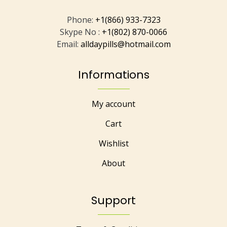
Phone:
+1(866) 933-7323
Skype No :
+1(802) 870-0066
Email:
alldaypills@hotmail.com
Informations
My account
Cart
Wishlist
About
Support