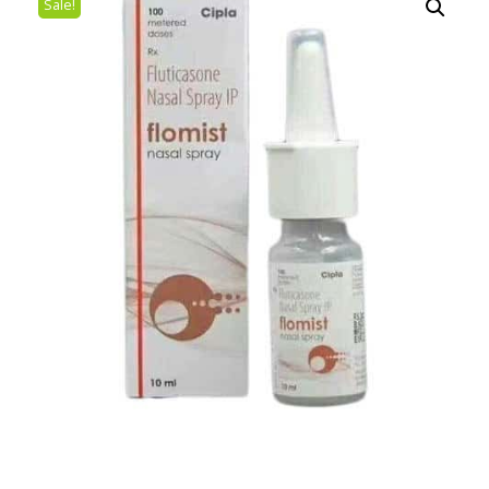
Sale!