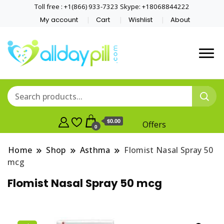
Toll free : +1(866) 933-7323 Skype: +18068844222
My account
Cart
Wishlist
About
$0.00
Offers
0
Home
Shop
Asthma
Flomist Nasal Spray 50
mcg
Flomist Nasal Spray 50 mcg