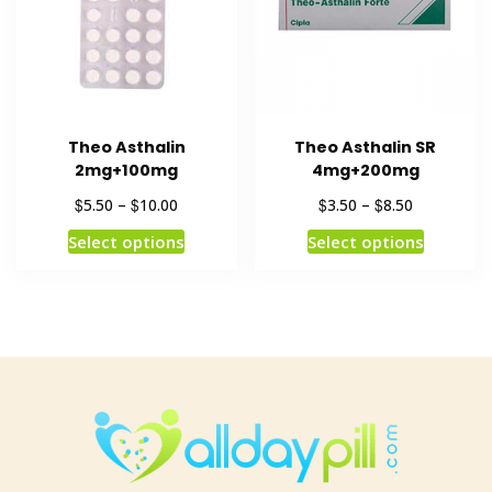
Theo Asthalin
Theo Asthalin SR
2mg+100mg
4mg+200mg
$
$
$
$
5.50
–
10.00
3.50
–
8.50
Select options
Select options