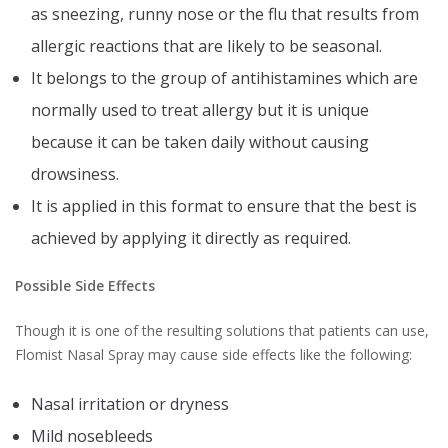
as sneezing, runny nose or the flu that results from
allergic reactions that are likely to be seasonal.
It belongs to the group of antihistamines which are
normally used to treat allergy but it is unique
because it can be taken daily without causing
drowsiness.
It is applied in this format to ensure that the best is
achieved by applying it directly as required.
Possible Side Effects
Though it is one of the resulting solutions that patients can use,
Flomist Nasal Spray may cause side effects like the following:
Nasal irritation or dryness
Mild nosebleeds