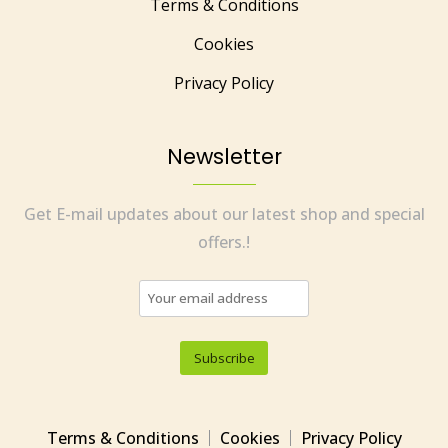
Terms & Conditions
Cookies
Privacy Policy
Newsletter
Get E-mail updates about our latest shop and special
offers.!
Terms & Conditions
Cookies
Privacy Policy