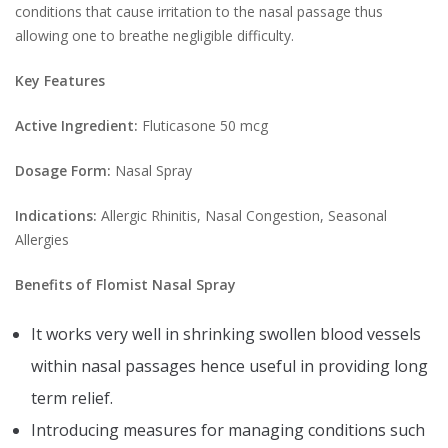
conditions that cause irritation to the nasal passage thus
allowing one to breathe negligible difficulty.
Key Features
Active Ingredient:
Fluticasone 50 mcg
Dosage Form:
Nasal Spray
Indications:
Allergic Rhinitis, Nasal Congestion, Seasonal
Allergies
Benefits of Flomist Nasal Spray
It works very well in shrinking swollen blood vessels
within nasal passages hence useful in providing long
term relief.
Introducing measures for managing conditions such