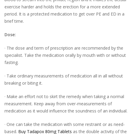
exercise harder and holds the erection for a more extended
period. It is a protected medication to get over PE and ED in a
brief time.
Dose:
· The dose and term of prescription are recommended by the
specialist. Take the medication orally by mouth with or without
fasting.
· Take ordinary measurements of medication all in all without
breaking or biting it.
· Make an effort not to skirt the remedy when taking a normal
measurement. Keep away from over-measurements of
medication as it would influence the soundness of an individual.
· One can take the medication with some restraint or as need-
based.
Buy Tadapox 80mg Tablets
as the double activity of the