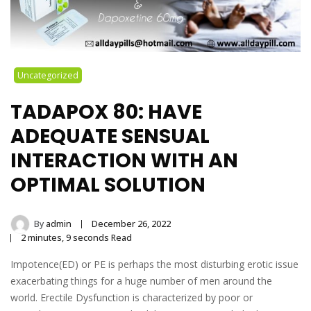
Uncategorized
TADAPOX 80: HAVE
ADEQUATE SENSUAL
INTERACTION WITH AN
OPTIMAL SOLUTION
By
admin
December 26, 2022
2 minutes, 9 seconds Read
Impotence(ED) or PE is perhaps the most disturbing erotic issue
exacerbating things for a huge number of men around the
world. Erectile Dysfunction is characterized by poor or