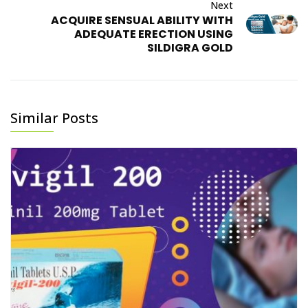
Next
ACQUIRE SENSUAL ABILITY WITH
ADEQUATE ERECTION USING
SILDIGRA GOLD
Similar Posts