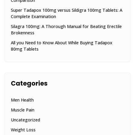
Comparison
Super Tadapox 100mg versus Sildigra 100mg Tablets: A
Complete Examination
Silagra 100mg: A Thorough Manual for Beating Erectile
Brokenness
All you Need to Know About While Buying Tadapox
80mg Tablets
Categories
Men Health
Muscle Pain
Uncategorized
Weight Loss