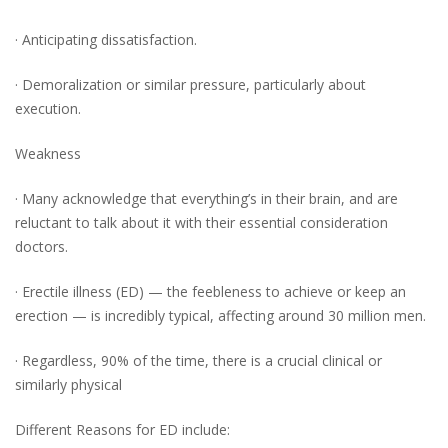
· Anticipating dissatisfaction.
· Demoralization or similar pressure, particularly about
execution.
Weakness
· Many acknowledge that everything’s in their brain, and are
reluctant to talk about it with their essential consideration
doctors.
· Erectile illness (ED) — the feebleness to achieve or keep an
erection — is incredibly typical, affecting around 30 million men.
· Regardless, 90% of the time, there is a crucial clinical or
similarly physical
Different Reasons for ED include: