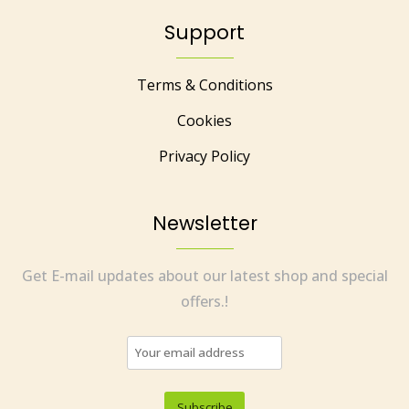
Support
Terms & Conditions
Cookies
Privacy Policy
Newsletter
Get E-mail updates about our latest shop and special
offers.!