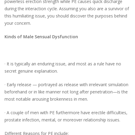
powerless erection strength while PE causes quick discharge
during the interaction cycle. Assuming you also are a survivor of
this humiliating issue, you should discover the purposes behind
your concern.
Kinds of Male Sensual Dysfunction
· It is typically an enduring issue, and most as a rule have no
secret genuine explanation.
· Early release — portrayed as release with irrelevant simulation
beforehand or in like manner not long after penetration—is the
most notable arousing brokenness in men.
· A couple of men with PE furthermore have erectile difficulties,
prostate infection, mental, or moreover relationship issues.
Different Reasons for PE include: