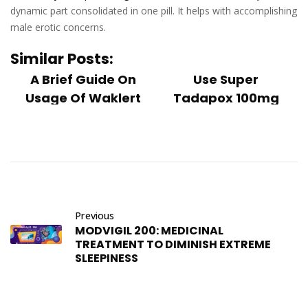
dynamic part consolidated in one pill. It helps with accomplishing
male erotic concerns.
Similar Posts:
A Brief Guide On
Use Super
Usage Of Waklert
Tadapox 100mg
150mg
Tablets To Treat
Waklert 150 mg is a
Erectile ...
highly developed
Several men do
and dependent
occasionally have
medication
trouble getting an
regarded as a smart
erection, which can
drug of the twenty...
Previous
happen for a
MODVIGIL 200: MEDICINAL
number of reaso...
December 26, 2022
TREATMENT TO DIMINISH EXTREME
December 26, 2022
SLEEPINESS