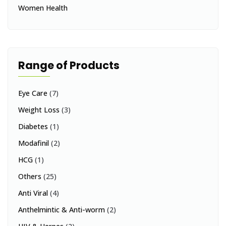
Women Health
Range of Products
Eye Care
(7)
Weight Loss
(3)
Diabetes
(1)
Modafinil
(2)
HCG
(1)
Others
(25)
Anti Viral
(4)
Anthelmintic & Anti-worm
(2)