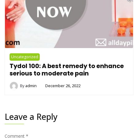
Uncategorized
Tydol 100: A best remedy to enhance
serious to moderate pain
By
admin
December 26, 2022
Leave a Reply
Comment
*