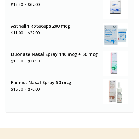
–
$
$
15.50
67.00
Asthalin Rotacaps 200 mcg
–
$
$
11.00
22.00
Duonase Nasal Spray 140 mcg + 50 mcg
–
$
$
15.50
34.50
Flomist Nasal Spray 50 mcg
–
$
$
18.50
70.00