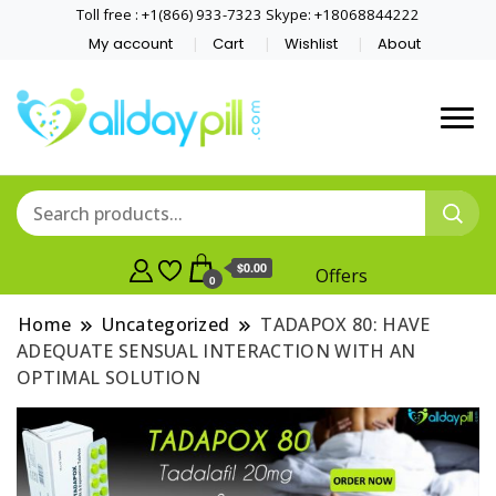
Toll free : +1(866) 933-7323 Skype: +18068844222
My account
Cart
Wishlist
About
$0.00
Offers
0
Home
Uncategorized
TADAPOX 80: HAVE
ADEQUATE SENSUAL INTERACTION WITH AN
OPTIMAL SOLUTION