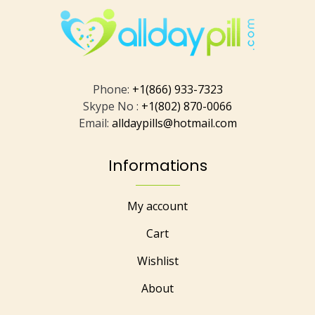
Phone:
+1(866) 933-7323
Skype No :
+1(802) 870-0066
Email:
alldaypills@hotmail.com
Informations
My account
Cart
Wishlist
About