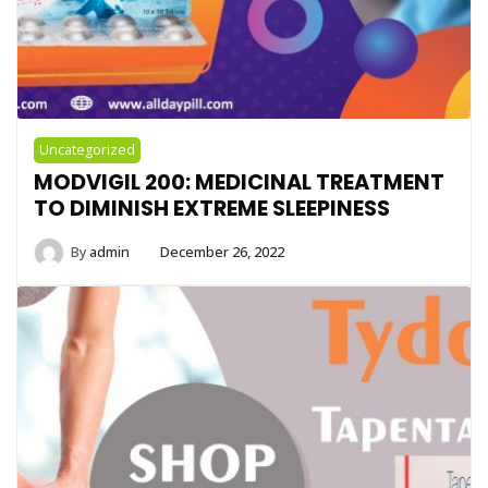
Uncategorized
MODVIGIL 200: MEDICINAL TREATMENT
TO DIMINISH EXTREME SLEEPINESS
By
admin
December 26, 2022