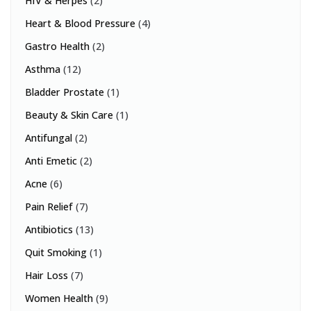
HIV & Herpes
(2)
Heart & Blood Pressure
(4)
Gastro Health
(2)
Asthma
(12)
Bladder Prostate
(1)
Beauty & Skin Care
(1)
Antifungal
(2)
Anti Emetic
(2)
Acne
(6)
Pain Relief
(7)
Antibiotics
(13)
Quit Smoking
(1)
Hair Loss
(7)
Women Health
(9)