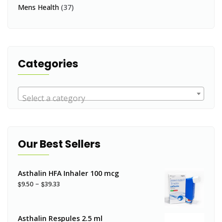
Mens Health
(37)
Categories
Select a category
Our Best Sellers
Asthalin HFA Inhaler 100 mcg
–
$
$
9.50
39.33
Asthalin Respules 2.5 ml