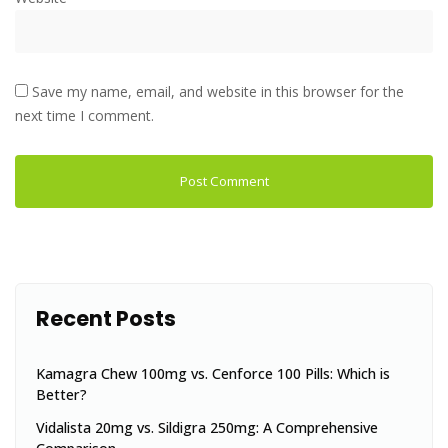
Save my name, email, and website in this browser for the
next time I comment.
Recent Posts
Kamagra Chew 100mg vs. Cenforce 100 Pills: Which is
Better?
Vidalista 20mg vs. Sildigra 250mg: A Comprehensive