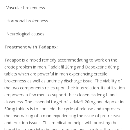
· Vascular brokenness
· Hormonal brokenness
· Neurological causes
Treatment with Tadapox:
Tadapox is a mixed remedy accommodating to work on the
erotic problem in men. Tadalafil 20mg and Dapoxetine 60mg
tablets which are powerful in men experiencing erectile
brokenness as well as untimely discharge issue. The viability of
the two components relies upon their interrelation. Its utilization
empowers a few men to support their closeness length and
closeness. The essential target of tadalafil 20mg and dapoxetine
60mg tablets is to concede the cycle of release and improves
the lovemaking of a man experiencing the issue of pre-release
and erection issues. This medication helps with boosting the
blood to stream into the private region and it makes the actual