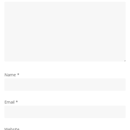
Name
*
Email
*
Website