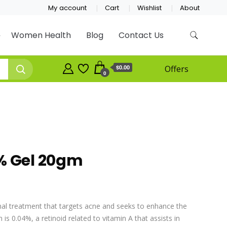
My account
Cart
Wishlist
About
Women Health
Blog
Contact Us
$0.00
Offers
0
% Gel 20gm
nal treatment that targets acne and seeks to enhance the
n is 0.04%, a retinoid related to vitamin A that assists in