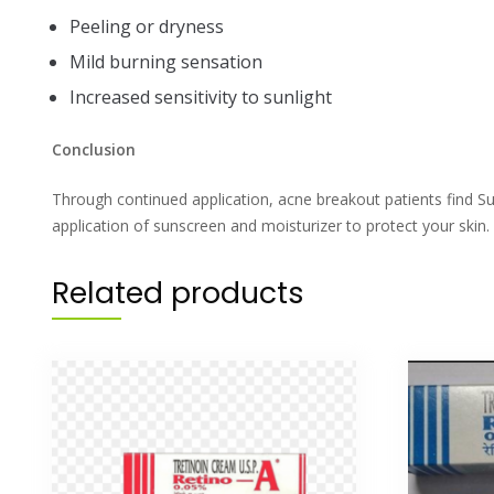
Peeling or dryness
Mild burning sensation
Increased sensitivity to sunlight
Conclusion
Through continued application, acne breakout patients find Sup
application of sunscreen and moisturizer to protect your skin.
Related products