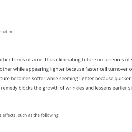
enation
ther forms of acne, thus eliminating future occurrences of 
her while appearing lighter because faster cell turnover o
ture becomes softer while seeming lighter because quicker 
 remedy blocks the growth of wrinkles and lessens earlier si
 effects, such as the following: