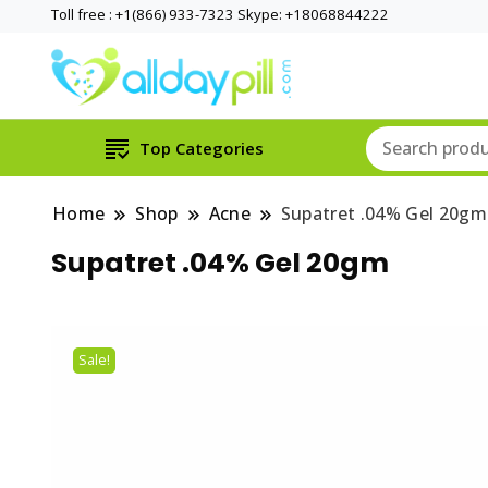
Toll free : +1(866) 933-7323 Skype: +18068844222
Top Categories
Home
Shop
Acne
Supatret .04% Gel 20gm
Supatret .04% Gel 20gm
Sale!