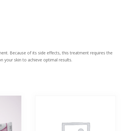
ent. Because of its side effects, this treatment requires the
n your skin to achieve optimal results.