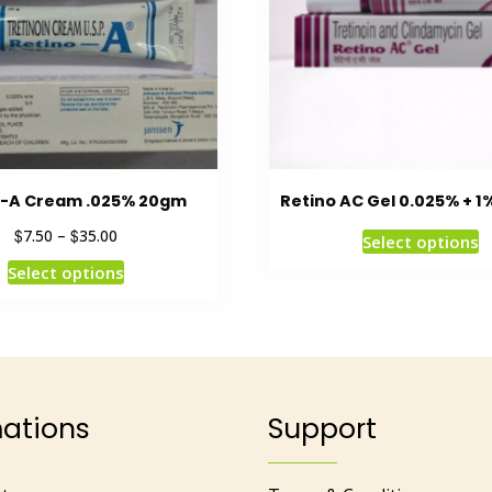
o-A Cream .025% 20gm
Retino AC Gel 0.025% + 1
$
$
7.50
–
35.00
Select options
Select options
mations
Support