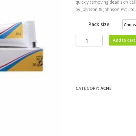
quickly removing dead skin cel
by Johnson & Johnson Pvt Ltd,
Pack size
Add to cart
CATEGORY:
ACNE