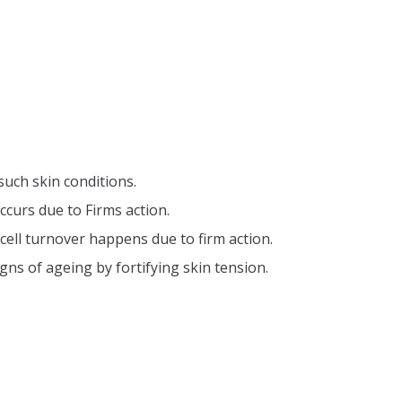
such skin conditions.
ccurs due to Firms action.
cell turnover happens due to firm action.
gns of ageing by fortifying skin tension.