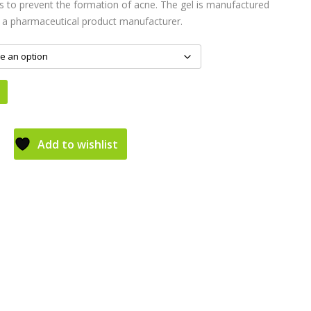
ls to prevent the formation of acne. The gel is manufactured
 a pharmaceutical product manufacturer.
Add to wishlist