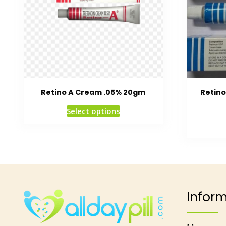
Retino A Cream .05% 20gm
Retin
Select options
Infor