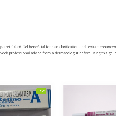
atret 0.04% Gel beneficial for skin clarification and texture enhancem
 Seek professional advice from a dermatologist before using this gel o
Sale!