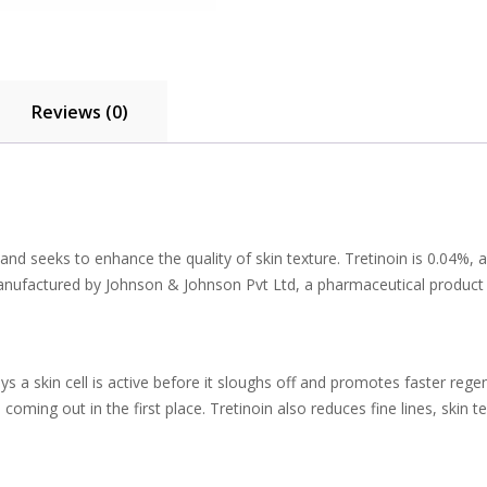
Reviews (0)
nd seeks to enhance the quality of skin texture. Tretinoin is 0.04%, a 
 manufactured by Johnson & Johnson Pvt Ltd, a pharmaceutical product
s a skin cell is active before it sloughs off and promotes faster rege
ng out in the first place. Tretinoin also reduces fine lines, skin text