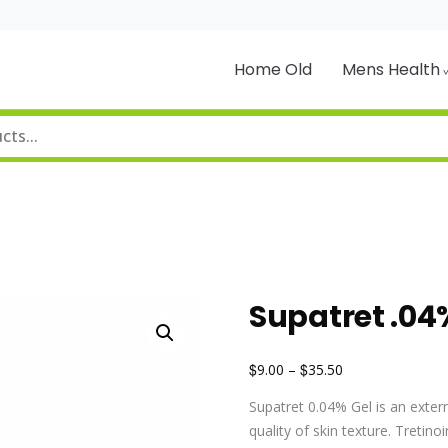
Home Old
Mens Health
Supatret .04
$
$
9.00
–
35.50
Supatret 0.04% Gel is an exter
quality of skin texture. Tretinoi