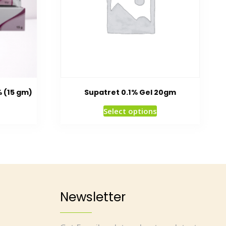
% (15 gm)
Supatret 0.1% Gel 20gm
Select options
Newsletter