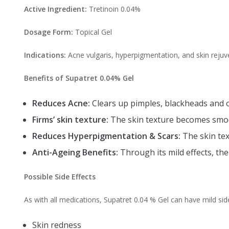
Active Ingredient:
Tretinoin 0.04%
Dosage Form:
Topical Gel
Indications:
Acne vulgaris, hyperpigmentation, and skin rejuv
Benefits of Supatret 0.04% Gel
Reduces Acne:
Clears up pimples, blackheads and o
Firms’ skin texture:
The skin texture becomes smoot
Reduces Hyperpigmentation & Scars:
The skin tex
Anti-Ageing Benefits:
Through its mild effects, the
Possible Side Effects
As with all medications, Supatret 0.04 % Gel can have mild side
Skin redness