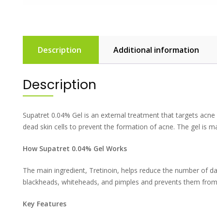
Description
Additional information
Description
Supatret 0.04% Gel is an external treatment that targets acne a
dead skin cells to prevent the formation of acne. The gel is
How Supatret 0.04% Gel Works
The main ingredient, Tretinoin, helps reduce the number of day
blackheads, whiteheads, and pimples and prevents them from comi
Key Features