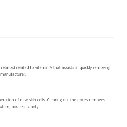
retinoid related to vitamin A that assists in quickly removing
 manufacturer.
neration of new skin cells. Clearing out the pores removes
ure, and skin clarity.