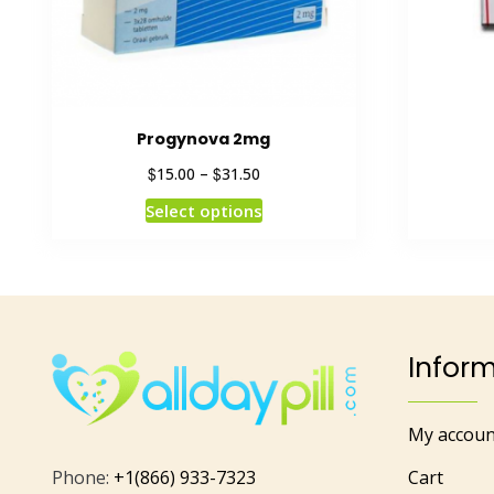
Progynova 2mg
$
$
15.00
–
31.50
Select options
Infor
My accoun
Phone:
+1(866) 933-7323
Cart