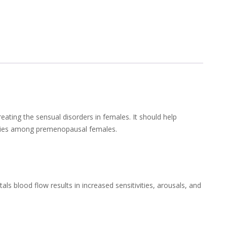
reating the sensual disorders in females. It should help
bodies among premenopausal females.
tals blood flow results in increased sensitivities, arousals, and