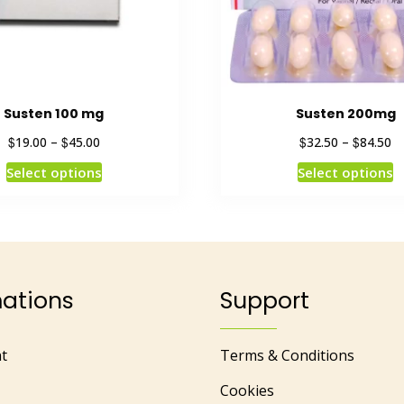
Susten 100 mg
Susten 200mg
$
$
$
$
19.00
–
45.00
32.50
–
84.50
Select options
Select options
mations
Support
t
Terms & Conditions
Cookies