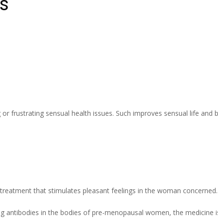
s
 or frustrating sensual health issues. Such improves sensual life and b
treatment that stimulates pleasant feelings in the woman concerned.
g antibodies in the bodies of pre-menopausal women, the medicine is