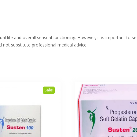
l life and overall sensual functioning. However, it is important to s
 not substitute professional medical advice.
Sale!