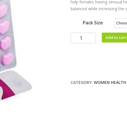
help females having sensual h
balanced while increasing the
Pack Size
Add to cart
CATEGORY:
WOMEN HEALTH