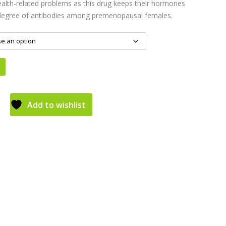
ealth-related problems as this drug keeps their hormones
 degree of antibodies among premenopausal females.
Add to wishlist