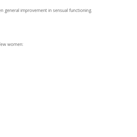
n general improvement in sensual functioning.
 few women: