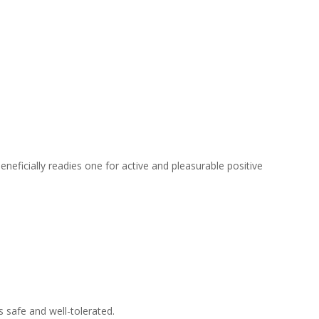
eneficially readies one for active and pleasurable positive
 safe and well-tolerated.