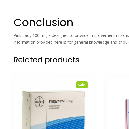
Conclusion
Pink Lady 100 mg is designed to provide improvement in sensua
information provided here is for general knowledge and should
Related products
Sale!