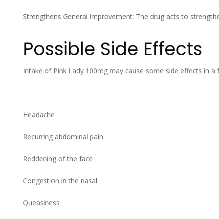
Strengthens General Improvement: The drug acts to strengthe
Possible Side Effects
Intake of Pink Lady 100mg may cause some side effects in a
Headache
Recurring abdominal pain
Reddening of the face
Congestion in the nasal
Queasiness