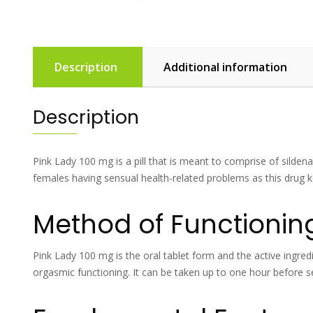
Description
Additional information
Description
Pink Lady 100 mg is a pill that is meant to comprise of sildena
females having sensual health-related problems as this drug
Method of Functionin
Pink Lady 100 mg is the oral tablet form and the active ingredie
orgasmic functioning. It can be taken up to one hour before se