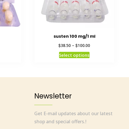
susten 100 mg/1 ml
$
$
38.50
–
100.00
Select options
Newsletter
Get E-mail updates about our latest
shop and special offers.!