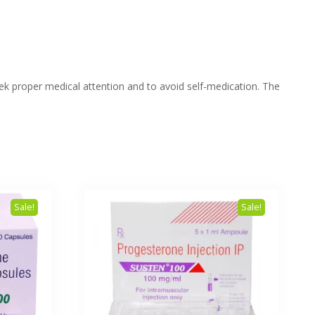
eek proper medical attention and to avoid self-medication. The
Sale!
Sale!