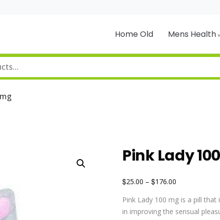
Home Old
Mens Health
0mg
Pink Lady 1
$
$
25.00
–
176.00
Pink Lady 100 mg is a pill that
in improving the sensual pleasu