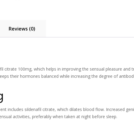
Reviews (0)
fil citrate 100mg, which helps in improving the sensual pleasure and t
 keeps their hormones balanced while increasing the degree of anti
g
nt includes sildenafil citrate, which dilates blood flow. Increased geni
nsual activities, preferably when taken at night before sleep.