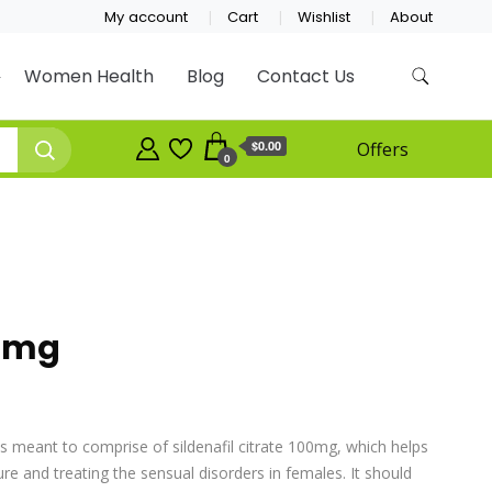
My account
Cart
Wishlist
About
Women Health
Blog
Contact Us
$0.00
Offers
0
00mg
 is meant to comprise of sildenafil citrate 100mg, which helps
re and treating the sensual disorders in females. It should