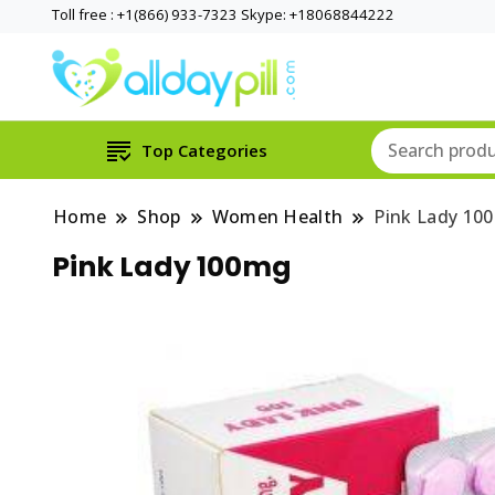
Toll free : +1(866) 933-7323 Skype: +18068844222
Top Categories
Home
Shop
Women Health
Pink Lady 10
Pink Lady 100mg