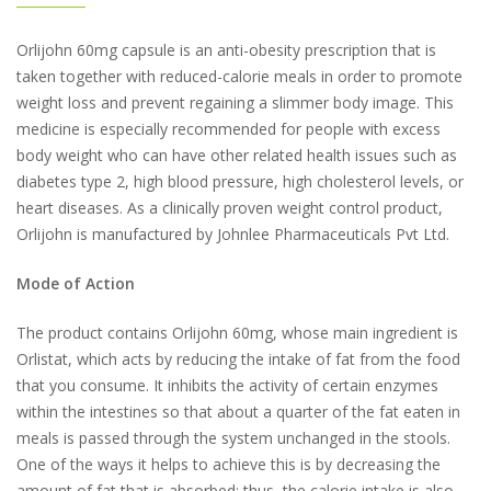
Orlijohn 60mg capsule is an anti-obesity prescription that is
taken together with reduced-calorie meals in order to promote
weight loss and prevent regaining a slimmer body image. This
medicine is especially recommended for people with excess
body weight who can have other related health issues such as
diabetes type 2, high blood pressure, high cholesterol levels, or
heart diseases. As a clinically proven weight control product,
Orlijohn is manufactured by Johnlee Pharmaceuticals Pvt Ltd.
Mode of Action
The product contains Orlijohn 60mg, whose main ingredient is
Orlistat, which acts by reducing the intake of fat from the food
that you consume. It inhibits the activity of certain enzymes
within the intestines so that about a quarter of the fat eaten in
meals is passed through the system unchanged in the stools.
One of the ways it helps to achieve this is by decreasing the
amount of fat that is absorbed; thus, the calorie intake is also