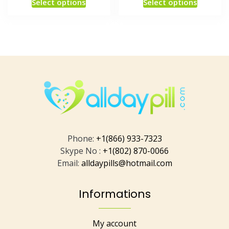
Select options
Select options
Phone:
+1(866) 933-7323
Skype No :
+1(802) 870-0066
Email:
alldaypills@hotmail.com
Informations
My account