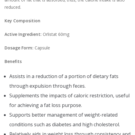
reduced.
Key Composition
Active Ingredient:
Orlistat 60mg
Dosage Form:
Capsule
Benefits
Assists in a reduction of a portion of dietary fats
through expulsion through feces.
Supplements the impacts of caloric restriction, useful
for achieving a fat loss purpose.
Supports better management of weight-related
conditions such as diabetes and high cholesterol.
Relatively aids in weight loss through consistency and