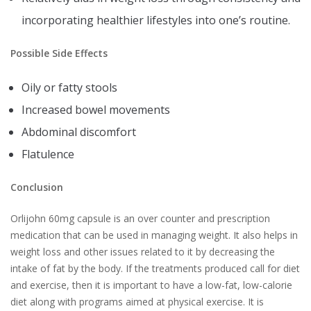
incorporating healthier lifestyles into one’s routine.
Possible Side Effects
Oily or fatty stools
Increased bowel movements
Abdominal discomfort
Flatulence
Conclusion
Orlijohn 60mg capsule is an over counter and prescription
medication that can be used in managing weight. It also helps in
weight loss and other issues related to it by decreasing the
intake of fat by the body. If the treatments produced call for diet
and exercise, then it is important to have a low-fat, low-calorie
diet along with programs aimed at physical exercise. It is