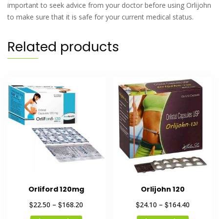
important to seek advice from your doctor before using Orlijohn
to make sure that it is safe for your current medical status.
Related products
Orliford 120mg
Orlijohn 120
$
$
$
$
22.50
–
168.20
24.10
–
164.40