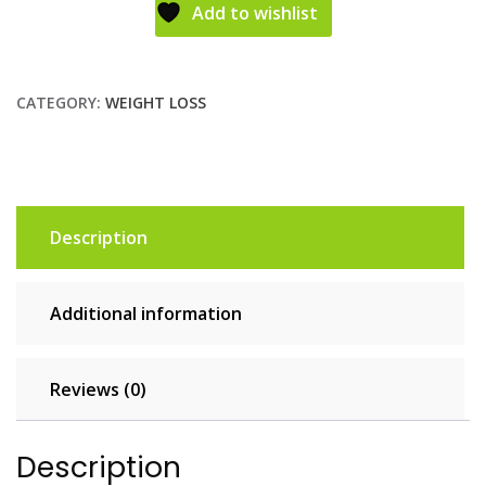
Add to wishlist
CATEGORY:
WEIGHT LOSS
Description
Additional information
Reviews (0)
Description