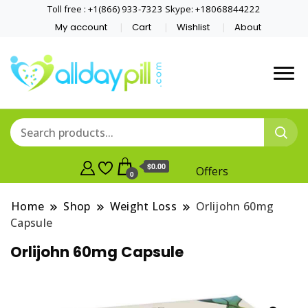
Toll free : +1(866) 933-7323 Skype: +18068844222
My account
Cart
Wishlist
About
$0.00
Offers
0
Home
Shop
Weight Loss
Orlijohn 60mg
Capsule
Orlijohn 60mg Capsule