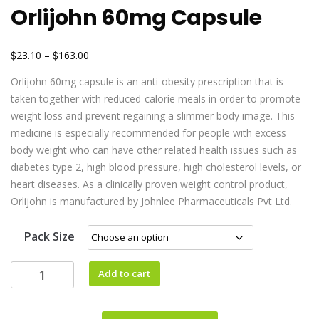
Orlijohn 60mg Capsule
$
$
23.10
–
163.00
Orlijohn 60mg capsule is an anti-obesity prescription that is
taken together with reduced-calorie meals in order to promote
weight loss and prevent regaining a slimmer body image. This
medicine is especially recommended for people with excess
body weight who can have other related health issues such as
diabetes type 2, high blood pressure, high cholesterol levels, or
heart diseases. As a clinically proven weight control product,
Orlijohn is manufactured by Johnlee Pharmaceuticals Pvt Ltd.
Pack Size
Add to cart