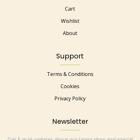
Cart
Wishlist
About
Support
Terms & Conditions
Cookies
Privacy Policy
Newsletter
Get E-mail updates about our latest shop and special