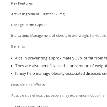
Key Features
Active Ingredient:
Orlistat 120mg
Dosage Form:
Capsule
Indication:
Management of obesity in overweight individuals,
Benefits
Aids in preventing approximately 30% of fat from tak
They are also beneficial in the prevention of weight
It may help manage obesity-associated diseases su
Possible Side Effects
Possible side effects that people may experience include the f