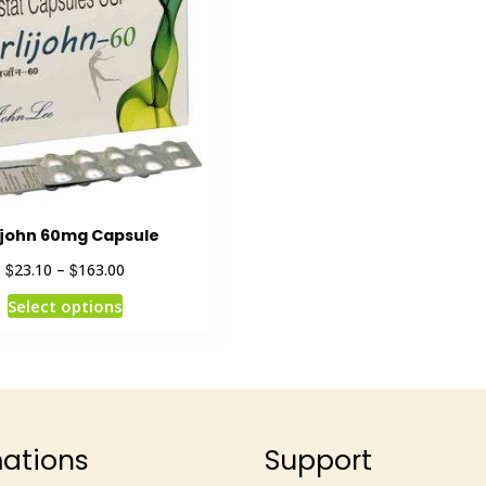
ijohn 60mg Capsule
$
$
23.10
–
163.00
Select options
mations
Support