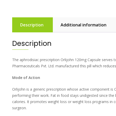
Description
Additional information
Description
The aphrodisiac prescription Orlijohn 120mg Capsule serves to 
Pharmaceuticals Pvt. Ltd. manufactured this pill which reduces 
Mode of Action
Orlijohn is a generic prescription whose active component is O
performing their work. Fat in food stays undigested since th
calories. It promotes weight loss or weight loss programs in c
surgeon.