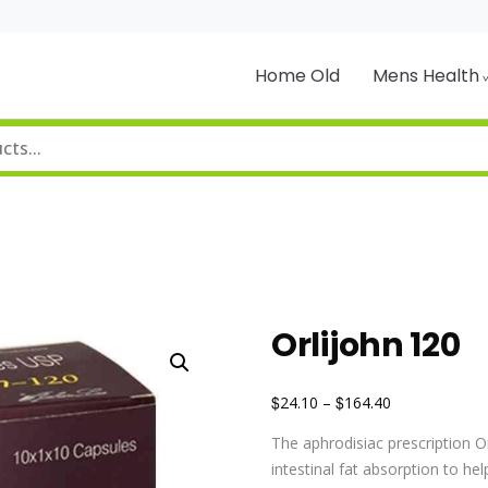
Home Old
Mens Health
Orlijohn 120
$
$
24.10
–
164.40
The aphrodisiac prescription O
intestinal fat absorption to he