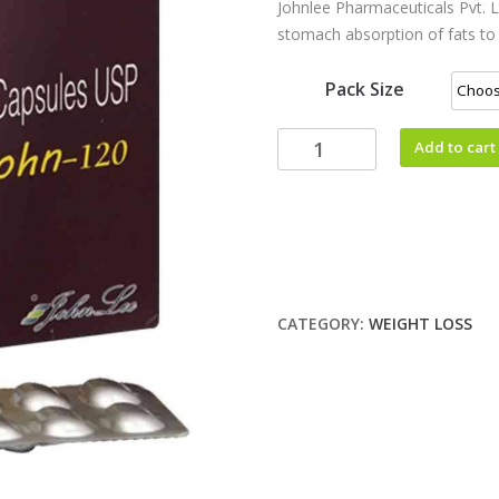
Johnlee Pharmaceuticals Pvt. Lt
stomach absorption of fats to l
Pack Size
Add to cart
CATEGORY:
WEIGHT LOSS