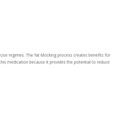
rcise regimes. The fat-blocking process creates benefits for
this medication because it provides the potential to reduce