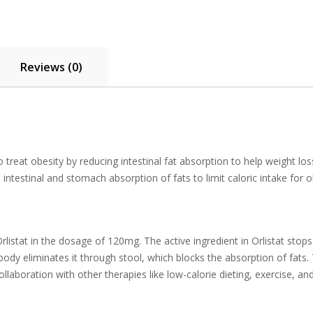
Reviews (0)
treat obesity by reducing intestinal fat absorption to help weight loss
intestinal and stomach absorption of fats to limit caloric intake for 
rlistat in the dosage of 120mg. The active ingredient in Orlistat stop
e body eliminates it through stool, which blocks the absorption of f
ollaboration with other therapies like low-calorie dieting, exercise,