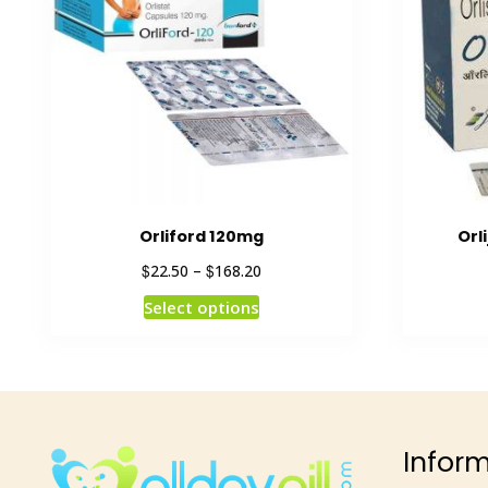
Orliford 120mg
Orl
$
$
22.50
–
168.20
Select options
Infor