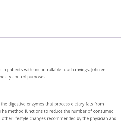
 in patients with uncontrollable food cravings. Johnlee
obesity control purposes.
s the digestive enzymes that process dietary fats from
ats. The method functions to reduce the number of consumed
 and other lifestyle changes recommended by the physician and