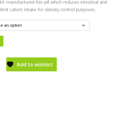
d. manufactured this pill which reduces intestinal and
imit caloric intake for obesity control purposes.
Add to wishlist