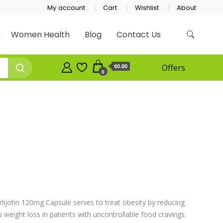
My account
Cart
Wishlist
About
Women Health
Blog
Contact Us
$0.00
Offers
0
rlijohn 120mg Capsule serves to treat obesity by reducing
lp weight loss in patients with uncontrollable food cravings.