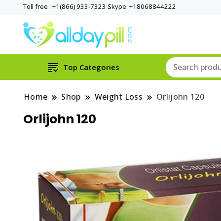
Toll free : +1(866) 933-7323 Skype: +18068844222
Top Categories
Home
Shop
Weight Loss
Orlijohn 120
Orlijohn 120