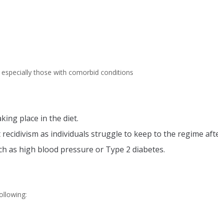
 especially those with comorbid conditions
ing place in the diet.
 recidivism as individuals struggle to keep to the regime aft
ch as high blood pressure or Type 2 diabetes.
ollowing: