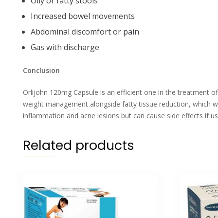
Oily or fatty stools
Increased bowel movements
Abdominal discomfort or pain
Gas with discharge
Conclusion
Orlijohn 120mg Capsule is an efficient one in the treatment of
weight management alongside fatty tissue reduction, which wil
inflammation and acne lesions but can cause side effects if u
Related products