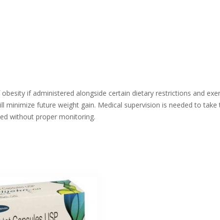
 obesity if administered alongside certain dietary restrictions and exe
l minimize future weight gain. Medical supervision is needed to take 
sed without proper monitoring.