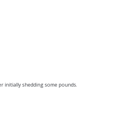
er initially shedding some pounds.