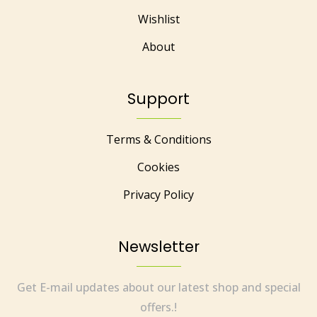
Wishlist
About
Support
Terms & Conditions
Cookies
Privacy Policy
Newsletter
Get E-mail updates about our latest shop and special
offers.!