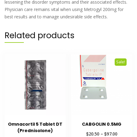
lessening the disorder symptoms and their associated effects.
Physician care remains vital when using Metrogyl 200mg for
best results and to manage undesirable side effects.
Related products
Sale!
Omnacortil 5 Tablet DT
CABGOLIN 0.5MG
(Prednisolone)
$
$
20.50
–
97.00