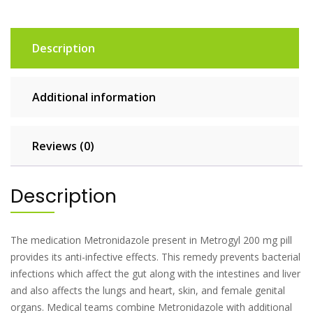
Description
Additional information
Reviews (0)
Description
The medication Metronidazole present in Metrogyl 200 mg pill
provides its anti-infective effects. This remedy prevents bacterial
infections which affect the gut along with the intestines and liver
and also affects the lungs and heart, skin, and female genital
organs. Medical teams combine Metronidazole with additional