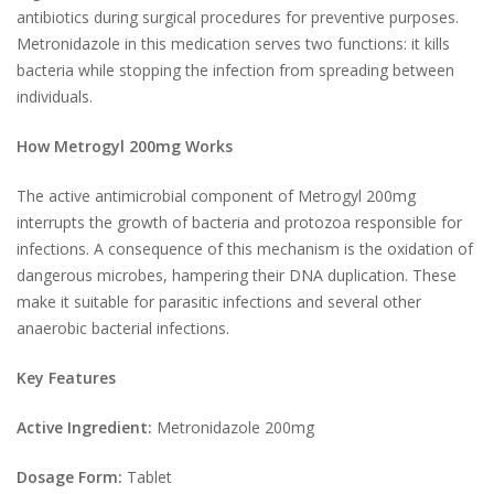
antibiotics during surgical procedures for preventive purposes.
Metronidazole in this medication serves two functions: it kills
bacteria while stopping the infection from spreading between
individuals.
How Metrogyl 200mg Works
The active antimicrobial component of Metrogyl 200mg
interrupts the growth of bacteria and protozoa responsible for
infections. A consequence of this mechanism is the oxidation of
dangerous microbes, hampering their DNA duplication. These
make it suitable for parasitic infections and several other
anaerobic bacterial infections.
Key Features
Active Ingredient:
Metronidazole 200mg
Dosage Form:
Tablet