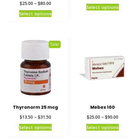
$
$
25.00
–
80.00
Select options
Select options
Sale!
Thyronorm 25 mcg
Mebex 100
$
$
$
$
13.50
–
31.50
25.00
–
90.00
Select options
Select options