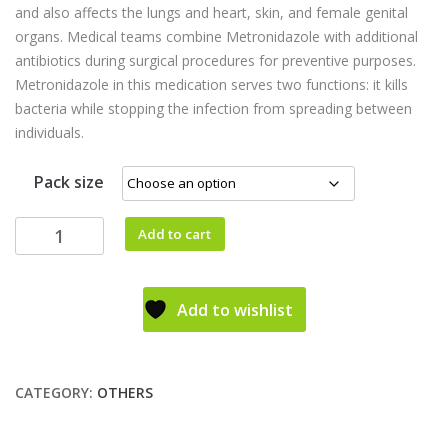
and also affects the lungs and heart, skin, and female genital
organs. Medical teams combine Metronidazole with additional
antibiotics during surgical procedures for preventive purposes.
Metronidazole in this medication serves two functions: it kills
bacteria while stopping the infection from spreading between
individuals.
Pack size
Add to cart
Add to wishlist
CATEGORY:
OTHERS