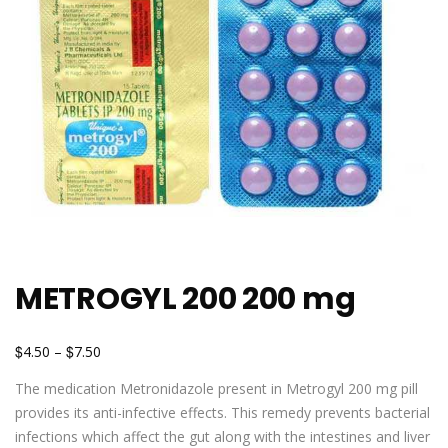
METROGYL 200 200 mg
$
$
4.50
–
7.50
The medication Metronidazole present in Metrogyl 200 mg pill
provides its anti-infective effects. This remedy prevents bacterial
infections which affect the gut along with the intestines and liver