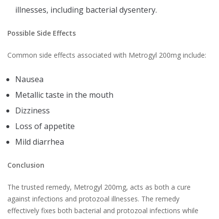
illnesses, including bacterial dysentery.
Possible Side Effects
Common side effects associated with Metrogyl 200mg include:
Nausea
Metallic taste in the mouth
Dizziness
Loss of appetite
Mild diarrhea
Conclusion
The trusted remedy, Metrogyl 200mg, acts as both a cure
against infections and protozoal illnesses. The remedy
effectively fixes both bacterial and protozoal infections while