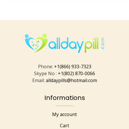
Phone:
+1(866) 933-7323
Skype No :
+1(802) 870-0066
Email:
alldaypills@hotmail.com
Informations
My account
Cart