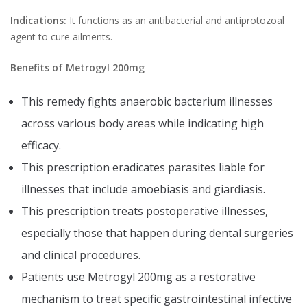
Indications:
It functions as an antibacterial and antiprotozoal
agent to cure ailments.
Benefits of Metrogyl 200mg
This remedy fights anaerobic bacterium illnesses
across various body areas while indicating high
efficacy.
This prescription eradicates parasites liable for
illnesses that include amoebiasis and giardiasis.
This prescription treats postoperative illnesses,
especially those that happen during dental surgeries
and clinical procedures.
Patients use Metrogyl 200mg as a restorative
mechanism to treat specific gastrointestinal infective