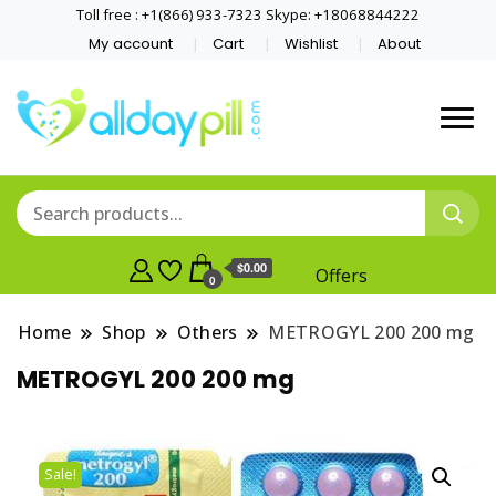
Toll free : +1(866) 933-7323 Skype: +18068844222
My account
Cart
Wishlist
About
$0.00
Offers
0
Home
Shop
Others
METROGYL 200 200 mg
METROGYL 200 200 mg
Sale!