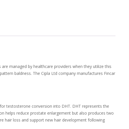
s are managed by healthcare providers when they utilize this
e-pattern baldness. The Cipla Ltd company manufactures Fincar
e for testosterone conversion into DHT. DHT represents the
ation helps reduce prostate enlargement but also produces two
ure hair loss and support new hair development following