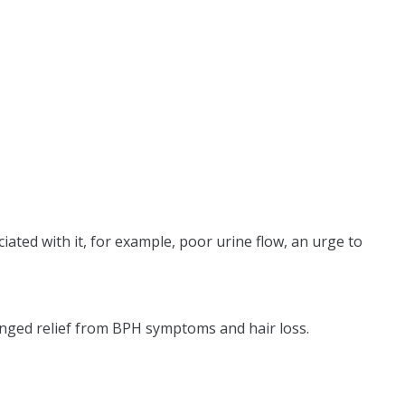
ated with it, for example, poor urine flow, an urge to
.
nged relief from BPH symptoms and hair loss.