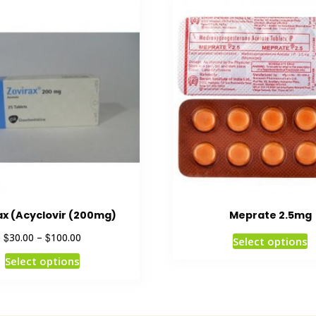
ax (Acyclovir (200mg)
Meprate 2.5mg
$
$
30.00
–
100.00
Select options
Select options