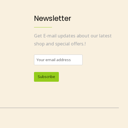
Newsletter
Get E-mail updates about our latest
shop and special offers.!