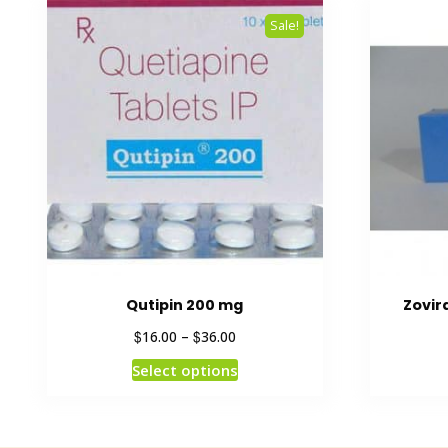
Sale!
Qutipin 200 mg
Zovir
$
$
16.00
–
36.00
Select options