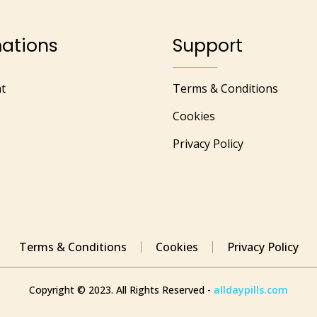
mations
Support
t
Terms & Conditions
Cookies
Privacy Policy
Terms & Conditions
Cookies
Privacy Policy
Copyright © 2023. All Rights Reserved -
alldaypills.com