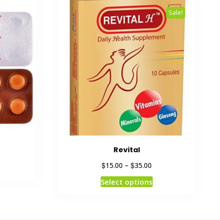
Sale!
Revital
$
$
15.00
–
35.00
Select options