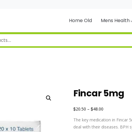
Home Old
Mens Health
Fincar 5mg
$
$
20.50
–
48.00
The key medication in Fincar 5
deal with their diseases. BPH