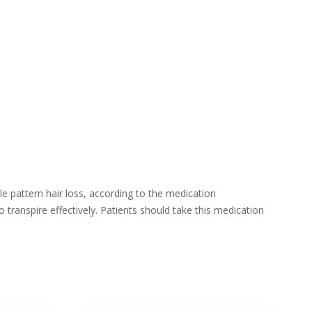
e pattern hair loss, according to the medication
transpire effectively. Patients should take this medication