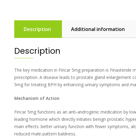
Description
Additional information
Description
The key medication in Fincar 5mg preparation is Finasteride m
prescription. A disease leads to prostate gland enlargement 
5mg for treating BPH by enhancing urinary symptoms and mana
Mechanism of Action
Fincar 5mg functions as an anti-androgenic medication by low
leading hormone which directly initiates benign prostatic hyp
main effects: better urinary function with fewer symptoms, al
reduced male-pattern baldness.