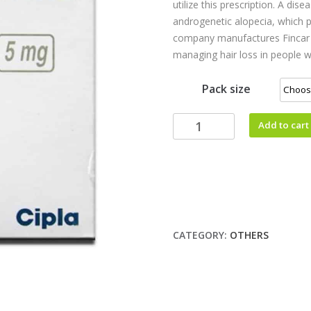
utilize this prescription. A di
androgenetic alopecia, which p
company manufactures Fincar 
managing hair loss in people w
Pack size
Add to cart
CATEGORY:
OTHERS