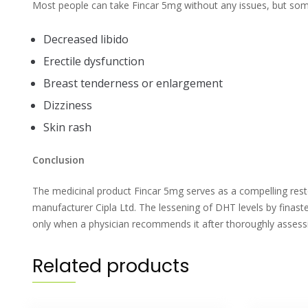
Most people can take Fincar 5mg without any issues, but some 
Decreased libido
Erectile dysfunction
Breast tenderness or enlargement
Dizziness
Skin rash
Conclusion
The medicinal product Fincar 5mg serves as a compelling resto
manufacturer Cipla Ltd. The lessening of DHT levels by finaste
only when a physician recommends it after thoroughly assessi
Related products