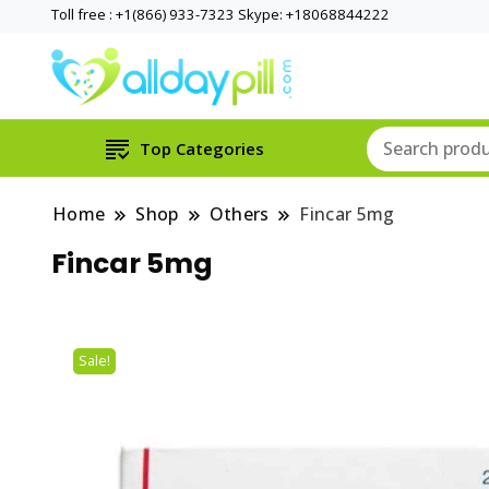
Toll free : +1(866) 933-7323 Skype: +18068844222
Top Categories
Home
Shop
Others
Fincar 5mg
Fincar 5mg
Sale!