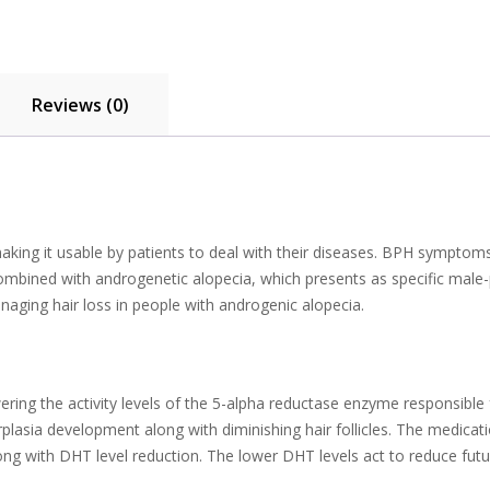
Reviews (0)
aking it usable by patients to deal with their diseases. BPH symptom
combined with androgenetic alopecia, which presents as specific mal
ging hair loss in people with androgenic alopecia.
ering the activity levels of the 5-alpha reductase enzyme responsibl
erplasia development along with diminishing hair follicles. The medic
ong with DHT level reduction. The lower DHT levels act to reduce fut