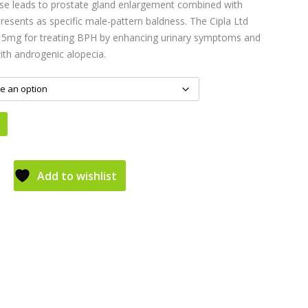
sease leads to prostate gland enlargement combined with
resents as specific male-pattern baldness. The Cipla Ltd
5mg for treating BPH by enhancing urinary symptoms and
ith androgenic alopecia.
Add to wishlist