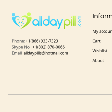
Infor
My accoun
Phone:
+1(866) 933-7323
Cart
Skype No :
+1(802) 870-0066
Wishlist
Email:
alldaypills@hotmail.com
About