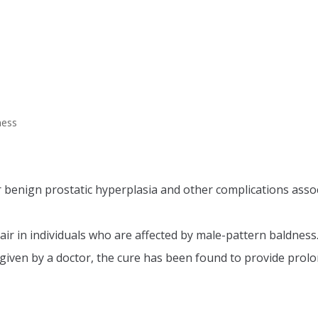
ness
r benign prostatic hyperplasia and other complications associ
air in individuals who are affected by male-pattern baldness
ven by a doctor, the cure has been found to provide prolo