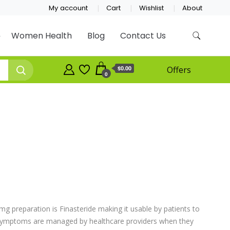
My account
Cart
Wishlist
About
Women Health
Blog
Contact Us
$0.00
Offers
0
mg preparation is Finasteride making it usable by patients to
 symptoms are managed by healthcare providers when they