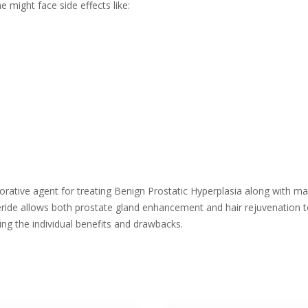
might face side effects like:
rative agent for treating Benign Prostatic Hyperplasia along with mal
ride allows both prostate gland enhancement and hair rejuvenation to 
ng the individual benefits and drawbacks.