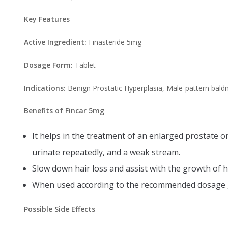
Key Features
Active Ingredient:
Finasteride 5mg
Dosage Form:
Tablet
Indications:
Benign Prostatic Hyperplasia, Male-pattern bald
Benefits of Fincar 5mg
It helps in the treatment of an enlarged prostate o
urinate repeatedly, and a weak stream.
Slow down hair loss and assist with the growth of h
When used according to the recommended dosage gi
Possible Side Effects