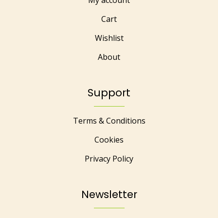
My account
Cart
Wishlist
About
Support
Terms & Conditions
Cookies
Privacy Policy
Newsletter