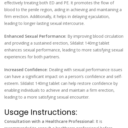
effectively treating both ED and PE. It promotes the flow of
blood to the penile region, aiding in achieving and maintaining a
firm erection. Additionally, it helps in delaying ejaculation,
leading to longer-lasting sexual intercourse.
Enhanced Sexual Performance:
By improving blood circulation
and providing a sustained erection, Sildalist 140mg tablet
enhances sexual performance, leading to more satisfying sexual
experiences for both partners.
Increased Confidence:
Dealing with sexual performance issues
can have a significant impact on a person’s confidence and self-
esteem. Sildalist 140mg tablet can help restore confidence by
enabling individuals to achieve and maintain a firm erection,
leading to a more satisfying sexual encounter.
Usage Instructions:
Consultation with a Healthcare Professional:
It is