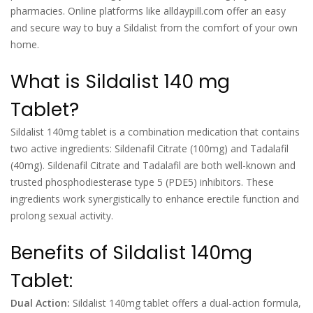
pharmacies. Online platforms like alldaypill.com offer an easy
and secure way to buy a Sildalist from the comfort of your own
home.
What is Sildalist 140 mg
Tablet?
Sildalist 140mg tablet is a combination medication that contains
two active ingredients: Sildenafil Citrate (100mg) and Tadalafil
(40mg). Sildenafil Citrate and Tadalafil are both well-known and
trusted phosphodiesterase type 5 (PDE5) inhibitors. These
ingredients work synergistically to enhance erectile function and
prolong sexual activity.
Benefits of Sildalist 140mg
Tablet:
Dual Action:
Sildalist 140mg tablet offers a dual-action formula,