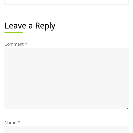
Leave a Reply
Comment
*
Name
*