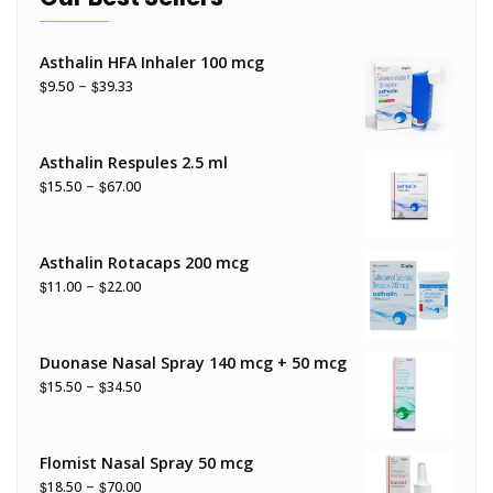
Asthalin HFA Inhaler 100 mcg
–
$
$
9.50
39.33
Asthalin Respules 2.5 ml
–
$
$
15.50
67.00
Asthalin Rotacaps 200 mcg
–
$
$
11.00
22.00
Duonase Nasal Spray 140 mcg + 50 mcg
–
$
$
15.50
34.50
Flomist Nasal Spray 50 mcg
–
$
$
18.50
70.00