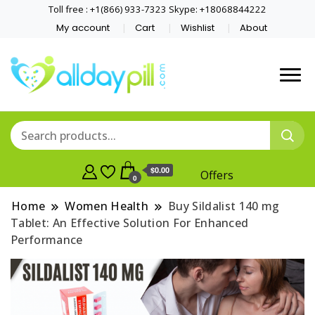
Toll free : +1(866) 933-7323 Skype: +18068844222
My account
Cart
Wishlist
About
$0.00
Offers
0
Home
Women Health
Buy Sildalist 140 mg
Tablet: An Effective Solution For Enhanced
Performance