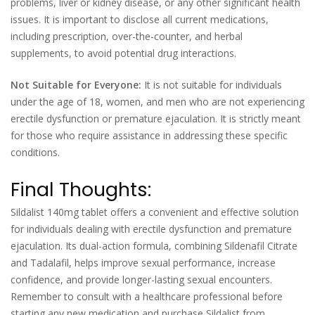
problems, liver or kidney disease, or any other significant health
issues. It is important to disclose all current medications,
including prescription, over-the-counter, and herbal
supplements, to avoid potential drug interactions.
Not Suitable for Everyone:
It is not suitable for individuals
under the age of 18, women, and men who are not experiencing
erectile dysfunction or premature ejaculation. It is strictly meant
for those who require assistance in addressing these specific
conditions.
Final Thoughts:
Sildalist 140mg tablet offers a convenient and effective solution
for individuals dealing with erectile dysfunction and premature
ejaculation. Its dual-action formula, combining Sildenafil Citrate
and Tadalafil, helps improve sexual performance, increase
confidence, and provide longer-lasting sexual encounters.
Remember to consult with a healthcare professional before
starting any new medication and purchase Sildalist from