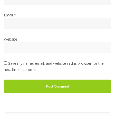
Email
*
Website
Save my name, email, and website in this browser for the
next time I comment.