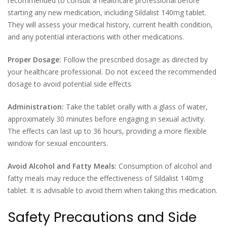
recommended to consult a healthcare professional before
starting any new medication, including Sildalist 140mg tablet.
They will assess your medical history, current health condition,
and any potential interactions with other medications.
Proper Dosage:
Follow the prescribed dosage as directed by
your healthcare professional. Do not exceed the recommended
dosage to avoid potential side effects.
Administration:
Take the tablet orally with a glass of water,
approximately 30 minutes before engaging in sexual activity.
The effects can last up to 36 hours, providing a more flexible
window for sexual encounters.
Avoid Alcohol and Fatty Meals:
Consumption of alcohol and
fatty meals may reduce the effectiveness of Sildalist 140mg
tablet. It is advisable to avoid them when taking this medication.
Safety Precautions and Side