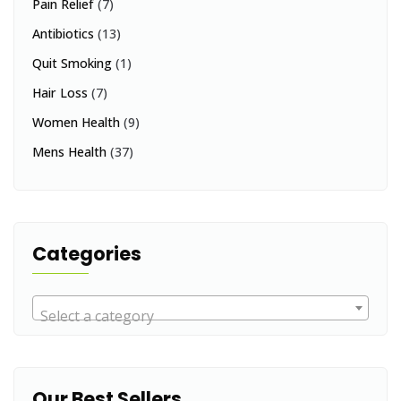
Pain Relief
(7)
Antibiotics
(13)
Quit Smoking
(1)
Hair Loss
(7)
Women Health
(9)
Mens Health
(37)
Categories
Select a category
Our Best Sellers