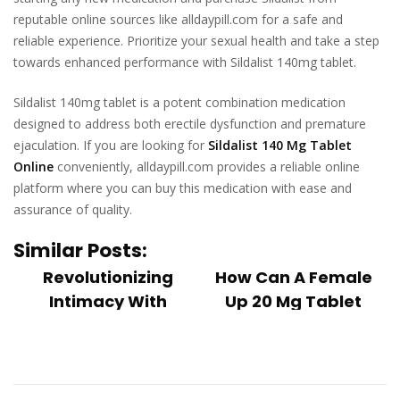
reputable online sources like alldaypill.com for a safe and
reliable experience. Prioritize your sexual health and take a step
towards enhanced performance with Sildalist 140mg tablet.
Sildalist 140mg tablet is a potent combination medication
designed to address both erectile dysfunction and premature
ejaculation. If you are looking for
Sildalist 140 Mg Tablet
Online
conveniently, alldaypill.com provides a reliable online
platform where you can buy this medication with ease and
assurance of quality.
Similar Posts:
Revolutionizing
How Can A Female
Intimacy With
Up 20 Mg Tablet
Ladygra 100 Mg
Help In Sensual D...
Female sensual
Onlin...
dysfunction, also
In recent years,
known as female
there has been a