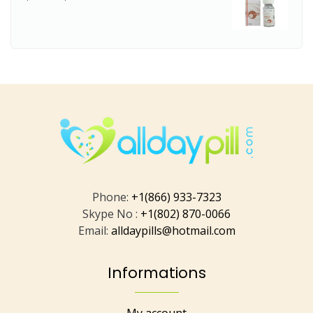
Phone:
+1(866) 933-7323
Skype No :
+1(802) 870-0066
Email:
alldaypills@hotmail.com
Informations