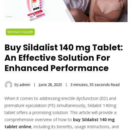
Women Health
Buy Sildalist 140 mg Tablet:
An Effective Solution For
Enhanced Performance
By
admin
June 28, 2023
3 minutes, 55 seconds Read
When it comes to addressing erectile dysfunction (ED) and
premature ejaculation (PE) simultaneously, Sildalist 140mg
tablet offers a promising solution. This article will provide a
comprehensive overview of how to
buy Sildalist 140 mg
tablet online
, including its benefits, usage instructions, and