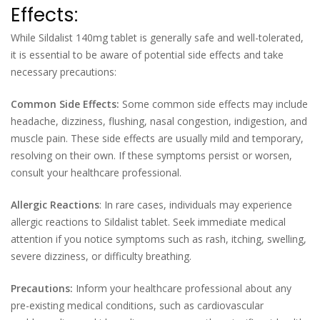
Effects:
While Sildalist 140mg tablet is generally safe and well-tolerated,
it is essential to be aware of potential side effects and take
necessary precautions:
Common Side Effects:
Some common side effects may include
headache, dizziness, flushing, nasal congestion, indigestion, and
muscle pain. These side effects are usually mild and temporary,
resolving on their own. If these symptoms persist or worsen,
consult your healthcare professional.
Allergic Reactions
: In rare cases, individuals may experience
allergic reactions to Sildalist tablet. Seek immediate medical
attention if you notice symptoms such as rash, itching, swelling,
severe dizziness, or difficulty breathing.
Precautions:
Inform your healthcare professional about any
pre-existing medical conditions, such as cardiovascular