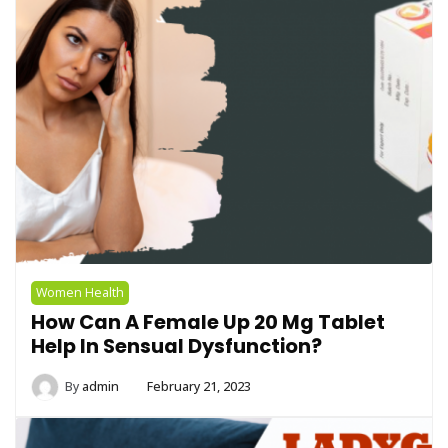
Women Health
How Can A Female Up 20 Mg Tablet
Help In Sensual Dysfunction?
By
admin
February 21, 2023