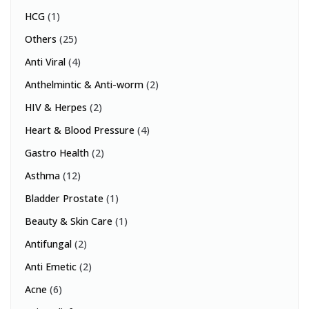
HCG
(1)
Others
(25)
Anti Viral
(4)
Anthelmintic & Anti-worm
(2)
HIV & Herpes
(2)
Heart & Blood Pressure
(4)
Gastro Health
(2)
Asthma
(12)
Bladder Prostate
(1)
Beauty & Skin Care
(1)
Antifungal
(2)
Anti Emetic
(2)
Acne
(6)