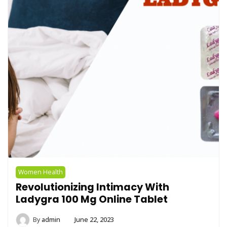
Women Health
Revolutionizing Intimacy With
Ladygra 100 Mg Online Tablet
By
admin
June 22, 2023