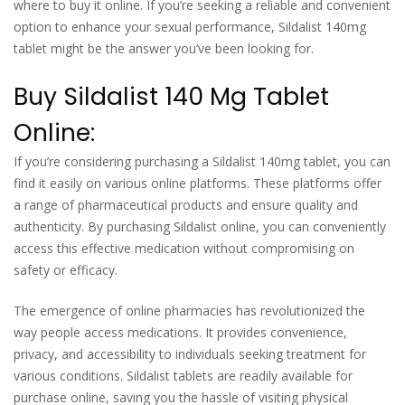
where to buy it online. If you’re seeking a reliable and convenient
option to enhance your sexual performance, Sildalist 140mg
tablet might be the answer you’ve been looking for.
Buy Sildalist 140 Mg Tablet
Online:
If you’re considering purchasing a Sildalist 140mg tablet, you can
find it easily on various online platforms. These platforms offer
a range of pharmaceutical products and ensure quality and
authenticity. By purchasing Sildalist online, you can conveniently
access this effective medication without compromising on
safety or efficacy.
The emergence of online pharmacies has revolutionized the
way people access medications. It provides convenience,
privacy, and accessibility to individuals seeking treatment for
various conditions. Sildalist tablets are readily available for
purchase online, saving you the hassle of visiting physical