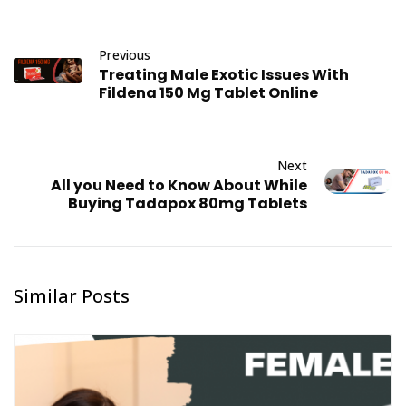
sexual dysfunction
growing recognition
(FSD), is a term used
of the importance
to describ...
Previous
of women's sexual
Treating Male Exotic Issues With
health and...
February 21, 2023
Fildena 150 Mg Tablet Online
June 22, 2023
Next
All you Need to Know About While
Buying Tadapox 80mg Tablets
Similar Posts