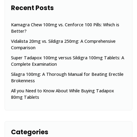
Recent Posts
Kamagra Chew 100mg vs. Cenforce 100 Pills: Which is
Better?
Vidalista 20mg vs. Sildigra 250mg: A Comprehensive
Comparison
Super Tadapox 100mg versus Sildigra 100mg Tablets: A
Complete Examination
Silagra 100mg: A Thorough Manual for Beating Erectile
Brokenness
All you Need to Know About While Buying Tadapox
80mg Tablets
Categories