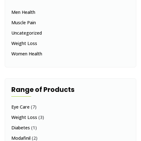
Men Health
Muscle Pain
Uncategorized
Weight Loss
Women Health
Range of Products
Eye Care
(7)
Weight Loss
(3)
Diabetes
(1)
Modafinil
(2)