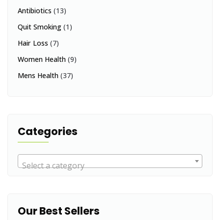
Antibiotics
(13)
Quit Smoking
(1)
Hair Loss
(7)
Women Health
(9)
Mens Health
(37)
Categories
Select a category
Our Best Sellers