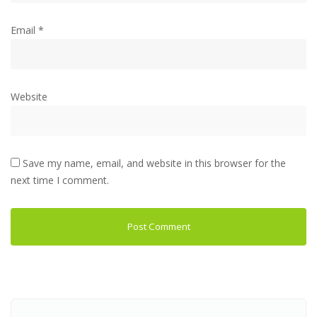
Email
*
Website
Save my name, email, and website in this browser for the
next time I comment.