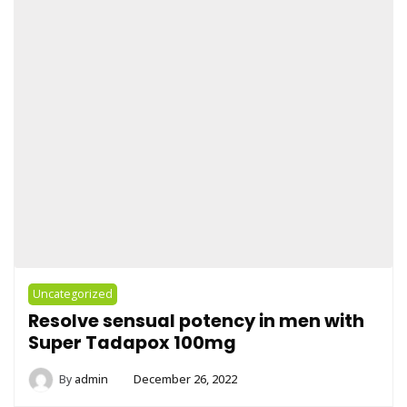
Uncategorized
Resolve sensual potency in men with
Super Tadapox 100mg
By
admin
December 26, 2022