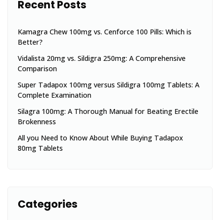
Recent Posts
Kamagra Chew 100mg vs. Cenforce 100 Pills: Which is
Better?
Vidalista 20mg vs. Sildigra 250mg: A Comprehensive
Comparison
Super Tadapox 100mg versus Sildigra 100mg Tablets: A
Complete Examination
Silagra 100mg: A Thorough Manual for Beating Erectile
Brokenness
All you Need to Know About While Buying Tadapox
80mg Tablets
Categories