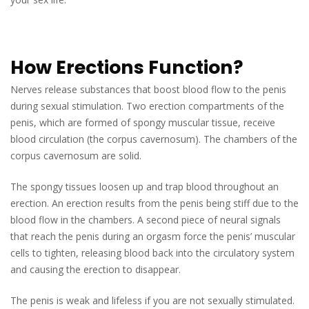
How Erections Function?
Nerves release substances that boost blood flow to the penis
during sexual stimulation. Two erection compartments of the
penis, which are formed of spongy muscular tissue, receive
blood circulation (the corpus cavernosum). The chambers of the
corpus cavernosum are solid.
The spongy tissues loosen up and trap blood throughout an
erection. An erection results from the penis being stiff due to the
blood flow in the chambers. A second piece of neural signals
that reach the penis during an orgasm force the penis’ muscular
cells to tighten, releasing blood back into the circulatory system
and causing the erection to disappear.
The penis is weak and lifeless if you are not sexually stimulated.