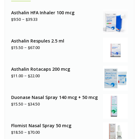
Asthalin HFA Inhaler 100 mcg
–
$
$
9.50
39.33
Asthalin Respules 2.5 ml
–
$
$
15.50
67.00
Asthalin Rotacaps 200 mcg
–
$
$
11.00
22.00
Duonase Nasal Spray 140 mcg + 50 mcg
–
$
$
15.50
34.50
Flomist Nasal Spray 50 mcg
–
$
$
18.50
70.00