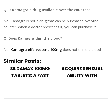
Q: Is Kamagra a drug available over the counter?
No, Kamagra is not a drug that can be purchased over-the-
counter. When a doctor prescribes it, you can purchase it.
Q: Does Kamagra thin the blood?
No,
Kamagra effervescent 100mg
does not thin the blood.
Similar Posts:
SILDAMAX 100MG
ACQUIRE SENSUAL
TABLETS: A FAST
ABILITY WITH
TREATMENT FOR
ADEQUATE
ERECT...
ERECTION USI...
When receiving
Sensual prosperity
treatment for
is a huge part of a
erectile dysfunction,
man's life,