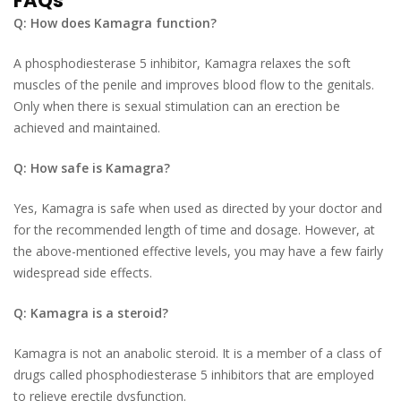
FAQs
Q: How does Kamagra function?
A phosphodiesterase 5 inhibitor, Kamagra relaxes the soft
muscles of the penile and improves blood flow to the genitals.
Only when there is sexual stimulation can an erection be
achieved and maintained.
Q: How safe is Kamagra?
Yes, Kamagra is safe when used as directed by your doctor and
for the recommended length of time and dosage. However, at
the above-mentioned effective levels, you may have a few fairly
widespread side effects.
Q: Kamagra is a steroid?
Kamagra is not an anabolic steroid. It is a member of a class of
drugs called phosphodiesterase 5 inhibitors that are employed
to relieve erectile dysfunction.