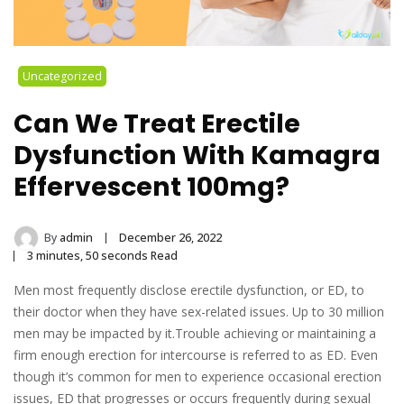
Uncategorized
Can We Treat Erectile
Dysfunction With Kamagra
Effervescent 100mg?
By
admin
December 26, 2022
3 minutes, 50 seconds Read
Men most frequently disclose erectile dysfunction, or ED, to
their doctor when they have sex-related issues. Up to 30 million
men may be impacted by it.Trouble achieving or maintaining a
firm enough erection for intercourse is referred to as ED. Even
though it’s common for men to experience occasional erection
issues, ED that progresses or occurs frequently during sexual