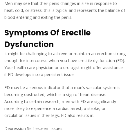
Men may see that their penis changes in size in response to
heat, cold, or stress; this is typical and represents the balance of
blood entering and exiting the penis.
Symptoms Of Erectile
Dysfunction
It might be challenging to achieve or maintain an erection strong
enough for intercourse when you have erectile dysfunction (ED).
Your health care physician or a urologist might offer assistance
if ED develops into a persistent issue.
ED may be a serious indicator that a man’s vascular system is
becoming obstructed, which is a sign of heart disease.
According to certain research, men with ED are significantly
more likely to experience a cardiac arrest, a stroke, or
circulation issues in their legs. ED also results in:
Depression Self-esteem issues