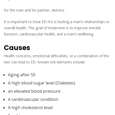
for the man and his partner, distress
It is important to treat ED if it is hurting a man’s relationships or
overall health. The goal of treatment is to improve erectile
function, cardiovascular health, and a man’s wellbeing.
Causes
Health concerns, emotional difficulties, or a combination of the
two can lead to ED. Known risk elements include:
Aging after 50
A high blood sugar level (Diabetes)
an elevated blood pressure
A cardiovascular condition
A high cholesterol level