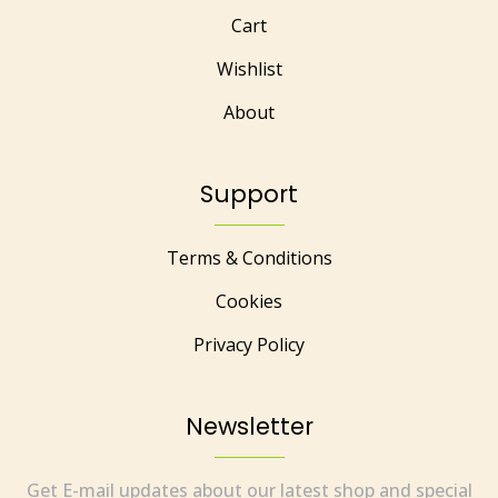
Cart
Wishlist
About
Support
Terms & Conditions
Cookies
Privacy Policy
Newsletter
Get E-mail updates about our latest shop and special