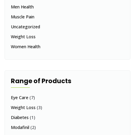
Men Health
Muscle Pain
Uncategorized
Weight Loss
Women Health
Range of Products
Eye Care
(7)
Weight Loss
(3)
Diabetes
(1)
Modafinil
(2)