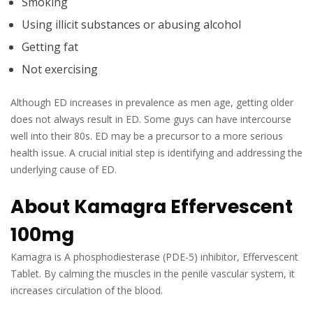
Smoking
Using illicit substances or abusing alcohol
Getting fat
Not exercising
Although ED increases in prevalence as men age, getting older
does not always result in ED. Some guys can have intercourse
well into their 80s. ED may be a precursor to a more serious
health issue. A crucial initial step is identifying and addressing the
underlying cause of ED.
About Kamagra Effervescent
100mg
Kamagra is A phosphodiesterase (PDE-5) inhibitor, Effervescent
Tablet. By calming the muscles in the penile vascular system, it
increases circulation of the blood.