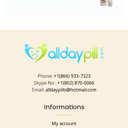
Phone:
+1(866) 933-7323
Skype No :
+1(802) 870-0066
Email:
alldaypills@hotmail.com
Informations
My account