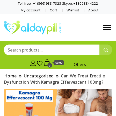
Toll free : +1(866) 933-7323 Skype: +18068844222
My account
Cart
Wishlist
About
$0.00
Offers
0
Home
Uncategorized
Can We Treat Erectile
Dysfunction With Kamagra Effervescent 100mg?