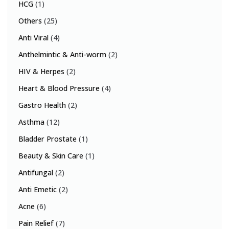
HCG
(1)
Others
(25)
Anti Viral
(4)
Anthelmintic & Anti-worm
(2)
HIV & Herpes
(2)
Heart & Blood Pressure
(4)
Gastro Health
(2)
Asthma
(12)
Bladder Prostate
(1)
Beauty & Skin Care
(1)
Antifungal
(2)
Anti Emetic
(2)
Acne
(6)
Pain Relief
(7)