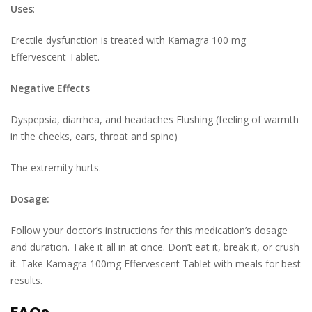
Uses
:
Erectile dysfunction is treated with Kamagra 100 mg
Effervescent Tablet.
Negative Effects
Dyspepsia, diarrhea, and headaches Flushing (feeling of warmth
in the cheeks, ears, throat and spine)
The extremity hurts.
Dosage:
Follow your doctor’s instructions for this medication’s dosage
and duration. Take it all in at once. Don’t eat it, break it, or crush
it. Take Kamagra 100mg Effervescent Tablet with meals for best
results.