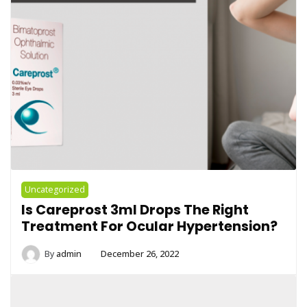
Uncategorized
Is Careprost 3ml Drops The Right
Treatment For Ocular Hypertension?
By
admin
December 26, 2022