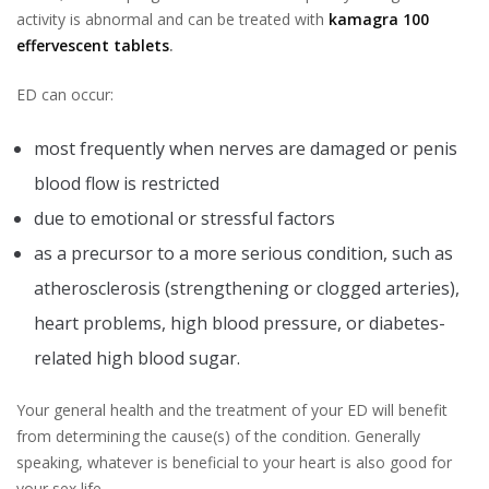
activity is abnormal and can be treated with
kamagra 100
effervescent tablets
.
ED can occur:
most frequently when nerves are damaged or penis
blood flow is restricted
due to emotional or stressful factors
as a precursor to a more serious condition, such as
atherosclerosis (strengthening or clogged arteries),
heart problems, high blood pressure, or diabetes-
related high blood sugar.
Your general health and the treatment of your ED will benefit
from determining the cause(s) of the condition. Generally
speaking, whatever is beneficial to your heart is also good for
your sex life.