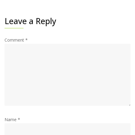
Leave a Reply
Comment
*
Name
*