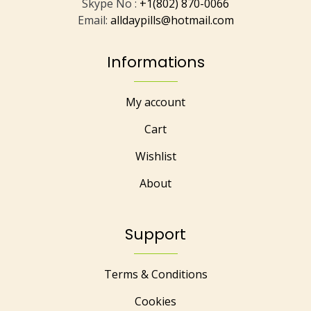
Skype No :
+1(802) 870-0066
Email:
alldaypills@hotmail.com
Informations
My account
Cart
Wishlist
About
Support
Terms & Conditions
Cookies