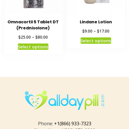
Omnacortil 5 Tablet DT
Lindane Lotion
(Prednisolone)
$
$
9.00
–
17.00
$
$
25.00
–
80.00
Select options
Select options
Phone:
+1(866) 933-7323