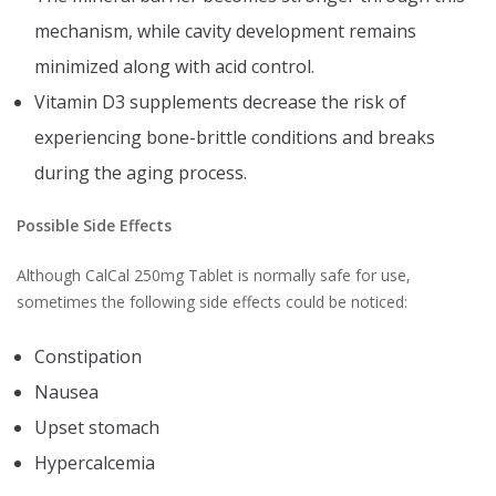
mechanism, while cavity development remains
minimized along with acid control.
Vitamin D3 supplements decrease the risk of
experiencing bone-brittle conditions and breaks
during the aging process.
Possible Side Effects
Although CalCal 250mg Tablet is normally safe for use,
sometimes the following side effects could be noticed:
Constipation
Nausea
Upset stomach
Hypercalcemia