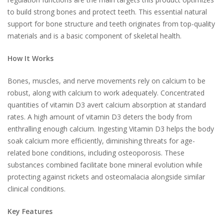
to build strong bones and protect teeth. This essential natural
support for bone structure and teeth originates from top-quality
materials and is a basic component of skeletal health.
How It Works
Bones, muscles, and nerve movements rely on calcium to be
robust, along with calcium to work adequately. Concentrated
quantities of vitamin D3 avert calcium absorption at standard
rates. A high amount of vitamin D3 deters the body from
enthralling enough calcium. Ingesting Vitamin D3 helps the body
soak calcium more efficiently, diminishing threats for age-
related bone conditions, including osteoporosis. These
substances combined facilitate bone mineral evolution while
protecting against rickets and osteomalacia alongside similar
clinical conditions.
Key Features