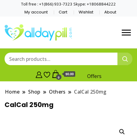
Toll free : +1(866) 933-7323 Skype: +18068844222
My account
Cart
Wishlist
About
$0.00
Offers
0
Home
Shop
Others
CalCal 250mg
CalCal 250mg