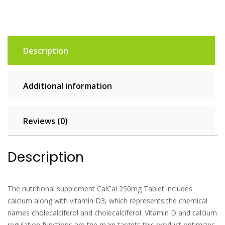
Description
Additional information
Reviews (0)
Description
The nutritional supplement CalCal 250mg Tablet includes
calcium along with vitamin D3, which represents the chemical
names cholecalciferol and cholecalciferol. Vitamin D and calcium
regulation functions are the main targets this product optimizes