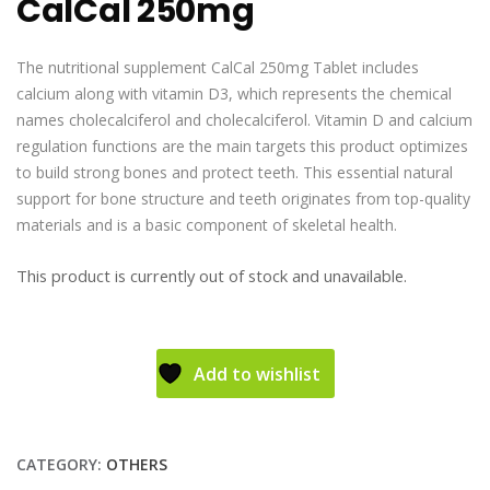
CalCal 250mg
The nutritional supplement CalCal 250mg Tablet includes
calcium along with vitamin D3, which represents the chemical
names cholecalciferol and cholecalciferol. Vitamin D and calcium
regulation functions are the main targets this product optimizes
to build strong bones and protect teeth. This essential natural
support for bone structure and teeth originates from top-quality
materials and is a basic component of skeletal health.
This product is currently out of stock and unavailable.
Add to wishlist
CATEGORY:
OTHERS