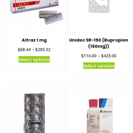
Altraz 1 mg
Unidec SR-150 (Bupropion
(150mg))
$
$
68.44
–
205.32
$
$
110.00
–
425.00
Select options
Select options