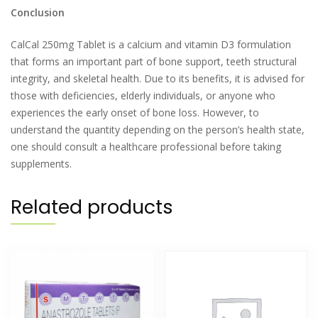
Conclusion
CalCal 250mg Tablet is a calcium and vitamin D3 formulation
that forms an important part of bone support, teeth structural
integrity, and skeletal health. Due to its benefits, it is advised for
those with deficiencies, elderly individuals, or anyone who
experiences the early onset of bone loss. However, to
understand the quantity depending on the person’s health state,
one should consult a healthcare professional before taking
supplements.
Related products