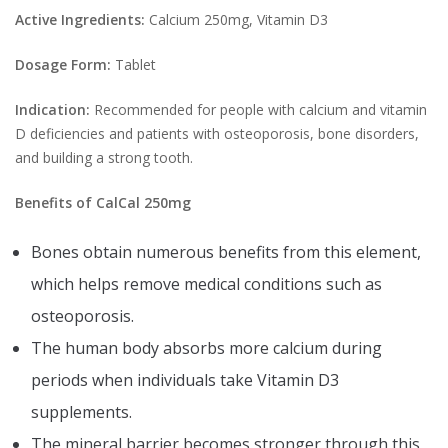
Active Ingredients:
Calcium 250mg, Vitamin D3
Dosage Form:
Tablet
Indication:
Recommended for people with calcium and vitamin
D deficiencies and patients with osteoporosis, bone disorders,
and building a strong tooth.
Benefits of CalCal 250mg
Bones obtain numerous benefits from this element,
which helps remove medical conditions such as
osteoporosis.
The human body absorbs more calcium during
periods when individuals take Vitamin D3
supplements.
The mineral barrier becomes stronger through this