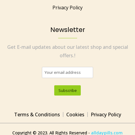
Privacy Policy
Newsletter
Get E-mail updates about our latest shop and special
offers.!
Terms & Conditions
Cookies
Privacy Policy
Copyright © 2023. All Rights Reserved -
alldaypills.com