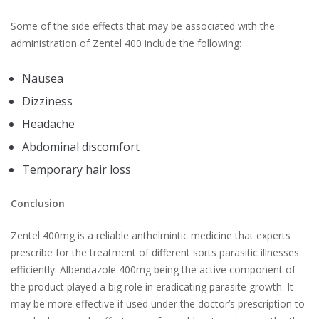
Some of the side effects that may be associated with the
administration of Zentel 400 include the following:
Nausea
Dizziness
Headache
Abdominal discomfort
Temporary hair loss
Conclusion
Zentel 400mg is a reliable anthelmintic medicine that experts
prescribe for the treatment of different sorts parasitic illnesses
efficiently. Albendazole 400mg being the active component of
the product played a big role in eradicating parasite growth. It
may be more effective if used under the doctor’s prescription to