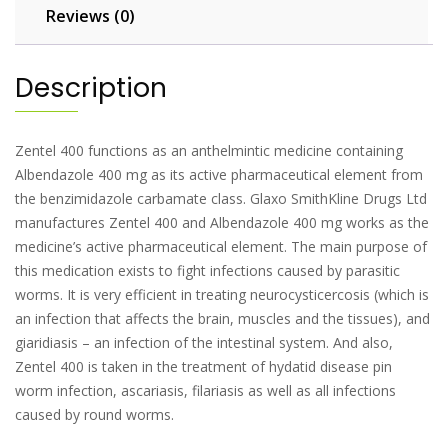
Reviews (0)
Description
Zentel 400 functions as an anthelmintic medicine containing
Albendazole 400 mg as its active pharmaceutical element from
the benzimidazole carbamate class. Glaxo SmithKline Drugs Ltd
manufactures Zentel 400 and Albendazole 400 mg works as the
medicine’s active pharmaceutical element. The main purpose of
this medication exists to fight infections caused by parasitic
worms. It is very efficient in treating neurocysticercosis (which is
an infection that affects the brain, muscles and the tissues), and
giaridiasis – an infection of the intestinal system. And also,
Zentel 400 is taken in the treatment of hydatid disease pin
worm infection, ascariasis, filariasis as well as all infections
caused by round worms.