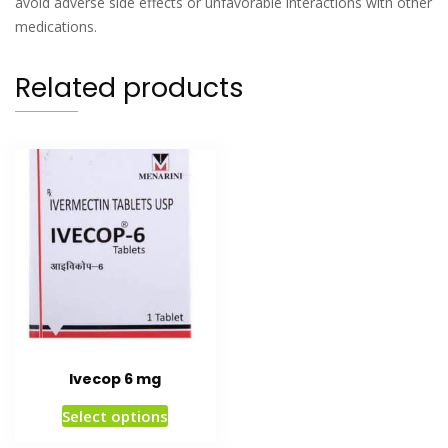
avoid adverse side effects or unfavorable interactions with other
medications.
Related products
Ivecop 6 mg
Select options