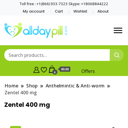
Toll free : +1(866) 933-7323 Skype: +18068844222
My account
Cart
Wishlist
About
$0.00
Offers
0
Home
Shop
Anthelmintic & Anti-worm
Zentel 400 mg
Zentel 400 mg