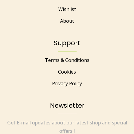
Wishlist
About
Support
Terms & Conditions
Cookies
Privacy Policy
Newsletter
Get E-mail updates about our latest shop and special
offers.!