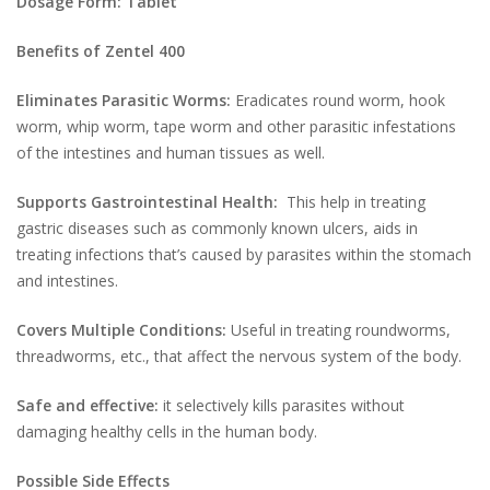
Dosage Form: Tablet
Benefits of Zentel 400
Eliminates Parasitic Worms:
Eradicates round worm, hook
worm, whip worm, tape worm and other parasitic infestations
of the intestines and human tissues as well.
Supports Gastrointestinal Health:
This help in treating
gastric diseases such as commonly known ulcers, aids in
treating infections that’s caused by parasites within the stomach
and intestines.
Covers Multiple Conditions:
Useful in treating roundworms,
threadworms, etc., that affect the nervous system of the body.
Safe and effective:
it selectively kills parasites without
damaging healthy cells in the human body.
Possible Side Effects