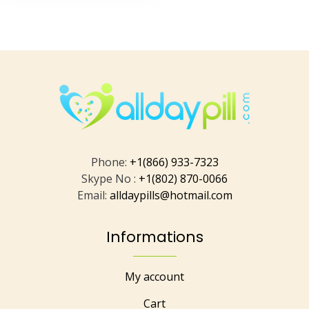
Phone:
+1(866) 933-7323
Skype No :
+1(802) 870-0066
Email:
alldaypills@hotmail.com
Informations
My account
Cart