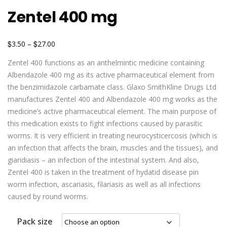
Zentel 400 mg
$
$
3.50
–
27.00
Zentel 400 functions as an anthelmintic medicine containing
Albendazole 400 mg as its active pharmaceutical element from
the benzimidazole carbamate class. Glaxo SmithKline Drugs Ltd
manufactures Zentel 400 and Albendazole 400 mg works as the
medicine’s active pharmaceutical element. The main purpose of
this medication exists to fight infections caused by parasitic
worms. It is very efficient in treating neurocysticercosis (which is
an infection that affects the brain, muscles and the tissues), and
giaridiasis – an infection of the intestinal system. And also,
Zentel 400 is taken in the treatment of hydatid disease pin
worm infection, ascariasis, filariasis as well as all infections
caused by round worms.
Pack size