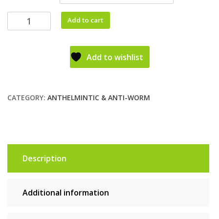
Add to cart
Add to wishlist
CATEGORY:
ANTHELMINTIC & ANTI-WORM
Description
Additional information