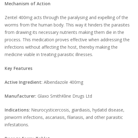
Mechanism of Action
Zentel 400mg acts through the paralysing and expelling of the
worms from the human body. This way it hinders the parasites
from drawing its necessary nutrients making them die in the
process. This medication proves effective when addressing the
infections without affecting the host, thereby making the
medicine viable in treating parasitic illnesses.
Key Features
Active Ingredient:
Albendazole 400mg
Manufacturer:
Glaxo SmithKline Drugs Ltd
Indications:
Neurocysticercosis, giardiasis, hydatid disease,
pinworm infections, ascariasis, filariasis, and other parasitic
infestations.