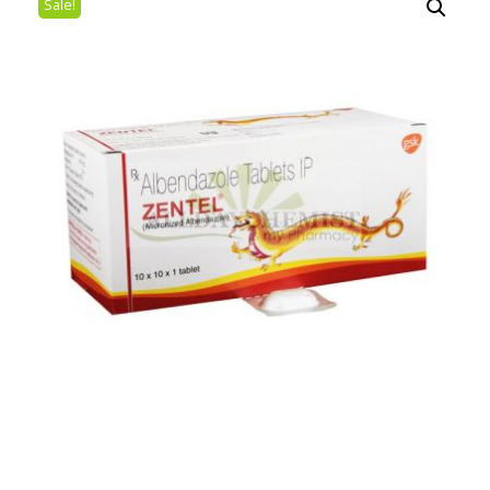
Sale!