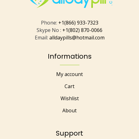
Phone:
+1(866) 933-7323
Skype No :
+1(802) 870-0066
Email:
alldaypills@hotmail.com
Informations
My account
Cart
Wishlist
About
Support