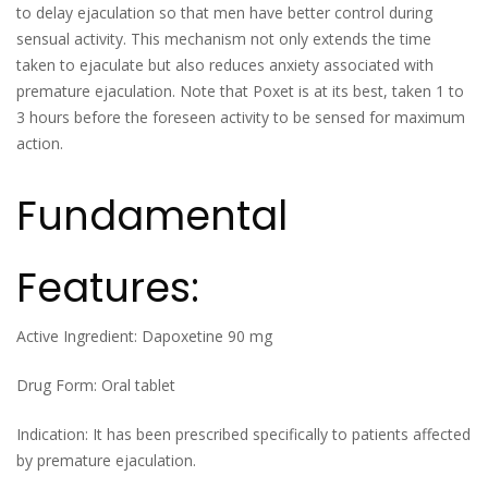
to delay ejaculation so that men have better control during
sensual activity. This mechanism not only extends the time
taken to ejaculate but also reduces anxiety associated with
premature ejaculation. Note that Poxet is at its best, taken 1 to
3 hours before the foreseen activity to be sensed for maximum
action.
Fundamental
Features:
Active Ingredient: Dapoxetine 90 mg
Drug Form: Oral tablet
Indication: It has been prescribed specifically to patients affected
by premature ejaculation.