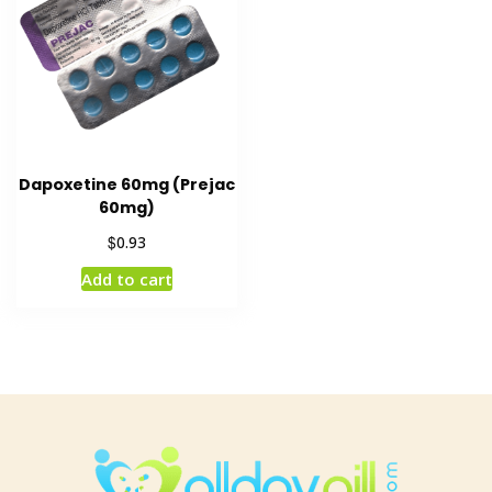
Dapoxetine 60mg (Prejac
60mg)
$
0.93
Add to cart