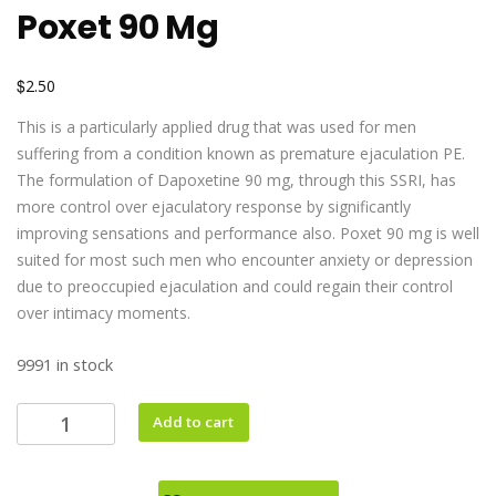
Poxet 90 Mg
$
2.50
This is a particularly applied drug that was used for men
suffering from a condition known as premature ejaculation PE.
The formulation of Dapoxetine 90 mg, through this SSRI, has
more control over ejaculatory response by significantly
improving sensations and performance also. Poxet 90 mg is well
suited for most such men who encounter anxiety or depression
due to preoccupied ejaculation and could regain their control
over intimacy moments.
9991 in stock
Add to cart