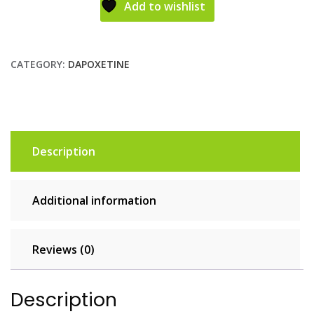
Add to wishlist
CATEGORY:
DAPOXETINE
Description
Additional information
Reviews (0)
Description