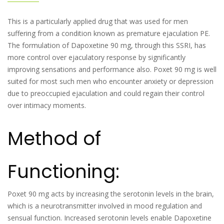
This is a particularly applied drug that was used for men
suffering from a condition known as premature ejaculation PE.
The formulation of Dapoxetine 90 mg, through this SSRI, has
more control over ejaculatory response by significantly
improving sensations and performance also. Poxet 90 mg is well
suited for most such men who encounter anxiety or depression
due to preoccupied ejaculation and could regain their control
over intimacy moments.
Method of
Functioning:
Poxet 90 mg acts by increasing the serotonin levels in the brain,
which is a neurotransmitter involved in mood regulation and
sensual function. Increased serotonin levels enable Dapoxetine