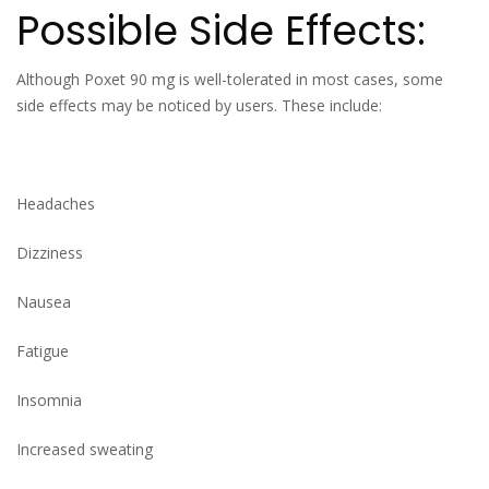
Possible Side Effects:
Although Poxet 90 mg is well-tolerated in most cases, some
side effects may be noticed by users. These include:
Headaches
Dizziness
Nausea
Fatigue
Insomnia
Increased sweating