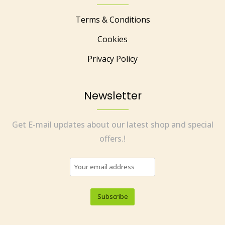
Terms & Conditions
Cookies
Privacy Policy
Newsletter
Get E-mail updates about our latest shop and special
offers.!