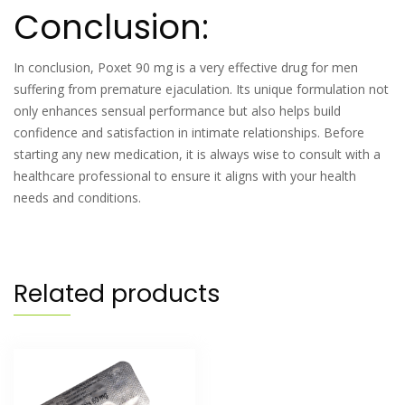
Conclusion:
In conclusion, Poxet 90 mg is a very effective drug for men
suffering from premature ejaculation. Its unique formulation not
only enhances sensual performance but also helps build
confidence and satisfaction in intimate relationships. Before
starting any new medication, it is always wise to consult with a
healthcare professional to ensure it aligns with your health
needs and conditions.
Related products