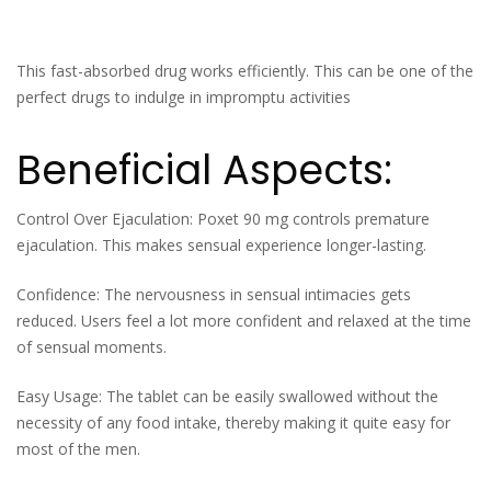
This fast-absorbed drug works efficiently. This can be one of the
perfect drugs to indulge in impromptu activities
Beneficial Aspects:
Control Over Ejaculation: Poxet 90 mg controls premature
ejaculation. This makes sensual experience longer-lasting.
Confidence: The nervousness in sensual intimacies gets
reduced. Users feel a lot more confident and relaxed at the time
of sensual moments.
Easy Usage: The tablet can be easily swallowed without the
necessity of any food intake, thereby making it quite easy for
most of the men.