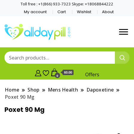
Toll free : +1(866) 933-7323 Skype: +18068844222
My account
Cart
Wishlist
About
$0.00
Offers
0
Home
Shop
Mens Health
Dapoxetine
Poxet 90 Mg
Poxet 90 Mg