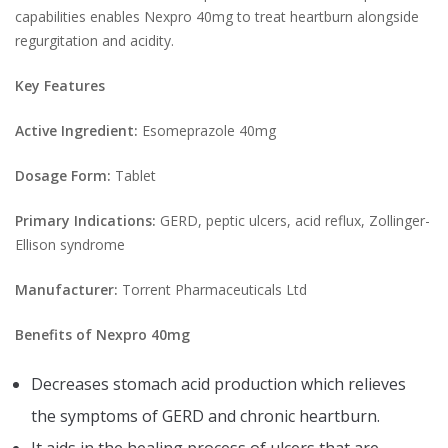
capabilities enables Nexpro 40mg to treat heartburn alongside
regurgitation and acidity.
Key Features
Active Ingredient:
Esomeprazole 40mg
Dosage Form:
Tablet
Primary Indications:
GERD, peptic ulcers, acid reflux, Zollinger-
Ellison syndrome
Manufacturer:
Torrent Pharmaceuticals Ltd
Benefits of Nexpro 40mg
Decreases stomach acid production which relieves
the symptoms of GERD and chronic heartburn.