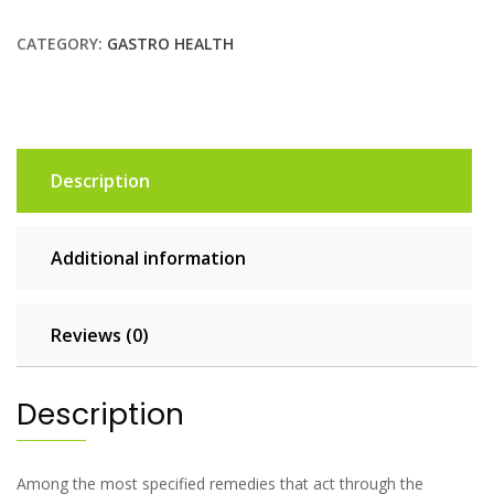
CATEGORY:
GASTRO HEALTH
Description
Additional information
Reviews (0)
Description
Among the most specified remedies that act through the