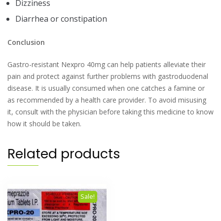
Dizziness
Diarrhea or constipation
Conclusion
Gastro-resistant Nexpro 40mg can help patients alleviate their
pain and protect against further problems with gastroduodenal
disease. It is usually consumed when one catches a famine or
as recommended by a health care provider. To avoid misusing
it, consult with the physician before taking this medicine to know
how it should be taken.
Related products
Sale!