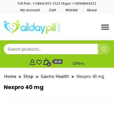
Toll free : +1(866) 933-7323 Skype: +18068844222
My account
Cart
Wishlist
About
$0.00
Offers
0
Home
Shop
Gastro Health
Nexpro 40 mg
Nexpro 40 mg