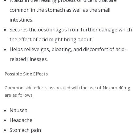
It aids in the healing process of ulcers that are
common in the stomach as well as the small
intestines.
Secures the oesophagus from further damage which
the effect of acid might bring about.
Helps relieve gas, bloating, and discomfort of acid-
related illnesses.
Possible Side Effects
Common side effects associated with the use of Nexpro 40mg
are as follows:
Nausea
Headache
Stomach pain