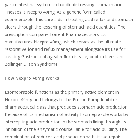
gastrointestinal system to handle distressing stomach acid
illnesses is Nexpro 40mg. As a generic form called
esomeprazole, this cure aids in treating acid reflux and stomach
ulcers through the lessening of stomach acid quantities. The
prescription company Torrent Pharmaceuticals Ltd
manufactures Nexpro 40mg, which serves as the ultimate
restorative for acid reflux management alongside its use for
treating Gastroesophageal reflux disease, peptic ulcers, and
Zollinger Ellison Syndrome.
How Nexpro 40mg Works
Esomeprazole functions as the primary active element in
Nexpro 40mg and belongs to the Proton Pump Inhibitor
pharmaceutical class that precludes stomach acid production.
Because of its mechanism of activity Esomeprazole works by
intercepting acid production in the stomach lining through its
inhibition of the enzymatic course liable for acid building. The
combination of reduced acid production with tissue repair