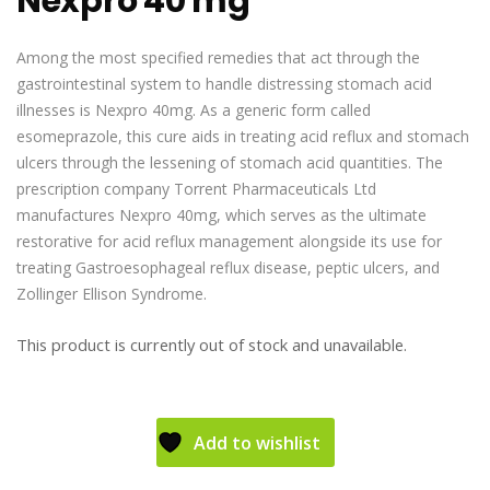
Nexpro 40 mg
Among the most specified remedies that act through the
gastrointestinal system to handle distressing stomach acid
illnesses is Nexpro 40mg. As a generic form called
esomeprazole, this cure aids in treating acid reflux and stomach
ulcers through the lessening of stomach acid quantities. The
prescription company Torrent Pharmaceuticals Ltd
manufactures Nexpro 40mg, which serves as the ultimate
restorative for acid reflux management alongside its use for
treating Gastroesophageal reflux disease, peptic ulcers, and
Zollinger Ellison Syndrome.
This product is currently out of stock and unavailable.
Add to wishlist