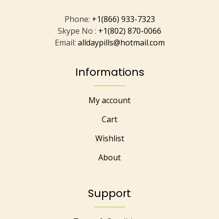
Phone:
+1(866) 933-7323
Skype No :
+1(802) 870-0066
Email:
alldaypills@hotmail.com
Informations
My account
Cart
Wishlist
About
Support