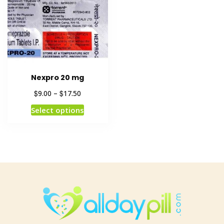
Nexpro 20 mg
$
$
9.00
–
17.50
Select options