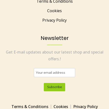
Terms & Conditions
Cookies
Privacy Policy
Newsletter
Get E-mail updates about our latest shop and special
offers.!
Terms & Conditions
Cookies
Privacy Policy