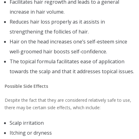
Facilitates hair regrowth and leads to a general
increase in hair volume.
Reduces hair loss properly as it assists in
strengthening the follicles of hair.
Hair on the head increases one’s self-esteem since
well-groomed hair boosts self-confidence.
The topical formula facilitates ease of application
towards the scalp and that it addresses topical issues.
Possible Side Effects
Despite the fact that they are considered relatively safe to use,
there may be certain side effects, which include:
Scalp irritation
Itching or dryness