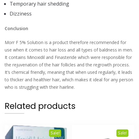
Temporary hair shedding
Dizziness
Conclusion
Morr F 5% Solution is a product therefore recommended for
use when it comes to hair loss and all types of baldness in men.
It contains Minoxidil and Finasteride which were responsible for
the rejuvenation of the hair follicles and the regrowth process.
It’s chemical friendly, meaning that when used regularly, it leads
to thicker and healthier hair, which makes it ideal for any person
who is struggling with their hairline.
Related products
Sale!
Sale!