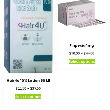
Finpecia 1mg
$
$
10.00
–
44.00
Select options
Hair4u 10% Lotion 60 Ml
$
$
22.50
–
37.50
Select options