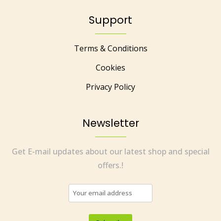
Support
Terms & Conditions
Cookies
Privacy Policy
Newsletter
Get E-mail updates about our latest shop and special
offers.!