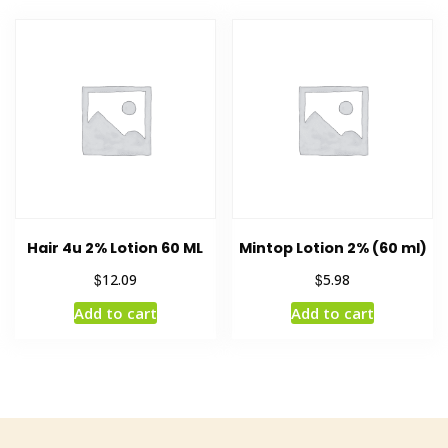
Hair 4u 2% Lotion 60 ML
Mintop Lotion 2% (60 ml)
$
$
12.09
5.98
Add to cart
Add to cart