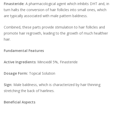
Finasteride:
A pharmacological agent which inhibits DHT and, in
turn halts the conversion of hair follicles into small ones, which
are typically associated with male pattern baldness.
Combined, these parts provide stimulation to hair follicles and
promote hair regrowth, leading to the growth of much healthier
hair.
Fundamental Features
Active Ingredients
: Minoxidil 5%, Finasteride
Dosage Form:
Topical Solution
Sign:
Male baldness, which is characterized by hair thinning
stretching the back of hairlines.
Beneficial Aspects