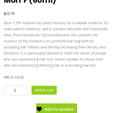
Morr F (60ml)
$
23.75
Morr F 5% Solution has been found to be a reliable medicine for
male pattern baldness, and it contains Minoxidil and Finasteride.
Intas Pharmaceuticals Ltd manufactures this solution; the
essence of this solution is to promote hair regrowth by
activating hair follicles and thereby increasing their density and
thickness. It is particularly tailored to meet the needs of people
who are experiencing hair loss, hence suitable for those men
who are experiencing thinning hair or a receding hair line.
493 in stock
Add to cart
Add to wishlist