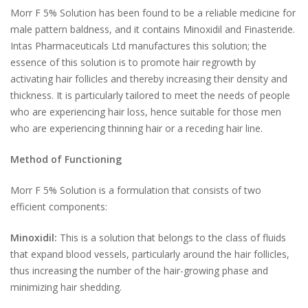
Morr F 5% Solution has been found to be a reliable medicine for
male pattern baldness, and it contains Minoxidil and Finasteride.
Intas Pharmaceuticals Ltd manufactures this solution; the
essence of this solution is to promote hair regrowth by
activating hair follicles and thereby increasing their density and
thickness. It is particularly tailored to meet the needs of people
who are experiencing hair loss, hence suitable for those men
who are experiencing thinning hair or a receding hair line.
Method of Functioning
Morr F 5% Solution is a formulation that consists of two
efficient components:
Minoxidil:
This is a solution that belongs to the class of fluids
that expand blood vessels, particularly around the hair follicles,
thus increasing the number of the hair-growing phase and
minimizing hair shedding.