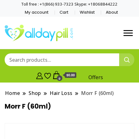
Toll free : +1(866) 933-7323 Skype: +18068844222
My account
Cart
Wishlist
About
$0.00
Offers
0
Home
Shop
Hair Loss
Morr F (60ml)
Morr F (60ml)