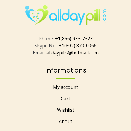
Phone:
+1(866) 933-7323
Skype No :
+1(802) 870-0066
Email:
alldaypills@hotmail.com
Informations
My account
Cart
Wishlist
About