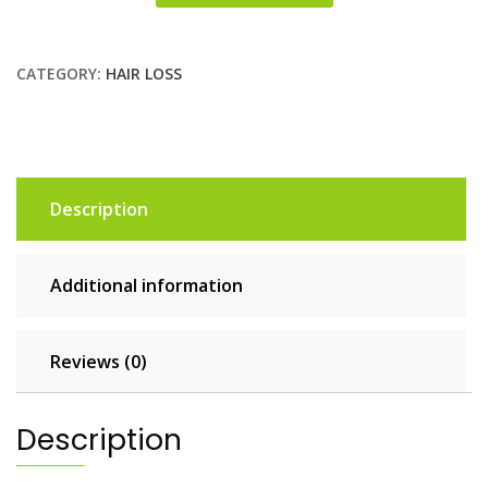
CATEGORY:
HAIR LOSS
Description
Additional information
Reviews (0)
Description