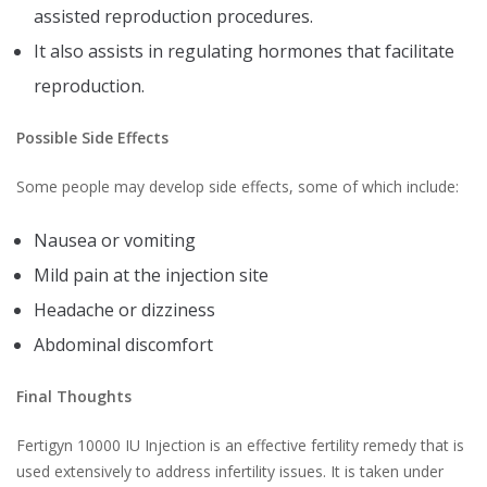
assisted reproduction procedures.
It also assists in regulating hormones that facilitate
reproduction.
Possible Side Effects
Some people may develop side effects, some of which include:
Nausea or vomiting
Mild pain at the injection site
Headache or dizziness
Abdominal discomfort
Final Thoughts
Fertigyn 10000 IU Injection is an effective fertility remedy that is
used extensively to address infertility issues. It is taken under