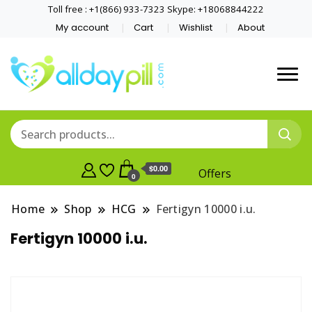
Toll free : +1(866) 933-7323 Skype: +18068844222
My account
Cart
Wishlist
About
$0.00
Offers
0
Home
Shop
HCG
Fertigyn 10000 i.u.
Fertigyn 10000 i.u.