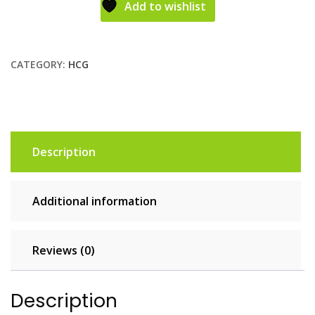
Add to wishlist
CATEGORY:
HCG
Description
Additional information
Reviews (0)
Description