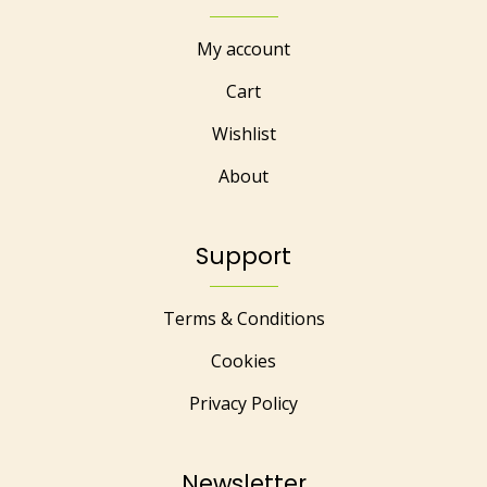
My account
Cart
Wishlist
About
Support
Terms & Conditions
Cookies
Privacy Policy
Newsletter