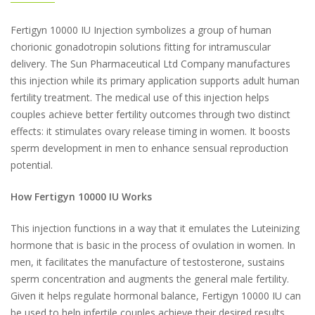
Fertigyn 10000 IU Injection symbolizes a group of human
chorionic gonadotropin solutions fitting for intramuscular
delivery. The Sun Pharmaceutical Ltd Company manufactures
this injection while its primary application supports adult human
fertility treatment. The medical use of this injection helps
couples achieve better fertility outcomes through two distinct
effects: it stimulates ovary release timing in women. It boosts
sperm development in men to enhance sensual reproduction
potential.
How Fertigyn 10000 IU Works
This injection functions in a way that it emulates the Luteinizing
hormone that is basic in the process of ovulation in women. In
men, it facilitates the manufacture of testosterone, sustains
sperm concentration and augments the general male fertility.
Given it helps regulate hormonal balance, Fertigyn 10000 IU can
be used to help infertile couples achieve their desired results.