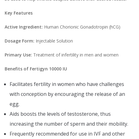
Key Features
Active Ingredient:
Human Chorionic Gonadotropin (hCG)
Dosage Form:
Injectable Solution
Primary Use:
Treatment of infertility in men and women
Benefits of Fertigyn 10000 IU
Facilitates fertility in women who have challenges
with conception by encouraging the release of an
egg.
Aids boosts the levels of testosterone, thus
increasing the number of sperm and their mobility.
Frequently recommended for use in IVF and other