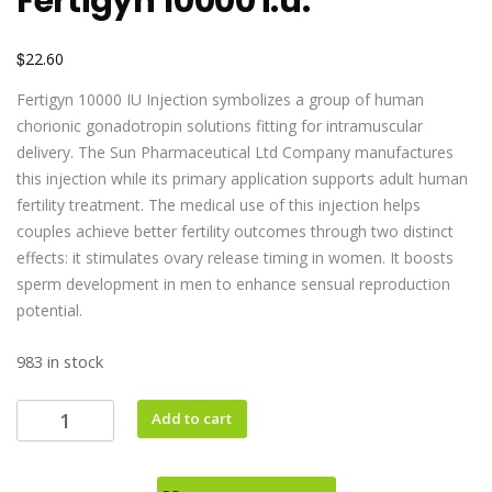
Fertigyn 10000 i.u.
$
22.60
Fertigyn 10000 IU Injection symbolizes a group of human
chorionic gonadotropin solutions fitting for intramuscular
delivery. The Sun Pharmaceutical Ltd Company manufactures
this injection while its primary application supports adult human
fertility treatment. The medical use of this injection helps
couples achieve better fertility outcomes through two distinct
effects: it stimulates ovary release timing in women. It boosts
sperm development in men to enhance sensual reproduction
potential.
983 in stock
Add to cart