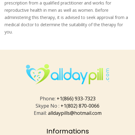
prescription from a qualified practitioner and works for
reproductive health in men as well as women. Before
administering this therapy, it is advised to seek approval from a
medical doctor to determine the suitability of the therapy for
you.
Phone:
+1(866) 933-7323
Skype No :
+1(802) 870-0066
Email:
alldaypills@hotmail.com
Informations