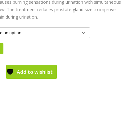
auses burning sensations during urination with simultaneous
low. The treatment reduces prostate gland size to improve
in during urination.
Add to wishlist