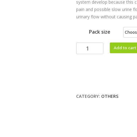
system develop because this c
pain and possible slow urine f
urinary flow without causing pa
Pack size
Add to cart
CATEGORY:
OTHERS