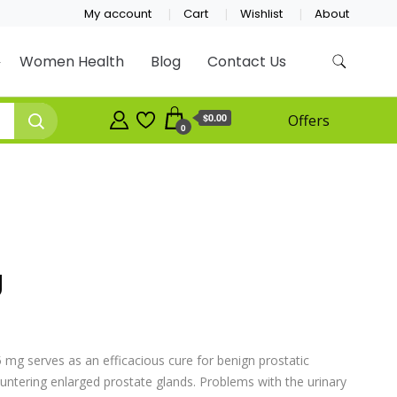
My account
Cart
Wishlist
About
Women Health
Blog
Contact Us
$0.00
Offers
0
g
 mg serves as an efficacious cure for benign prostatic
ntering enlarged prostate glands. Problems with the urinary