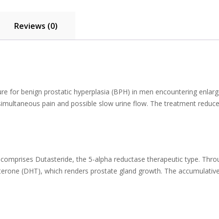
Reviews (0)
ure for benign prostatic hyperplasia (BPH) in men encountering enlar
simultaneous pain and possible slow urine flow. The treatment reduce
 comprises Dutasteride, the 5-alpha reductase therapeutic type. Throu
terone (DHT), which renders prostate gland growth. The accumulative 