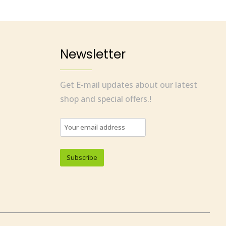
Newsletter
Get E-mail updates about our latest
shop and special offers.!