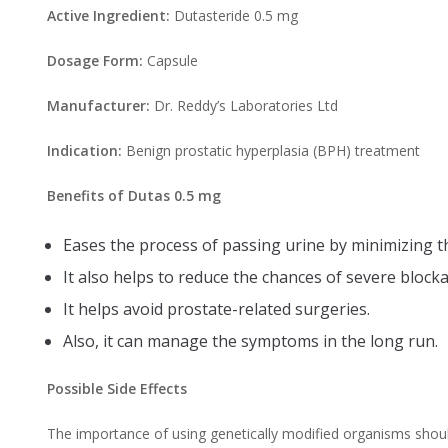
Active Ingredient:
Dutasteride 0.5 mg
Dosage Form:
Capsule
Manufacturer:
Dr. Reddy’s Laboratories Ltd
Indication:
Benign prostatic hyperplasia (BPH) treatment
Benefits of Dutas 0.5 mg
Eases the process of passing urine by minimizing th
It also helps to reduce the chances of severe block
It helps avoid prostate-related surgeries.
Also, it can manage the symptoms in the long run.
Possible Side Effects
The importance of using genetically modified organisms shou