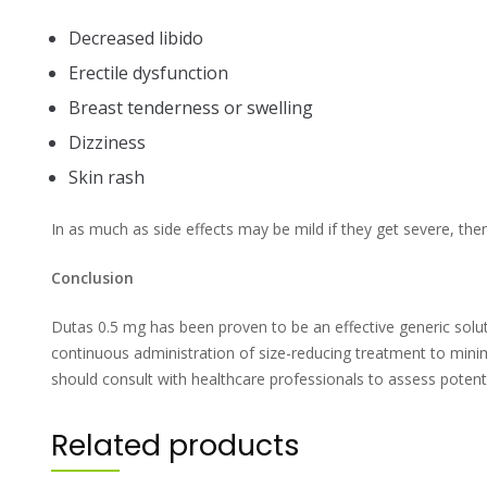
Decreased libido
Erectile dysfunction
Breast tenderness or swelling
Dizziness
Skin rash
In as much as side effects may be mild if they get severe, then 
Conclusion
Dutas 0.5 mg has been proven to be an effective generic solut
continuous administration of size-reducing treatment to min
should consult with healthcare professionals to assess potent
Related products