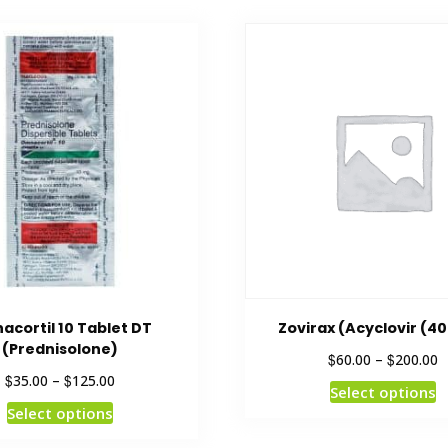
cortil 10 Tablet DT
Zovirax (Acyclovir (4
(Prednisolone)
$
$
60.00
–
200.00
$
$
35.00
–
125.00
Select options
Select options