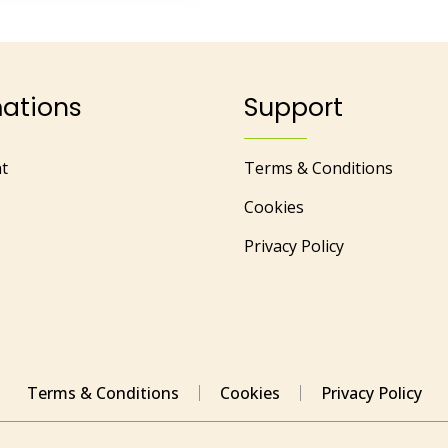
mations
Support
t
Terms & Conditions
Cookies
Privacy Policy
Terms & Conditions
Cookies
Privacy Policy