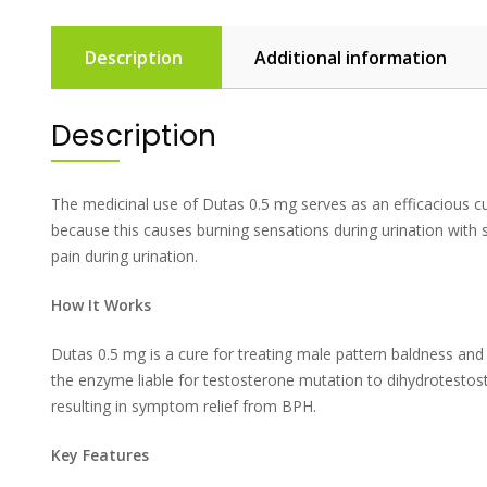
Description
Additional information
Description
The medicinal use of Dutas 0.5 mg serves as an efficacious c
because this causes burning sensations during urination with 
pain during urination.
How It Works
Dutas 0.5 mg is a cure for treating male pattern baldness and
the enzyme liable for testosterone mutation to dihydrotestos
resulting in symptom relief from BPH.
Key Features