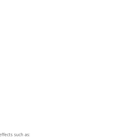
ffects such as: