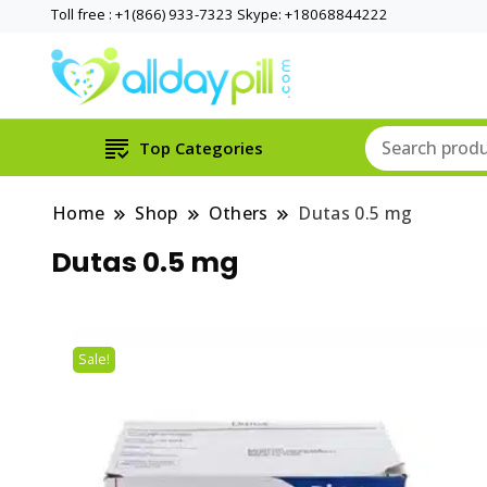
Toll free : +1(866) 933-7323 Skype: +18068844222
Top Categories
Home
Shop
Others
Dutas 0.5 mg
Dutas 0.5 mg
Sale!