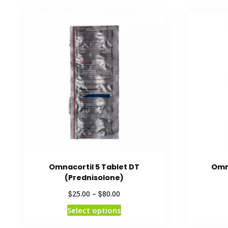
Omnacortil 5 Tablet DT
Omna
(Prednisolone)
$
$
25.00
–
80.00
Select options