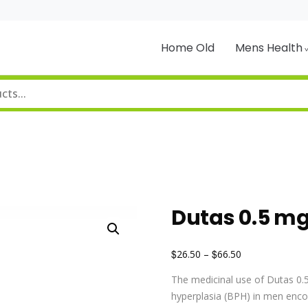
Home Old
Mens Health
Dutas 0.5 m
$
$
26.50
–
66.50
The medicinal use of Dutas 0.5
hyperplasia (BPH) in men encou