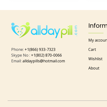
Infor
My accoun
Phone:
+1(866) 933-7323
Cart
Skype No :
+1(802) 870-0066
Wishlist
Email:
alldaypills@hotmail.com
About