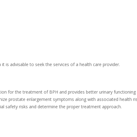
it is advisable to seek the services of a health care provider.
ion for the treatment of BPH and provides better urinary functioning 
imize prostate enlargement symptoms along with associated health r
ial safety risks and determine the proper treatment approach.