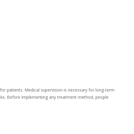
for patients. Medical supervision is necessary for long-term
isks. Before implementing any treatment method, people