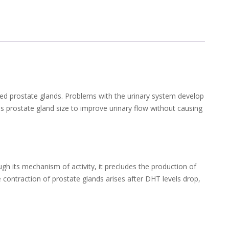
ged prostate glands. Problems with the urinary system develop
s prostate gland size to improve urinary flow without causing
gh its mechanism of activity, it precludes the production of
contraction of prostate glands arises after DHT levels drop,