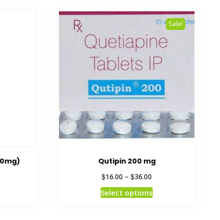
Sale!
00mg)
Qutipin 200 mg
$
$
16.00
–
36.00
Select options