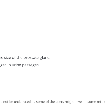
e size of the prostate gland.
ages in urine passages.
ld not be underrated as some of the users might develop some mild e