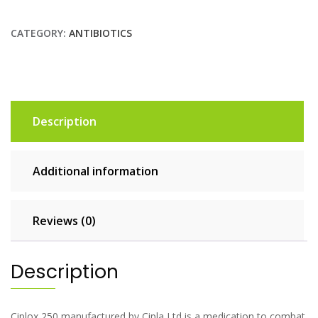
CATEGORY:
ANTIBIOTICS
Description
Additional information
Reviews (0)
Description
Ciplox 250 manufactured by Cipla Ltd is a medication to combat