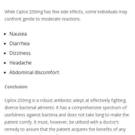
While Ciplox 250mg has few side effects, some individuals may
confront gentle to moderate reactions.
Nausea
Diarrhea
Dizziness
Headache
Abdominal discomfort
Conclusion
Ciplox 250mg is a robust antibiotic adept at effectively fighting
diverse bacterial ailments. It has a comprehensive spectrum of
usefulness against bacteria and does not take long to make the
patient comfy. It must, however, be utilized with a doctor’s
remedy to assure that the patient acquires the benefits of any