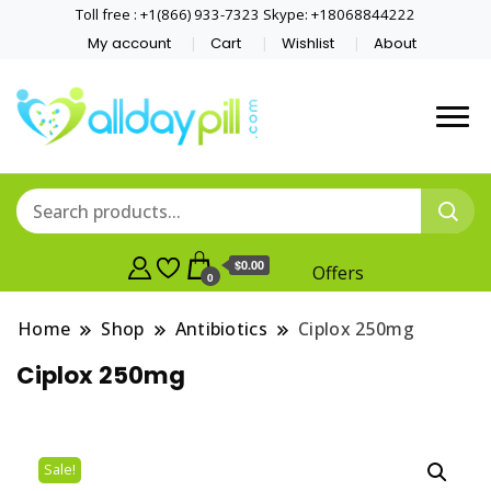
Toll free : +1(866) 933-7323 Skype: +18068844222
My account
Cart
Wishlist
About
$0.00
Offers
0
Home
Shop
Antibiotics
Ciplox 250mg
Ciplox 250mg
Sale!