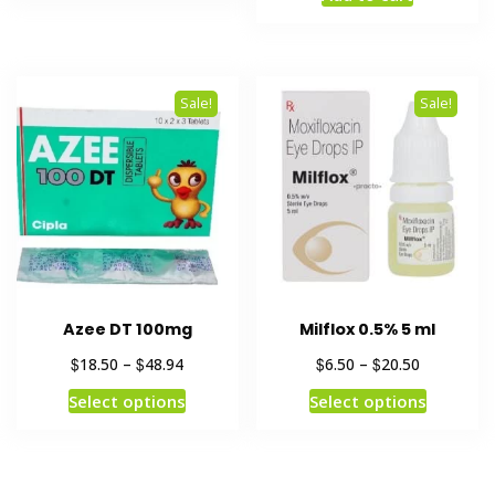
Sale!
Sale!
Azee DT 100mg
Milflox 0.5% 5 ml
$
$
$
$
18.50
–
48.94
6.50
–
20.50
Select options
Select options