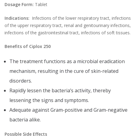
Dosage Form:
Tablet
Indications:
Infections of the lower respiratory tract, infections
of the upper respiratory tract, renal and genitourinary infections,
infections of the gastrointestinal tract, infections of soft tissues.
Benefits of Ciplox 250
The treatment functions as a microbial eradication
mechanism, resulting in the cure of skin-related
disorders.
Rapidly lessen the bacteria’s activity, thereby
lessening the signs and symptoms.
Adequate against Gram-positive and Gram-negative
bacteria alike.
Possible Side Effects