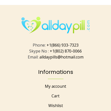
Phone:
+1(866) 933-7323
Skype No :
+1(802) 870-0066
Email:
alldaypills@hotmail.com
Informations
My account
Cart
Wishlist