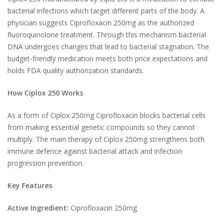
bacterial infections which target different parts of the body. A
physician suggests Ciprofloxacin 250mg as the authorized
fluoroquinolone treatment. Through this mechanism bacterial
DNA undergoes changes that lead to bacterial stagnation. The
budget-friendly medication meets both price expectations and
holds FDA quality authorization standards.
How Ciplox 250 Works
As a form of Ciplox 250mg Ciprofloxacin blocks bacterial cells
from making essential genetic compounds so they cannot
multiply. The main therapy of Ciplox 250mg strengthens both
immune defence against bacterial attack and infection
progression prevention.
Key Features
Active Ingredient:
Ciprofloxacin 250mg