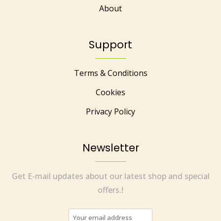
About
Support
Terms & Conditions
Cookies
Privacy Policy
Newsletter
Get E-mail updates about our latest shop and special
offers.!