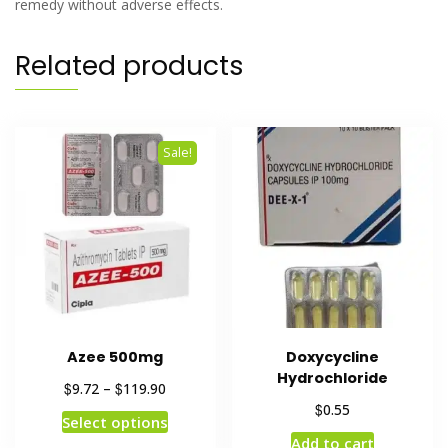
remedy without adverse effects.
Related products
Sale!
Azee 500mg
Doxycycline
Hydrochloride
$
$
9.72
–
119.90
$
0.55
Select options
Add to cart