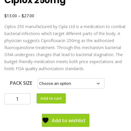
Ciplox 250mg
$
$
13.00
–
27.00
Ciplox 250 manufactured by Cipla Ltd is a medication to combat
bacterial infections which target different parts of the body. A
physician suggests Ciprofloxacin 250mg as the authorized
fluoroquinolone treatment. Through this mechanism bacterial
DNA undergoes changes that lead to bacterial stagnation. The
budget-friendly medication meets both price expectations and
holds FDA quality authorization standards.
PACK SIZE
Add to cart
Add to wishlist